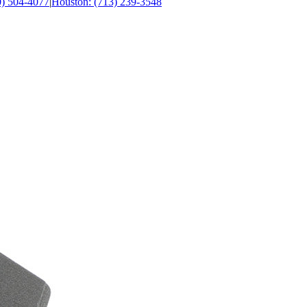
0) 504-4077
|
Houston: (713) 239-3548