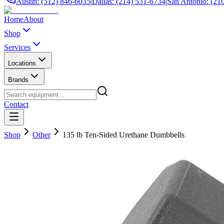
Austin: (512) 846-6035
|
Dallas: (214) 531-6734
|
San Antonio: (21
Home
About
Shop
Services
Locations
Brands
Contact
Shop
Other
135 lb Ten-Sided Urethane Dumbbells