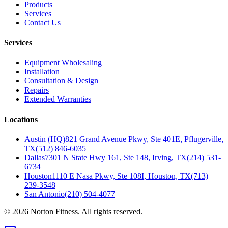
Products
Services
Contact Us
Services
Equipment Wholesaling
Installation
Consultation & Design
Repairs
Extended Warranties
Locations
Austin (HQ)
821 Grand Avenue Pkwy, Ste 401E, Pflugerville,
TX
(512) 846-6035
Dallas
7301 N State Hwy 161, Ste 148, Irving, TX
(214) 531-
6734
Houston
1110 E Nasa Pkwy, Ste 108I, Houston, TX
(713)
239-3548
San Antonio
(210) 504-4077
©
2026
Norton Fitness. All rights reserved.