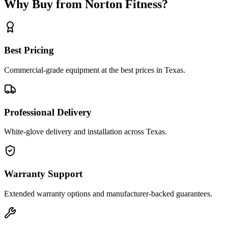
Why Buy from Norton Fitness?
Best Pricing
Commercial-grade equipment at the best prices in Texas.
Professional Delivery
White-glove delivery and installation across Texas.
Warranty Support
Extended warranty options and manufacturer-backed guarantees.