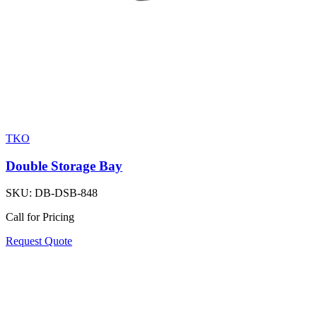
TKO
Double Storage Bay
SKU:
DB-DSB-848
Call for Pricing
Request Quote