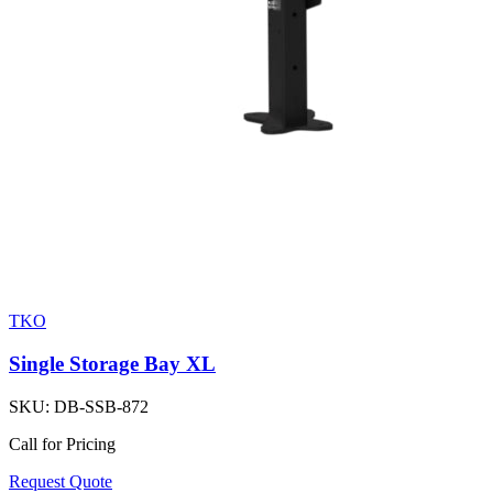
TKO
Single Storage Bay XL
SKU:
DB-SSB-872
Call for Pricing
Request Quote