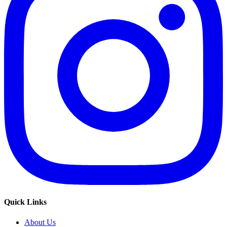
Quick Links
About Us