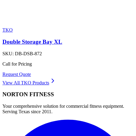
TKO
Double Storage Bay XL
SKU:
DB-DSB-872
Call for Pricing
Request Quote
View All
TKO
Products
NORTON
FITNESS
Your comprehensive solution for commercial fitness equipment.
Serving Texas since 2011.