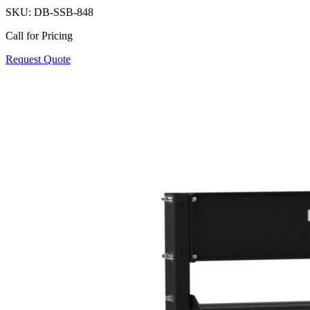
SKU:
DB-SSB-848
Call for Pricing
Request Quote