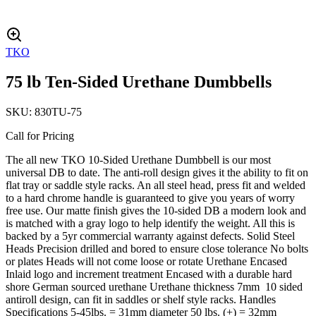
TKO
75 lb Ten-Sided Urethane Dumbbells
SKU:
830TU-75
Call for Pricing
The all new TKO 10-Sided Urethane Dumbbell is our most
universal DB to date. The anti-roll design gives it the ability to fit on
flat tray or saddle style racks. An all steel head, press fit and welded
to a hard chrome handle is guaranteed to give you years of worry
free use. Our matte finish gives the 10-sided DB a modern look and
is matched with a gray logo to help identify the weight. All this is
backed by a 5yr commercial warranty against defects. Solid Steel
Heads Precision drilled and bored to ensure close tolerance No bolts
or plates Heads will not come loose or rotate Urethane Encased
Inlaid logo and increment treatment Encased with a durable hard
shore German sourced urethane Urethane thickness 7mm 10 sided
antiroll design, can fit in saddles or shelf style racks. Handles
Specifications 5-45lbs. = 31mm diameter 50 lbs. (+) = 32mm