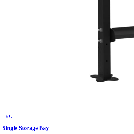
TKO
Single Storage Bay