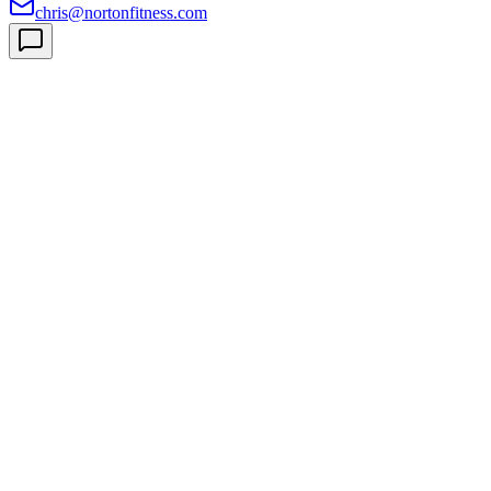
chris@nortonfitness.com