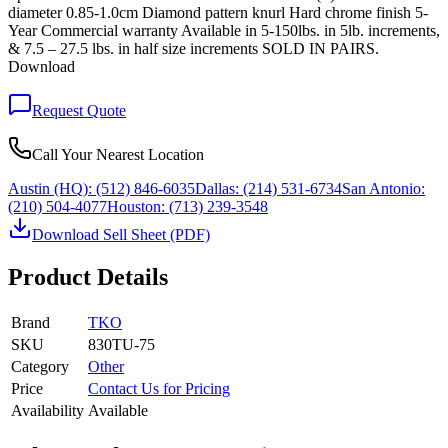
diameter 0.85-1.0cm Diamond pattern knurl Hard chrome finish 5-
Year Commercial warranty Available in 5-150lbs. in 5lb. increments,
& 7.5 – 27.5 lbs. in half size increments SOLD IN PAIRS.
Download
Request Quote
Call Your Nearest Location
Austin (HQ):
(512) 846-6035
Dallas:
(214) 531-6734
San Antonio:
(210) 504-4077
Houston:
(713) 239-3548
Download Sell Sheet (PDF)
Product Details
Brand
TKO
SKU
830TU-75
Category
Other
Price
Contact Us for Pricing
Availability
Available