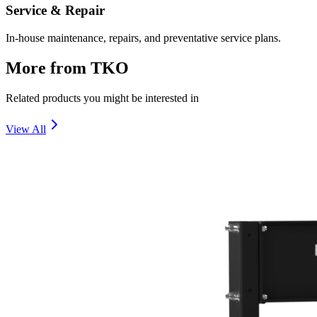
Service & Repair
In-house maintenance, repairs, and preventative service plans.
More from
TKO
Related products you might be interested in
View All