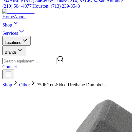
Austin: (512) 846-6035
|
Dallas: (214) 531-6734
|
San Antonio:
(210) 504-4077
|
Houston: (713) 239-3548
Home
About
Shop
Services
Locations
Brands
Contact
Shop
Other
75 lb Ten-Sided Urethane Dumbbells