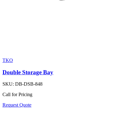
TKO
Double Storage Bay
SKU:
DB-DSB-848
Call for Pricing
Request Quote