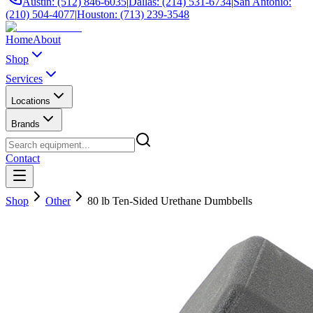
Austin: (512) 846-6035
|
Dallas: (214) 531-6734
|
San Antonio:
(210) 504-4077
|
Houston: (713) 239-3548
Home
About
Shop
Services
Locations
Brands
Contact
Shop
Other
80 lb Ten-Sided Urethane Dumbbells