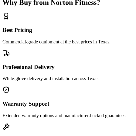
Why Buy from Norton Fitness?
Best Pricing
Commercial-grade equipment at the best prices in Texas.
Professional Delivery
White-glove delivery and installation across Texas.
Warranty Support
Extended warranty options and manufacturer-backed guarantees.