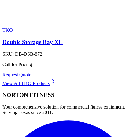
TKO
Double Storage Bay XL
SKU:
DB-DSB-872
Call for Pricing
Request Quote
View All
TKO
Products
NORTON
FITNESS
Your comprehensive solution for commercial fitness equipment.
Serving Texas since 2011.