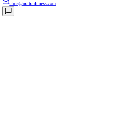
chris@nortonfitness.com