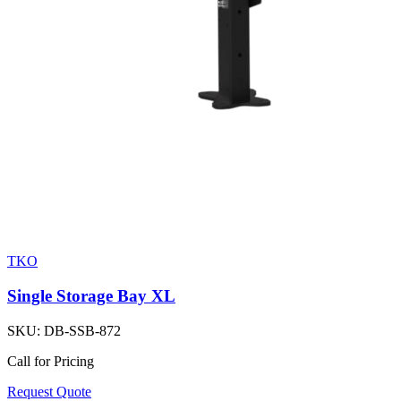
TKO
Single Storage Bay XL
SKU:
DB-SSB-872
Call for Pricing
Request Quote