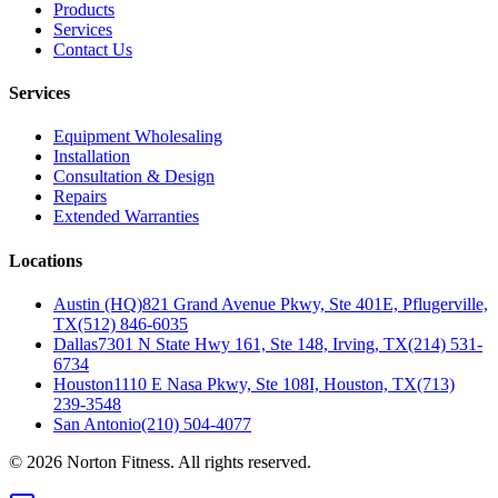
Products
Services
Contact Us
Services
Equipment Wholesaling
Installation
Consultation & Design
Repairs
Extended Warranties
Locations
Austin (HQ)
821 Grand Avenue Pkwy, Ste 401E, Pflugerville,
TX
(512) 846-6035
Dallas
7301 N State Hwy 161, Ste 148, Irving, TX
(214) 531-
6734
Houston
1110 E Nasa Pkwy, Ste 108I, Houston, TX
(713)
239-3548
San Antonio
(210) 504-4077
©
2026
Norton Fitness. All rights reserved.