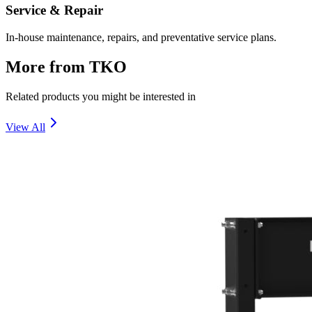
Service & Repair
In-house maintenance, repairs, and preventative service plans.
More from
TKO
Related products you might be interested in
View All