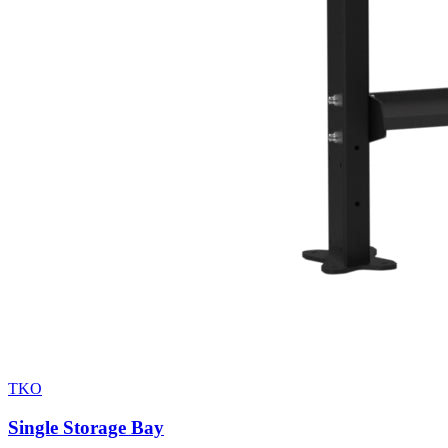
TKO
Single Storage Bay