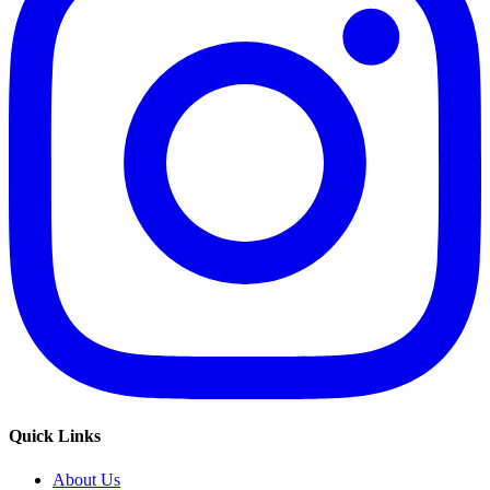
Quick Links
About Us