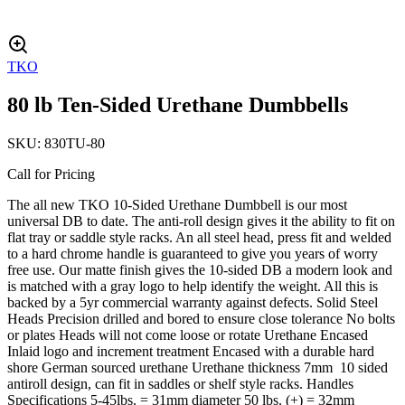
TKO
80 lb Ten-Sided Urethane Dumbbells
SKU:
830TU-80
Call for Pricing
The all new TKO 10-Sided Urethane Dumbbell is our most
universal DB to date. The anti-roll design gives it the ability to fit on
flat tray or saddle style racks. An all steel head, press fit and welded
to a hard chrome handle is guaranteed to give you years of worry
free use. Our matte finish gives the 10-sided DB a modern look and
is matched with a gray logo to help identify the weight. All this is
backed by a 5yr commercial warranty against defects. Solid Steel
Heads Precision drilled and bored to ensure close tolerance No bolts
or plates Heads will not come loose or rotate Urethane Encased
Inlaid logo and increment treatment Encased with a durable hard
shore German sourced urethane Urethane thickness 7mm 10 sided
antiroll design, can fit in saddles or shelf style racks. Handles
Specifications 5-45lbs. = 31mm diameter 50 lbs. (+) = 32mm