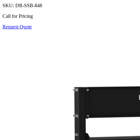
SKU:
DB-SSB-848
Call for Pricing
Request Quote