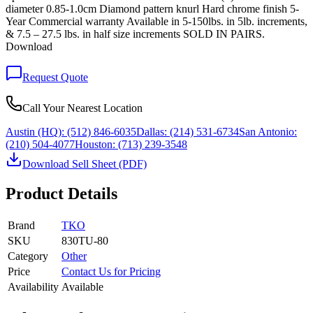
diameter 0.85-1.0cm Diamond pattern knurl Hard chrome finish 5-
Year Commercial warranty Available in 5-150lbs. in 5lb. increments,
& 7.5 – 27.5 lbs. in half size increments SOLD IN PAIRS.
Download
Request Quote
Call Your Nearest Location
Austin (HQ):
(512) 846-6035
Dallas:
(214) 531-6734
San Antonio:
(210) 504-4077
Houston:
(713) 239-3548
Download Sell Sheet (PDF)
Product Details
Brand
TKO
SKU
830TU-80
Category
Other
Price
Contact Us for Pricing
Availability
Available