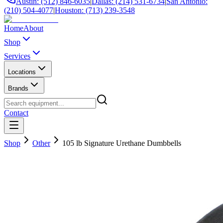
Austin: (512) 846-6035
|
Dallas: (214) 531-6734
|
San Antonio:
(210) 504-4077
|
Houston: (713) 239-3548
Home
About
Shop
Services
Locations
Brands
Contact
Shop
Other
105 lb Signature Urethane Dumbbells