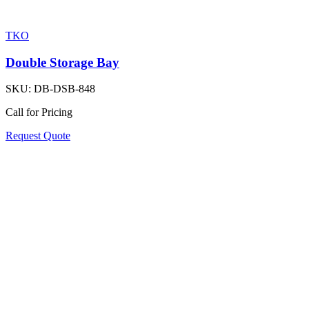
TKO
Double Storage Bay
SKU:
DB-DSB-848
Call for Pricing
Request Quote