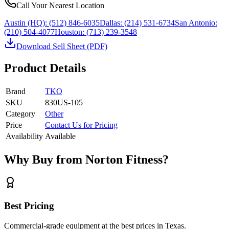
Call Your Nearest Location
Austin (HQ):
(512) 846-6035
Dallas:
(214) 531-6734
San Antonio:
(210) 504-4077
Houston:
(713) 239-3548
Download Sell Sheet (PDF)
Product Details
Brand
TKO
SKU
830US-105
Category
Other
Price
Contact Us for Pricing
Availability
Available
Why Buy from Norton Fitness?
Best Pricing
Commercial-grade equipment at the best prices in Texas.