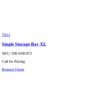
TKO
Single Storage Bay XL
SKU:
DB-SSB-872
Call for Pricing
Request Quote