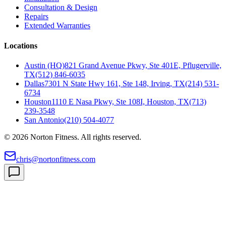
Consultation & Design
Repairs
Extended Warranties
Locations
Austin (HQ)
821 Grand Avenue Pkwy, Ste 401E, Pflugerville,
TX
(512) 846-6035
Dallas
7301 N State Hwy 161, Ste 148, Irving, TX
(214) 531-
6734
Houston
1110 E Nasa Pkwy, Ste 108I, Houston, TX
(713)
239-3548
San Antonio
(210) 504-4077
©
2026
Norton Fitness. All rights reserved.
chris@nortonfitness.com