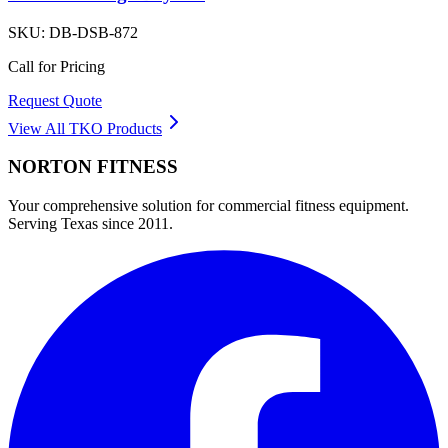
SKU:
DB-DSB-872
Call for Pricing
Request Quote
View All
TKO
Products
NORTON
FITNESS
Your comprehensive solution for commercial fitness equipment.
Serving Texas since 2011.