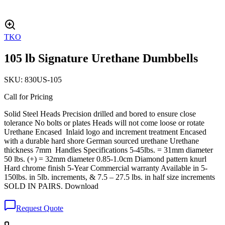
TKO
105 lb Signature Urethane Dumbbells
SKU:
830US-105
Call for Pricing
Solid Steel Heads Precision drilled and bored to ensure close
tolerance No bolts or plates Heads will not come loose or rotate
Urethane Encased Inlaid logo and increment treatment Encased
with a durable hard shore German sourced urethane Urethane
thickness 7mm Handles Specifications 5-45lbs. = 31mm diameter
50 lbs. (+) = 32mm diameter 0.85-1.0cm Diamond pattern knurl
Hard chrome finish 5-Year Commercial warranty Available in 5-
150lbs. in 5lb. increments, & 7.5 – 27.5 lbs. in half size increments
SOLD IN PAIRS. Download
Request Quote