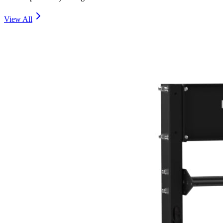
View All