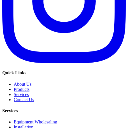
Quick Links
About Us
Products
Services
Contact Us
Services
Equipment Wholesaling
Installation