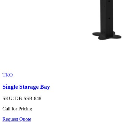
TKO
Single Storage Bay
SKU:
DB-SSB-848
Call for Pricing
Request Quote