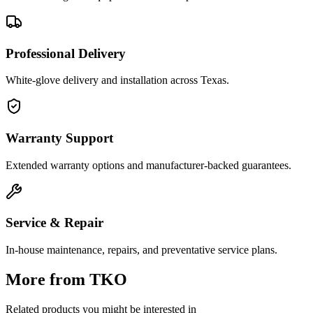
Professional Delivery
White-glove delivery and installation across Texas.
Warranty Support
Extended warranty options and manufacturer-backed guarantees.
Service & Repair
In-house maintenance, repairs, and preventative service plans.
More from
TKO
Related products you might be interested in