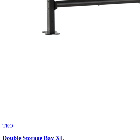
TKO
Double Storage Bay XL