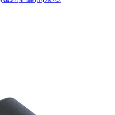
0) 504-4077
|
Houston: (713) 239-3548