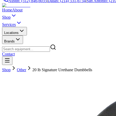
Austin: (512) 846-6035
|
Dallas: (214) 531-6734
|
San Antonio: (21
Home
About
Shop
Services
Locations
Brands
Contact
Shop
Other
20 lb Signature Urethane Dumbbells