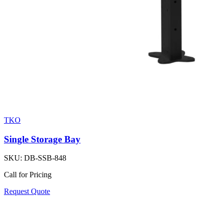
TKO
Single Storage Bay
SKU:
DB-SSB-848
Call for Pricing
Request Quote