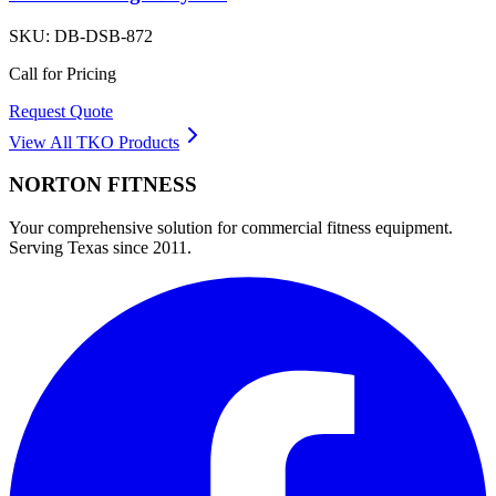
SKU:
DB-DSB-872
Call for Pricing
Request Quote
View All
TKO
Products
NORTON
FITNESS
Your comprehensive solution for commercial fitness equipment.
Serving Texas since 2011.