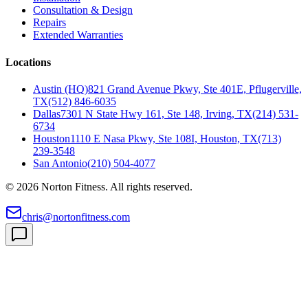
Consultation & Design
Repairs
Extended Warranties
Locations
Austin (HQ)
821 Grand Avenue Pkwy, Ste 401E, Pflugerville,
TX
(512) 846-6035
Dallas
7301 N State Hwy 161, Ste 148, Irving, TX
(214) 531-
6734
Houston
1110 E Nasa Pkwy, Ste 108I, Houston, TX
(713)
239-3548
San Antonio
(210) 504-4077
©
2026
Norton Fitness. All rights reserved.
chris@nortonfitness.com