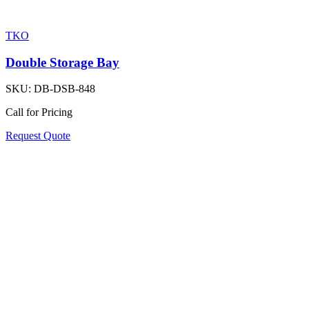
TKO
Double Storage Bay
SKU:
DB-DSB-848
Call for Pricing
Request Quote