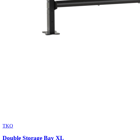
TKO
Double Storage Bay XL