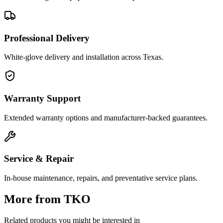
Professional Delivery
White-glove delivery and installation across Texas.
Warranty Support
Extended warranty options and manufacturer-backed guarantees.
Service & Repair
In-house maintenance, repairs, and preventative service plans.
More from
TKO
Related products you might be interested in