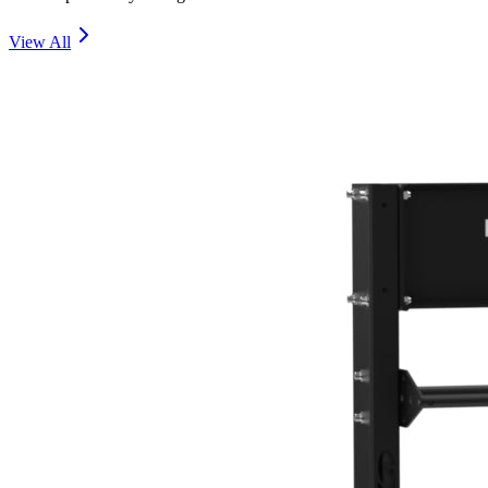
View All