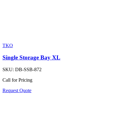
TKO
Single Storage Bay XL
SKU:
DB-SSB-872
Call for Pricing
Request Quote