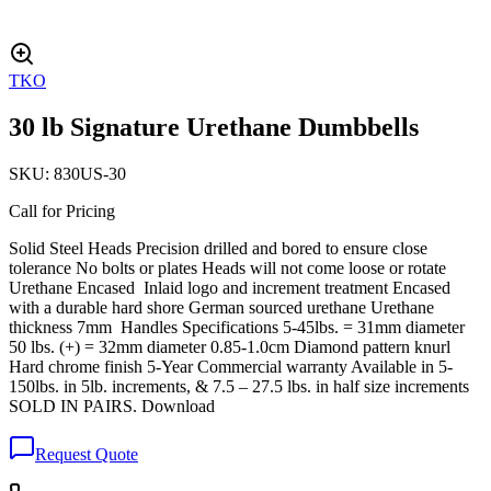
TKO
30 lb Signature Urethane Dumbbells
SKU:
830US-30
Call for Pricing
Solid Steel Heads Precision drilled and bored to ensure close
tolerance No bolts or plates Heads will not come loose or rotate
Urethane Encased Inlaid logo and increment treatment Encased
with a durable hard shore German sourced urethane Urethane
thickness 7mm Handles Specifications 5-45lbs. = 31mm diameter
50 lbs. (+) = 32mm diameter 0.85-1.0cm Diamond pattern knurl
Hard chrome finish 5-Year Commercial warranty Available in 5-
150lbs. in 5lb. increments, & 7.5 – 27.5 lbs. in half size increments
SOLD IN PAIRS. Download
Request Quote