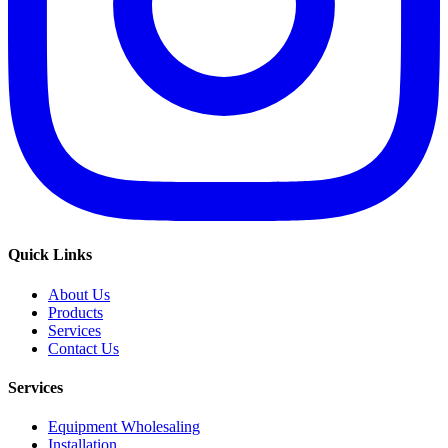
Quick Links
About Us
Products
Services
Contact Us
Services
Equipment Wholesaling
Installation