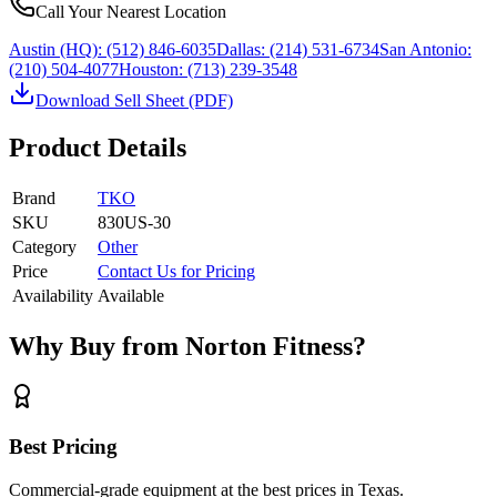
Call Your Nearest Location
Austin (HQ):
(512) 846-6035
Dallas:
(214) 531-6734
San Antonio:
(210) 504-4077
Houston:
(713) 239-3548
Download Sell Sheet (PDF)
Product Details
Brand
TKO
SKU
830US-30
Category
Other
Price
Contact Us for Pricing
Availability
Available
Why Buy from Norton Fitness?
Best Pricing
Commercial-grade equipment at the best prices in Texas.