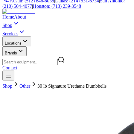
Austin: (512) 846-6035
|
Dallas: (214) 531-6734
|
San Antonio:
(210) 504-4077
|
Houston: (713) 239-3548
Home
About
Shop
Services
Locations
Brands
Contact
Shop
Other
30 lb Signature Urethane Dumbbells