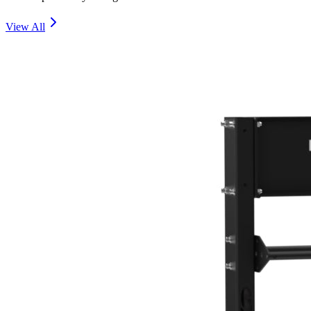
View All