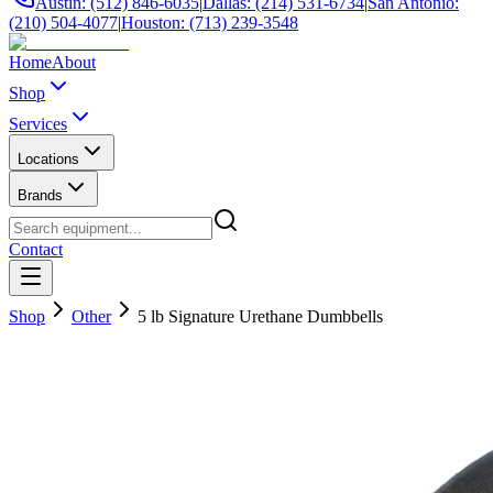
Austin: (512) 846-6035
|
Dallas: (214) 531-6734
|
San Antonio:
(210) 504-4077
|
Houston: (713) 239-3548
Home
About
Shop
Services
Locations
Brands
Contact
Shop
Other
5 lb Signature Urethane Dumbbells