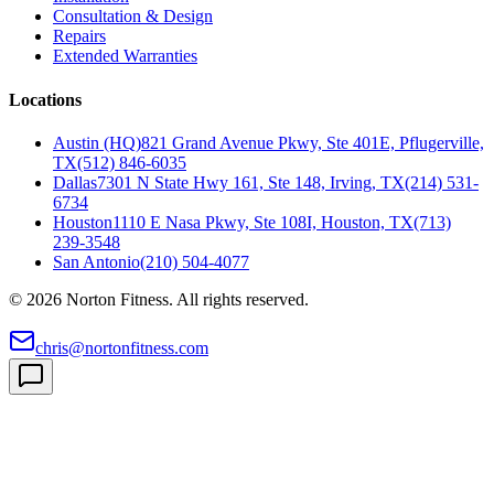
Consultation & Design
Repairs
Extended Warranties
Locations
Austin (HQ)
821 Grand Avenue Pkwy, Ste 401E, Pflugerville,
TX
(512) 846-6035
Dallas
7301 N State Hwy 161, Ste 148, Irving, TX
(214) 531-
6734
Houston
1110 E Nasa Pkwy, Ste 108I, Houston, TX
(713)
239-3548
San Antonio
(210) 504-4077
©
2026
Norton Fitness. All rights reserved.
chris@nortonfitness.com