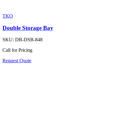
TKO
Double Storage Bay
SKU:
DB-DSB-848
Call for Pricing
Request Quote