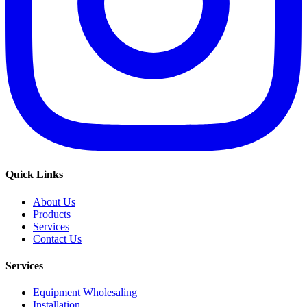
Quick Links
About Us
Products
Services
Contact Us
Services
Equipment Wholesaling
Installation