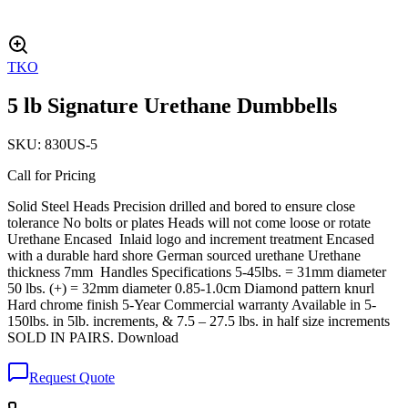
TKO
5 lb Signature Urethane Dumbbells
SKU:
830US-5
Call for Pricing
Solid Steel Heads Precision drilled and bored to ensure close
tolerance No bolts or plates Heads will not come loose or rotate
Urethane Encased Inlaid logo and increment treatment Encased
with a durable hard shore German sourced urethane Urethane
thickness 7mm Handles Specifications 5-45lbs. = 31mm diameter
50 lbs. (+) = 32mm diameter 0.85-1.0cm Diamond pattern knurl
Hard chrome finish 5-Year Commercial warranty Available in 5-
150lbs. in 5lb. increments, & 7.5 – 27.5 lbs. in half size increments
SOLD IN PAIRS. Download
Request Quote