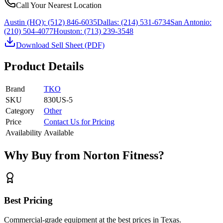
Call Your Nearest Location
Austin (HQ):
(512) 846-6035
Dallas:
(214) 531-6734
San Antonio:
(210) 504-4077
Houston:
(713) 239-3548
Download Sell Sheet (PDF)
Product Details
Brand
TKO
SKU
830US-5
Category
Other
Price
Contact Us for Pricing
Availability
Available
Why Buy from Norton Fitness?
Best Pricing
Commercial-grade equipment at the best prices in Texas.