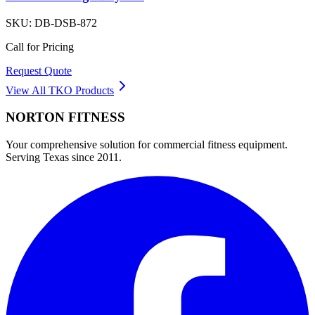
SKU:
DB-DSB-872
Call for Pricing
Request Quote
View All
TKO
Products
NORTON
FITNESS
Your comprehensive solution for commercial fitness equipment.
Serving Texas since 2011.