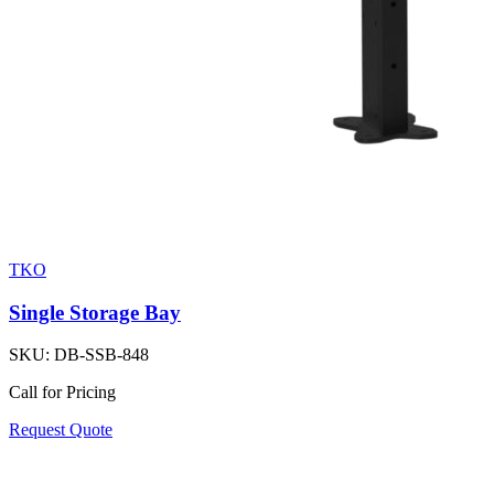
TKO
Single Storage Bay
SKU:
DB-SSB-848
Call for Pricing
Request Quote