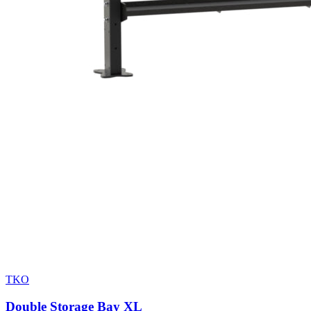
TKO
Double Storage Bay XL