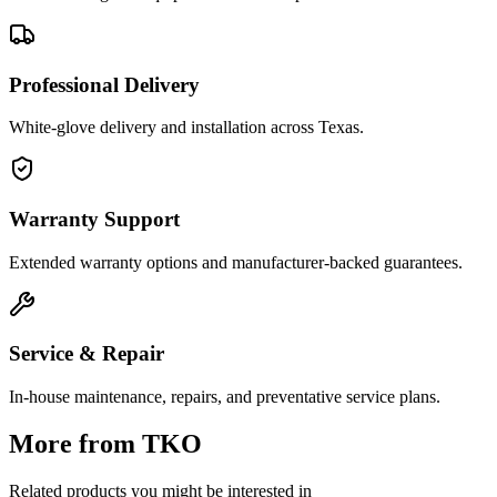
Professional Delivery
White-glove delivery and installation across Texas.
Warranty Support
Extended warranty options and manufacturer-backed guarantees.
Service & Repair
In-house maintenance, repairs, and preventative service plans.
More from
TKO
Related products you might be interested in