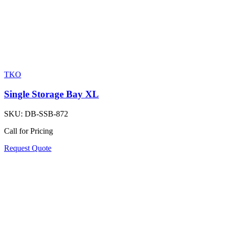
TKO
Single Storage Bay XL
SKU:
DB-SSB-872
Call for Pricing
Request Quote