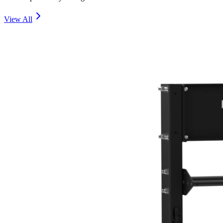
View All