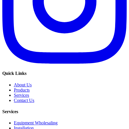
Quick Links
About Us
Products
Services
Contact Us
Services
Equipment Wholesaling
Installation