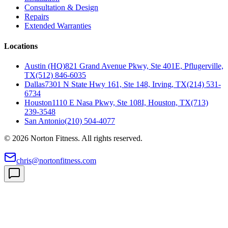
Consultation & Design
Repairs
Extended Warranties
Locations
Austin (HQ)
821 Grand Avenue Pkwy, Ste 401E, Pflugerville,
TX
(512) 846-6035
Dallas
7301 N State Hwy 161, Ste 148, Irving, TX
(214) 531-
6734
Houston
1110 E Nasa Pkwy, Ste 108I, Houston, TX
(713)
239-3548
San Antonio
(210) 504-4077
©
2026
Norton Fitness. All rights reserved.
chris@nortonfitness.com