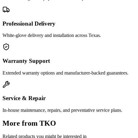
Professional Delivery
White-glove delivery and installation across Texas.
Warranty Support
Extended warranty options and manufacturer-backed guarantees.
Service & Repair
In-house maintenance, repairs, and preventative service plans.
More from
TKO
Related products you might be interested in