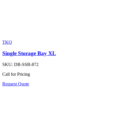
TKO
Single Storage Bay XL
SKU:
DB-SSB-872
Call for Pricing
Request Quote