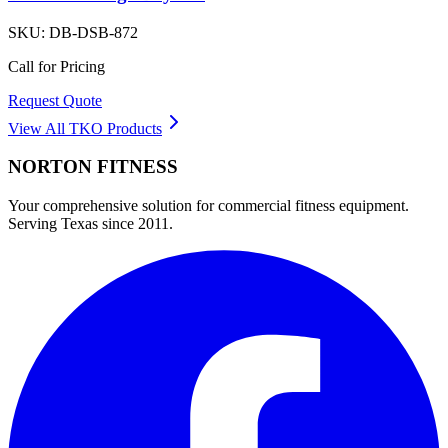
SKU:
DB-DSB-872
Call for Pricing
Request Quote
View All
TKO
Products
NORTON
FITNESS
Your comprehensive solution for commercial fitness equipment.
Serving Texas since 2011.