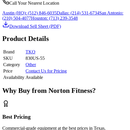
Call Your Nearest Location
Austin (HQ):
(512) 846-6035
Dallas:
(214) 531-6734
San Antonio:
(210) 504-4077
Houston:
(713) 239-3548
Download Sell Sheet (PDF)
Product Details
Brand
TKO
SKU
830US-55
Category
Other
Price
Contact Us for Pricing
Availability
Available
Why Buy from Norton Fitness?
Best Pricing
Commercial-grade equipment at the best prices in Texas.