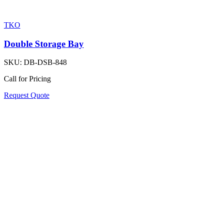
TKO
Double Storage Bay
SKU:
DB-DSB-848
Call for Pricing
Request Quote