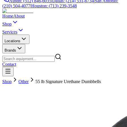
Austin: (512) 846-6035
|
Dallas: (214) 531-6734
|
San Antonio:
(210) 504-4077
|
Houston: (713) 239-3548
Home
About
Shop
Services
Locations
Brands
Contact
Shop
Other
55 lb Signature Urethane Dumbbells