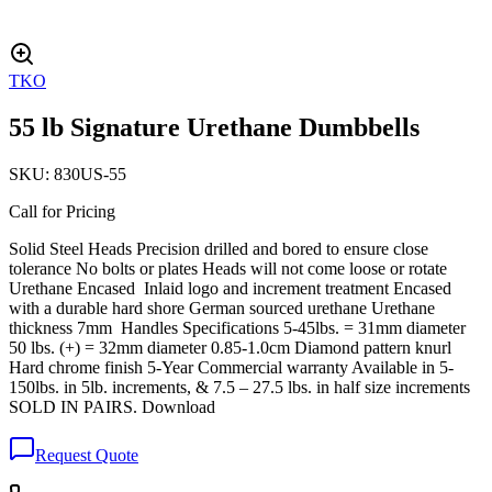
TKO
55 lb Signature Urethane Dumbbells
SKU:
830US-55
Call for Pricing
Solid Steel Heads Precision drilled and bored to ensure close
tolerance No bolts or plates Heads will not come loose or rotate
Urethane Encased Inlaid logo and increment treatment Encased
with a durable hard shore German sourced urethane Urethane
thickness 7mm Handles Specifications 5-45lbs. = 31mm diameter
50 lbs. (+) = 32mm diameter 0.85-1.0cm Diamond pattern knurl
Hard chrome finish 5-Year Commercial warranty Available in 5-
150lbs. in 5lb. increments, & 7.5 – 27.5 lbs. in half size increments
SOLD IN PAIRS. Download
Request Quote