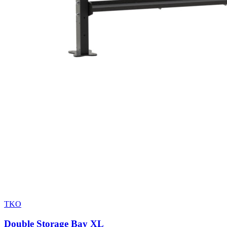
TKO
Double Storage Bay XL