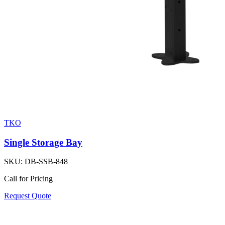
TKO
Single Storage Bay
SKU:
DB-SSB-848
Call for Pricing
Request Quote