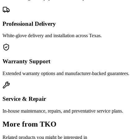
Professional Delivery
White-glove delivery and installation across Texas.
Warranty Support
Extended warranty options and manufacturer-backed guarantees.
Service & Repair
In-house maintenance, repairs, and preventative service plans.
More from
TKO
Related products you might be interested in