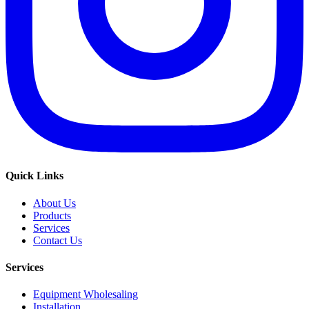
Quick Links
About Us
Products
Services
Contact Us
Services
Equipment Wholesaling
Installation