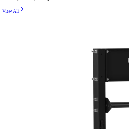
View All