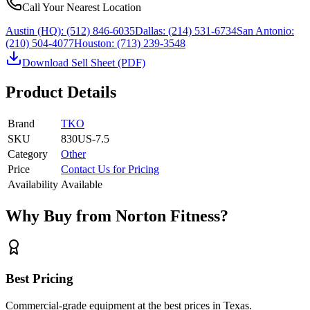
Call Your Nearest Location
Austin (HQ):
(512) 846-6035
Dallas:
(214) 531-6734
San Antonio:
(210) 504-4077
Houston:
(713) 239-3548
Download Sell Sheet (PDF)
Product Details
Brand
TKO
SKU
830US-7.5
Category
Other
Price
Contact Us for Pricing
Availability
Available
Why Buy from Norton Fitness?
Best Pricing
Commercial-grade equipment at the best prices in Texas.