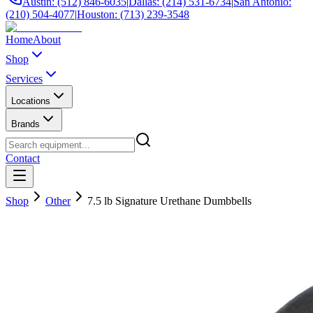
Austin: (512) 846-6035
|
Dallas: (214) 531-6734
|
San Antonio:
(210) 504-4077
|
Houston: (713) 239-3548
Home
About
Shop
Services
Locations
Brands
Contact
Shop
Other
7.5 lb Signature Urethane Dumbbells