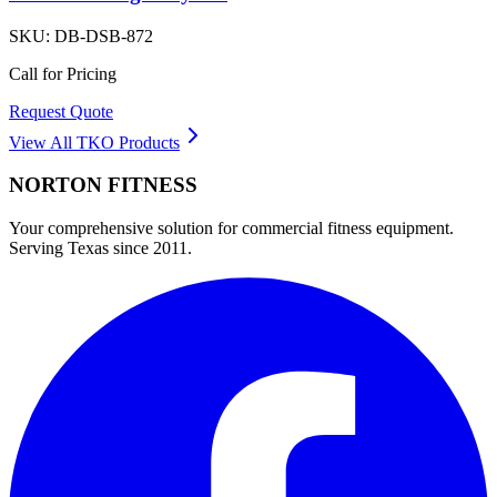
SKU:
DB-DSB-872
Call for Pricing
Request Quote
View All
TKO
Products
NORTON
FITNESS
Your comprehensive solution for commercial fitness equipment.
Serving Texas since 2011.