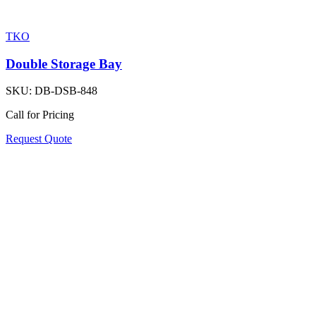
TKO
Double Storage Bay
SKU:
DB-DSB-848
Call for Pricing
Request Quote