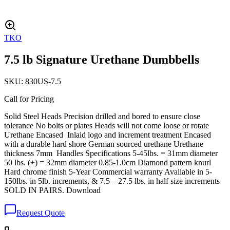
TKO
7.5 lb Signature Urethane Dumbbells
SKU:
830US-7.5
Call for Pricing
Solid Steel Heads Precision drilled and bored to ensure close
tolerance No bolts or plates Heads will not come loose or rotate
Urethane Encased Inlaid logo and increment treatment Encased
with a durable hard shore German sourced urethane Urethane
thickness 7mm Handles Specifications 5-45lbs. = 31mm diameter
50 lbs. (+) = 32mm diameter 0.85-1.0cm Diamond pattern knurl
Hard chrome finish 5-Year Commercial warranty Available in 5-
150lbs. in 5lb. increments, & 7.5 – 27.5 lbs. in half size increments
SOLD IN PAIRS. Download
Request Quote