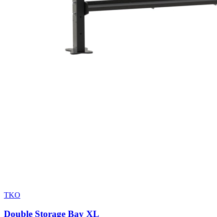
TKO
Double Storage Bay XL