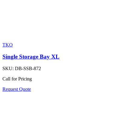
TKO
Single Storage Bay XL
SKU:
DB-SSB-872
Call for Pricing
Request Quote