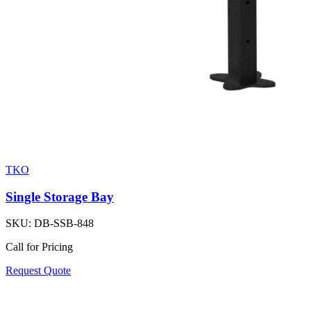
TKO
Single Storage Bay
SKU:
DB-SSB-848
Call for Pricing
Request Quote