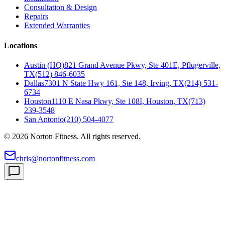
Consultation & Design
Repairs
Extended Warranties
Locations
Austin (HQ)
821 Grand Avenue Pkwy, Ste 401E, Pflugerville,
TX
(512) 846-6035
Dallas
7301 N State Hwy 161, Ste 148, Irving, TX
(214) 531-
6734
Houston
1110 E Nasa Pkwy, Ste 108I, Houston, TX
(713)
239-3548
San Antonio
(210) 504-4077
©
2026
Norton Fitness. All rights reserved.
chris@nortonfitness.com