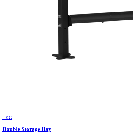
TKO
Double Storage Bay