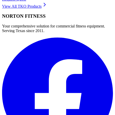
View All
TKO
Products
NORTON
FITNESS
Your comprehensive solution for commercial fitness equipment.
Serving Texas since 2011.