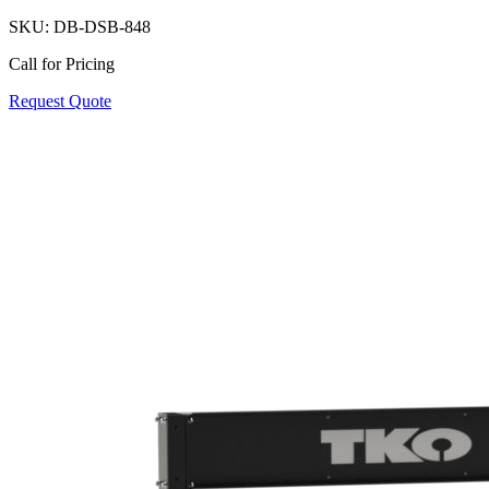
SKU:
DB-DSB-848
Call for Pricing
Request Quote