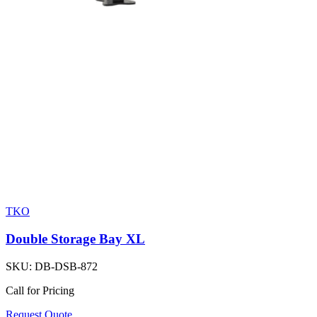
TKO
Double Storage Bay XL
SKU:
DB-DSB-872
Call for Pricing
Request Quote