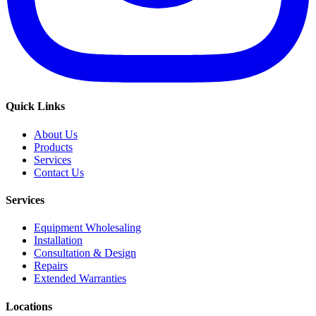
Quick Links
About Us
Products
Services
Contact Us
Services
Equipment Wholesaling
Installation
Consultation & Design
Repairs
Extended Warranties
Locations