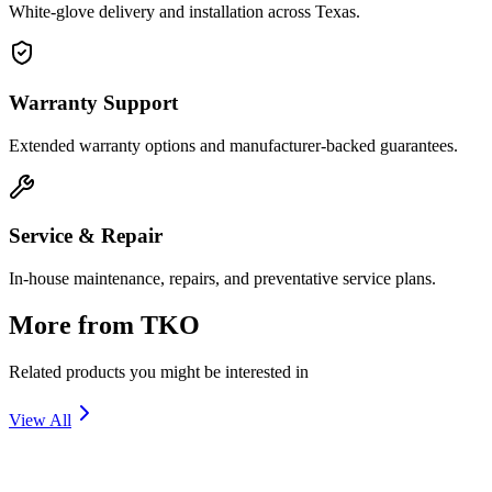
White-glove delivery and installation across Texas.
Warranty Support
Extended warranty options and manufacturer-backed guarantees.
Service & Repair
In-house maintenance, repairs, and preventative service plans.
More from
TKO
Related products you might be interested in
View All