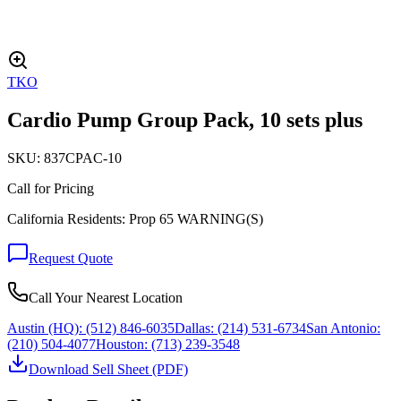
TKO
Cardio Pump Group Pack, 10 sets plus
SKU:
837CPAC-10
Call for Pricing
California Residents: Prop 65 WARNING(S)
Request Quote
Call Your Nearest Location
Austin (HQ):
(512) 846-6035
Dallas:
(214) 531-6734
San Antonio:
(210) 504-4077
Houston:
(713) 239-3548
Download Sell Sheet (PDF)