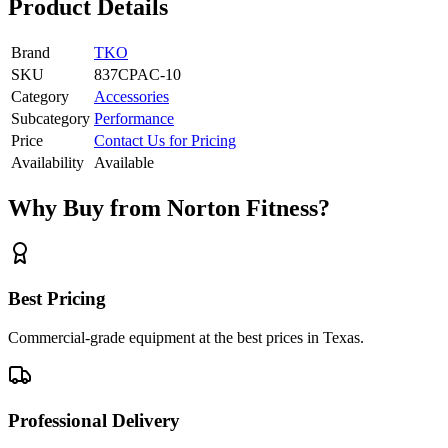
Product Details
Brand
TKO
SKU
837CPAC-10
Category
Accessories
Subcategory
Performance
Price
Contact Us for Pricing
Availability
Available
Why Buy from Norton Fitness?
Best Pricing
Commercial-grade equipment at the best prices in Texas.
Professional Delivery