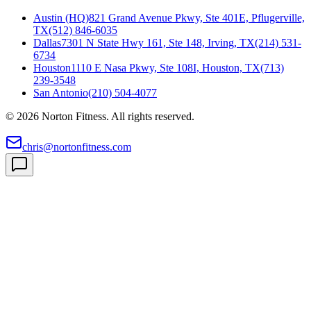
Austin (HQ)
821 Grand Avenue Pkwy, Ste 401E, Pflugerville,
TX
(512) 846-6035
Dallas
7301 N State Hwy 161, Ste 148, Irving, TX
(214) 531-
6734
Houston
1110 E Nasa Pkwy, Ste 108I, Houston, TX
(713)
239-3548
San Antonio
(210) 504-4077
©
2026
Norton Fitness. All rights reserved.
chris@nortonfitness.com