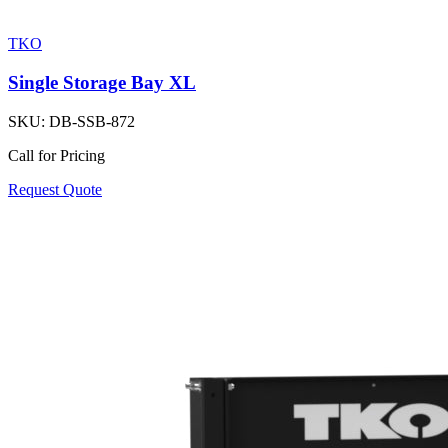
TKO
Single Storage Bay XL
SKU:
DB-SSB-872
Call for Pricing
Request Quote