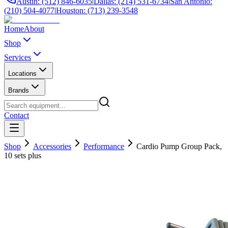
Austin: (512) 846-6035
|
Dallas: (214) 531-6734
|
San Antonio:
(210) 504-4077
|
Houston: (713) 239-3548
Home
About
Shop
Services
Locations
Brands
Contact
Shop
Accessories
Performance
Cardio Pump Group Pack,
10 sets plus