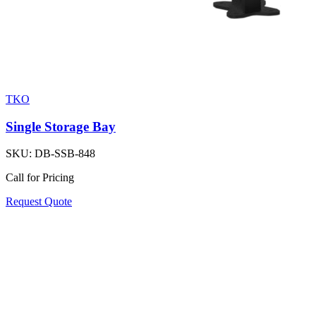
TKO
Single Storage Bay
SKU:
DB-SSB-848
Call for Pricing
Request Quote