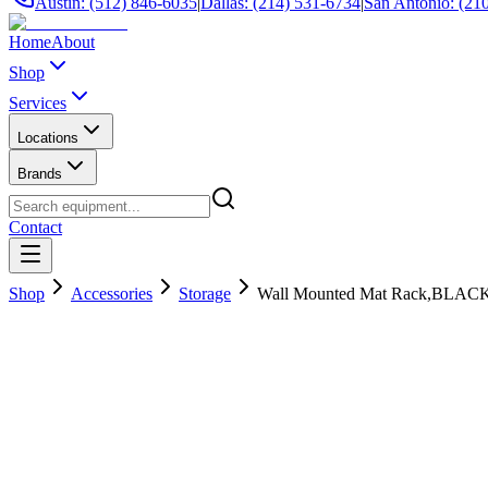
Austin: (512) 846-6035
|
Dallas: (214) 531-6734
|
San Antonio: (21
Home
About
Shop
Services
Locations
Brands
Contact
Shop
Accessories
Storage
Wall Mounted Mat Rack,BLAC