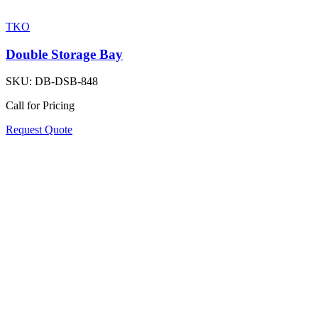
TKO
Double Storage Bay
SKU:
DB-DSB-848
Call for Pricing
Request Quote