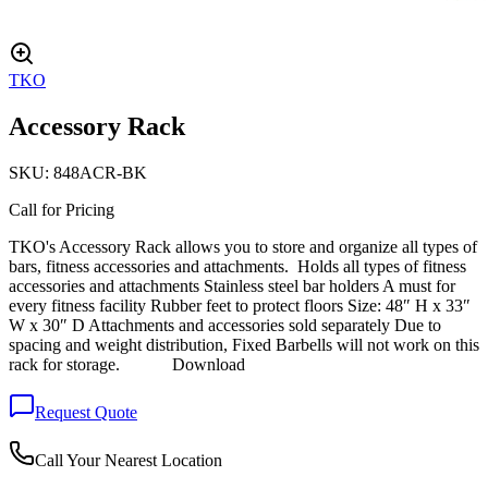
TKO
Accessory Rack
SKU:
848ACR-BK
Call for Pricing
TKO's Accessory Rack allows you to store and organize all types of
bars, fitness accessories and attachments. Holds all types of fitness
accessories and attachments Stainless steel bar holders A must for
every fitness facility Rubber feet to protect floors Size: 48″ H x 33″
W x 30″ D Attachments and accessories sold separately Due to
spacing and weight distribution, Fixed Barbells will not work on this
rack for storage. Download
Request Quote
Call Your Nearest Location