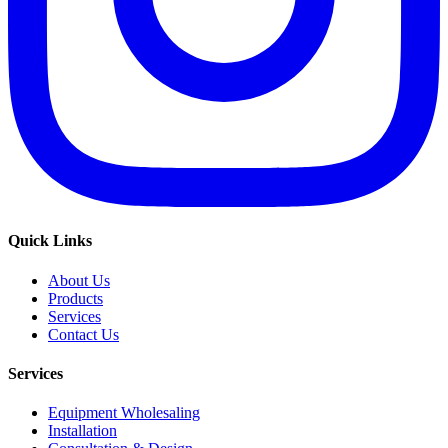
Quick Links
About Us
Products
Services
Contact Us
Services
Equipment Wholesaling
Installation