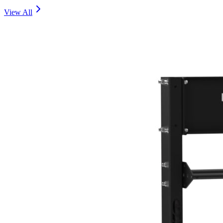
View All