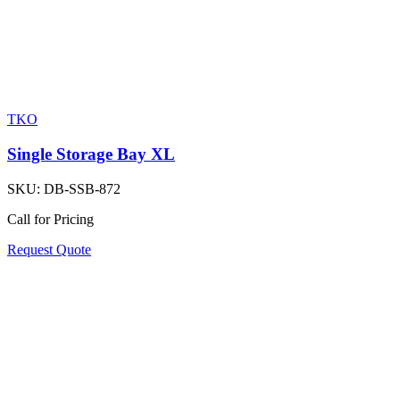
TKO
Single Storage Bay XL
SKU:
DB-SSB-872
Call for Pricing
Request Quote