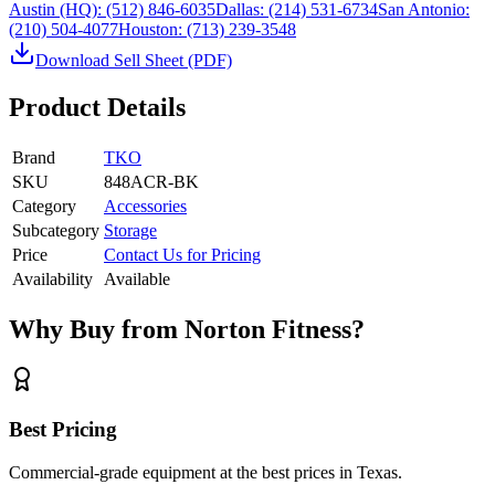
Austin (HQ):
(512) 846-6035
Dallas:
(214) 531-6734
San Antonio:
(210) 504-4077
Houston:
(713) 239-3548
Download Sell Sheet (PDF)
Product Details
Brand
TKO
SKU
848ACR-BK
Category
Accessories
Subcategory
Storage
Price
Contact Us for Pricing
Availability
Available
Why Buy from Norton Fitness?
Best Pricing
Commercial-grade equipment at the best prices in Texas.