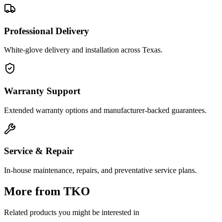
Professional Delivery
White-glove delivery and installation across Texas.
Warranty Support
Extended warranty options and manufacturer-backed guarantees.
Service & Repair
In-house maintenance, repairs, and preventative service plans.
More from
TKO
Related products you might be interested in