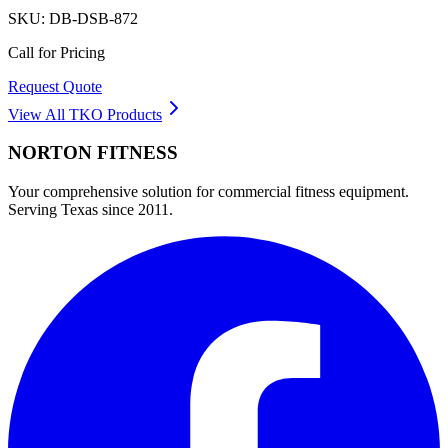
SKU:
DB-DSB-872
Call for Pricing
Request Quote
View All
TKO
Products
NORTON
FITNESS
Your comprehensive solution for commercial fitness equipment.
Serving Texas since 2011.