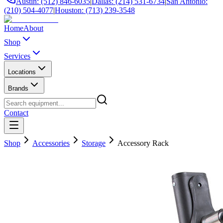
Austin: (512) 846-6035
|
Dallas: (214) 531-6734
|
San Antonio:
(210) 504-4077
|
Houston: (713) 239-3548
Home
About
Shop
Services
Locations
Brands
Contact
Shop
Accessories
Storage
Accessory Rack