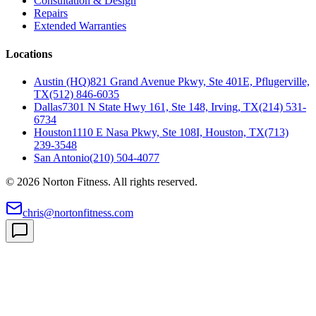
Consultation & Design
Repairs
Extended Warranties
Locations
Austin (HQ)
821 Grand Avenue Pkwy, Ste 401E, Pflugerville,
TX
(512) 846-6035
Dallas
7301 N State Hwy 161, Ste 148, Irving, TX
(214) 531-
6734
Houston
1110 E Nasa Pkwy, Ste 108I, Houston, TX
(713)
239-3548
San Antonio
(210) 504-4077
©
2026
Norton Fitness. All rights reserved.
chris@nortonfitness.com