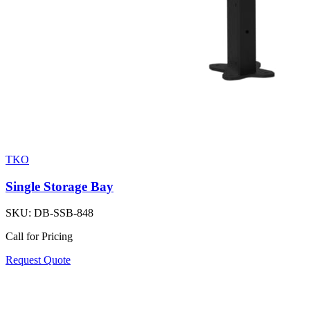
TKO
Single Storage Bay
SKU:
DB-SSB-848
Call for Pricing
Request Quote