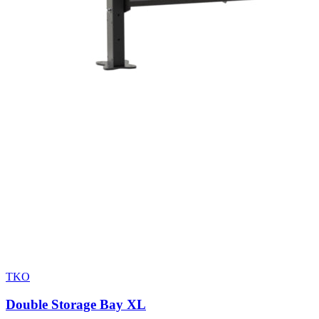
TKO
Double Storage Bay XL