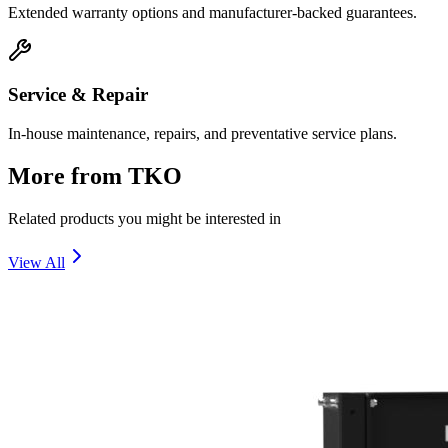
Extended warranty options and manufacturer-backed guarantees.
Service & Repair
In-house maintenance, repairs, and preventative service plans.
More from
TKO
Related products you might be interested in
View All