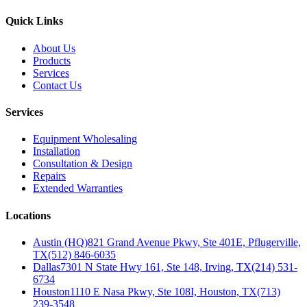
Quick Links
About Us
Products
Services
Contact Us
Services
Equipment Wholesaling
Installation
Consultation & Design
Repairs
Extended Warranties
Locations
Austin (HQ)
821 Grand Avenue Pkwy, Ste 401E, Pflugerville,
TX
(512) 846-6035
Dallas
7301 N State Hwy 161, Ste 148, Irving, TX
(214) 531-
6734
Houston
1110 E Nasa Pkwy, Ste 108I, Houston, TX
(713)
239-3548