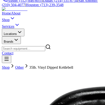
Austin: (512) 846-6035
|
Dallas: (214) 531-6734
|
San Antonio:
(210) 504-4077
|
Houston: (713) 239-3548
Home
About
Shop
Services
Locations
Brands
Contact
Shop
Other
35lb. Vinyl Dipped Kettlebell