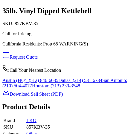
35lb. Vinyl Dipped Kettlebell
SKU:
857KBV-35
Call for Pricing
California Residents: Prop 65 WARNING(S)
Request Quote
Call Your Nearest Location
Austin (HQ):
(512) 846-6035
Dallas:
(214) 531-6734
San Antonio:
(210) 504-4077
Houston:
(713) 239-3548
Download Sell Sheet (PDF)
Product Details
Brand
TKO
SKU
857KBV-35
Category
Other