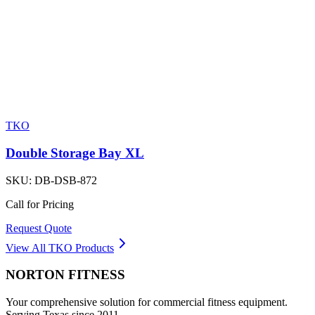
TKO
Double Storage Bay XL
SKU:
DB-DSB-872
Call for Pricing
Request Quote
View All
TKO
Products
NORTON
FITNESS
Your comprehensive solution for commercial fitness equipment.
Serving Texas since 2011.