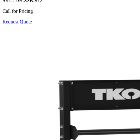
SKU:
DB-SSB-872
Call for Pricing
Request Quote