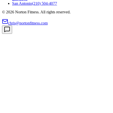
San Antonio
(210) 504-4077
©
2026
Norton Fitness. All rights reserved.
chris@nortonfitness.com