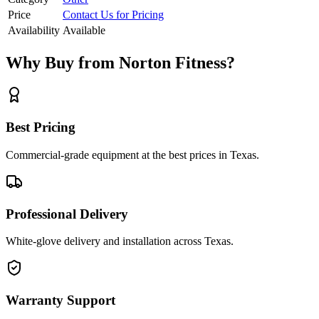
Price
Contact Us for Pricing
Availability
Available
Why Buy from Norton Fitness?
Best Pricing
Commercial-grade equipment at the best prices in Texas.
Professional Delivery
White-glove delivery and installation across Texas.
Warranty Support