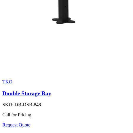
TKO
Double Storage Bay
SKU:
DB-DSB-848
Call for Pricing
Request Quote