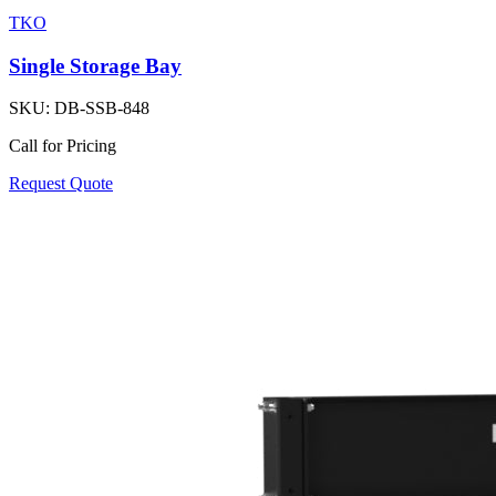
TKO
Single Storage Bay
SKU:
DB-SSB-848
Call for Pricing
Request Quote