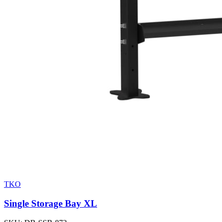
TKO
Single Storage Bay XL