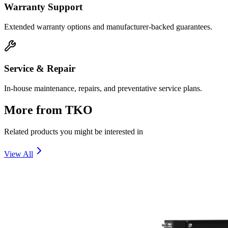
Warranty Support
Extended warranty options and manufacturer-backed guarantees.
Service & Repair
In-house maintenance, repairs, and preventative service plans.
More from
TKO
Related products you might be interested in
View All