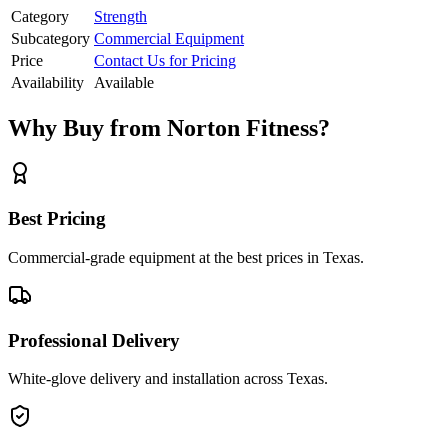
Category
Strength
Subcategory
Commercial Equipment
Price
Contact Us for Pricing
Availability
Available
Why Buy from Norton Fitness?
Best Pricing
Commercial-grade equipment at the best prices in Texas.
Professional Delivery
White-glove delivery and installation across Texas.