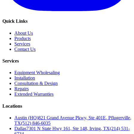
Quick Links
About Us
Products
Services
Contact Us
Services
Equipment Wholesaling
Installation
Consultation & Design
Repairs
Extended Warranties
Locations
Austin (HQ)
821 Grand Avenue Pkwy, Ste 401E, Pflugerville,
TX
(512) 846-6035
Dallas
7301 N State Hwy 161, Ste 148, Irving, TX
(214) 531-
6734