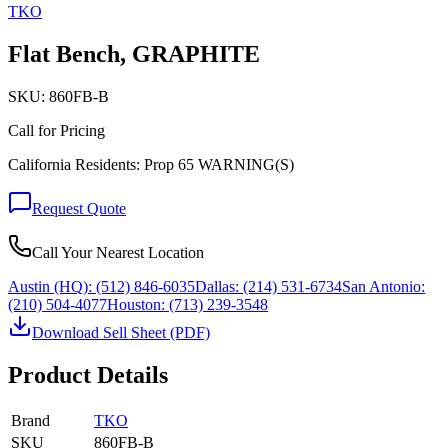
TKO
Flat Bench, GRAPHITE
SKU:
860FB-B
Call for Pricing
California Residents: Prop 65 WARNING(S)
Request Quote
Call Your Nearest Location
Austin (HQ):
(512) 846-6035
Dallas:
(214) 531-6734
San Antonio:
(210) 504-4077
Houston:
(713) 239-3548
Download Sell Sheet (PDF)
Product Details
Brand
TKO
SKU
860FB-B