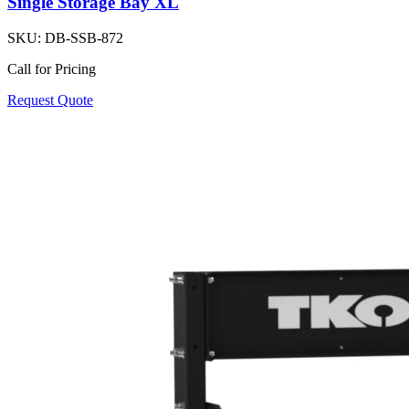
Single Storage Bay XL
SKU:
DB-SSB-872
Call for Pricing
Request Quote