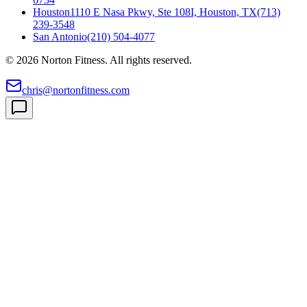
Houston
1110 E Nasa Pkwy, Ste 108I, Houston, TX
(713)
239-3548
San Antonio
(210) 504-4077
©
2026
Norton Fitness. All rights reserved.
chris@nortonfitness.com