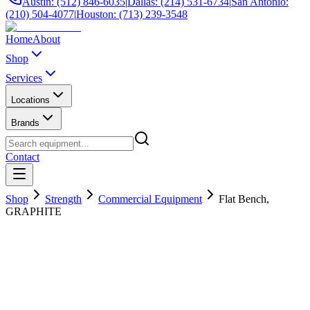
Austin: (512) 846-6035
|
Dallas: (214) 531-6734
|
San Antonio:
(210) 504-4077
|
Houston: (713) 239-3548
Home
About
Shop
Services
Locations
Brands
Contact
Shop
Strength
Commercial Equipment
Flat Bench,
GRAPHITE