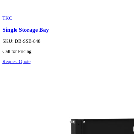
TKO
Single Storage Bay
SKU:
DB-SSB-848
Call for Pricing
Request Quote