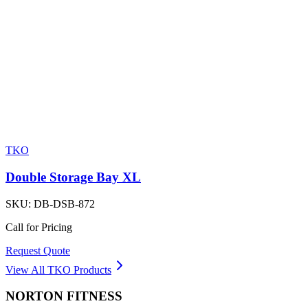
TKO
Double Storage Bay XL
SKU:
DB-DSB-872
Call for Pricing
Request Quote
View All
TKO
Products
NORTON
FITNESS