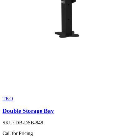
TKO
Double Storage Bay
SKU:
DB-DSB-848
Call for Pricing