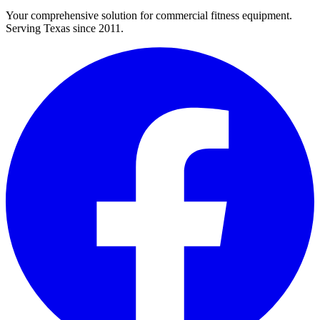
Your comprehensive solution for commercial fitness equipment.
Serving Texas since 2011.