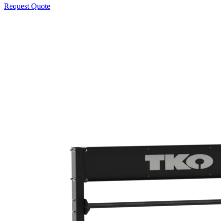
Request Quote