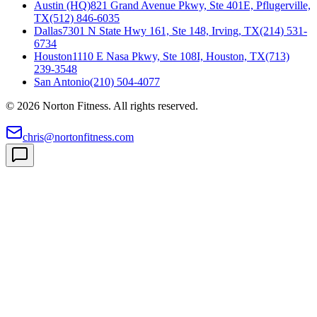
Austin (HQ)
821 Grand Avenue Pkwy, Ste 401E, Pflugerville,
TX
(512) 846-6035
Dallas
7301 N State Hwy 161, Ste 148, Irving, TX
(214) 531-
6734
Houston
1110 E Nasa Pkwy, Ste 108I, Houston, TX
(713)
239-3548
San Antonio
(210) 504-4077
©
2026
Norton Fitness. All rights reserved.
chris@nortonfitness.com