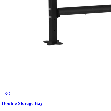
TKO
Double Storage Bay