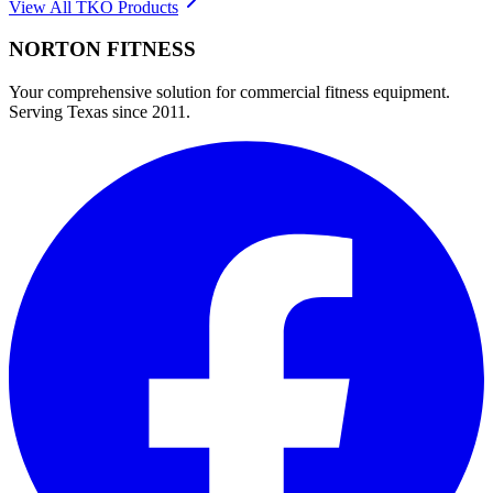
View All
TKO
Products
NORTON
FITNESS
Your comprehensive solution for commercial fitness equipment.
Serving Texas since 2011.