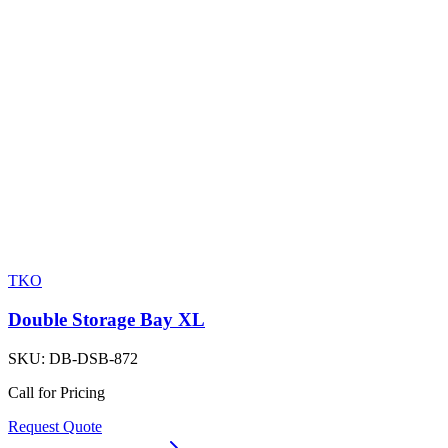
TKO
Double Storage Bay XL
SKU:
DB-DSB-872
Call for Pricing
Request Quote