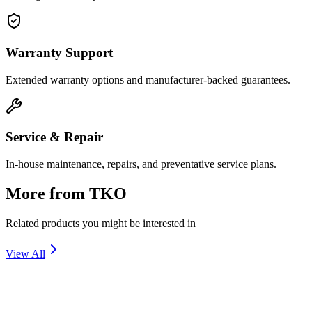
Warranty Support
Extended warranty options and manufacturer-backed guarantees.
Service & Repair
In-house maintenance, repairs, and preventative service plans.
More from
TKO
Related products you might be interested in
View All