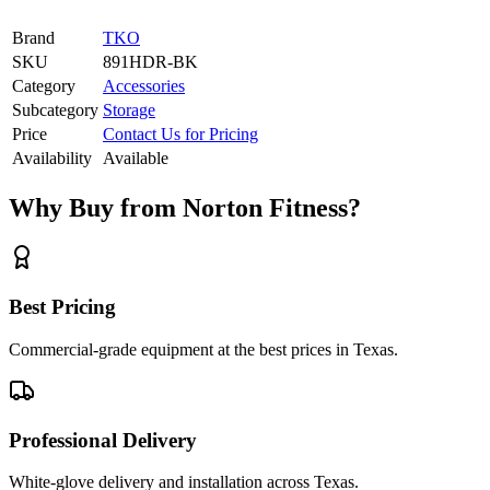
Brand
TKO
SKU
891HDR-BK
Category
Accessories
Subcategory
Storage
Price
Contact Us for Pricing
Availability
Available
Why Buy from Norton Fitness?
Best Pricing
Commercial-grade equipment at the best prices in Texas.
Professional Delivery
White-glove delivery and installation across Texas.