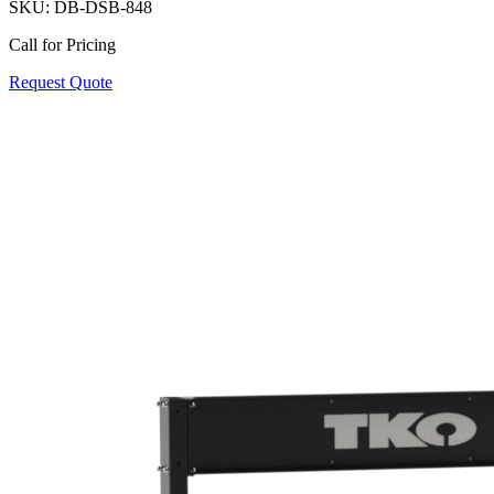
SKU:
DB-DSB-848
Call for Pricing
Request Quote