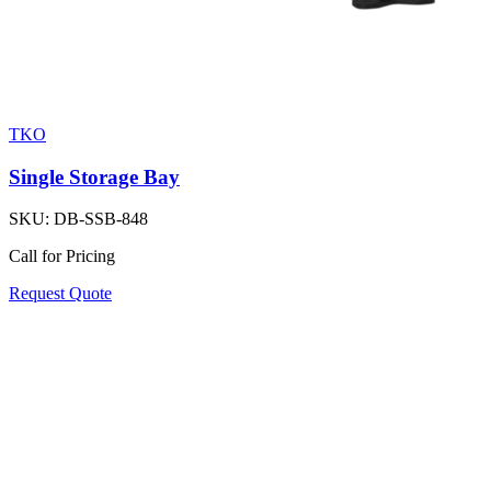
TKO
Single Storage Bay
SKU:
DB-SSB-848
Call for Pricing
Request Quote