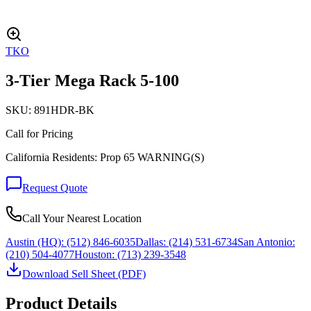
TKO
3-Tier Mega Rack 5-100
SKU:
891HDR-BK
Call for Pricing
California Residents: Prop 65 WARNING(S)
Request Quote
Call Your Nearest Location
Austin (HQ):
(512) 846-6035
Dallas:
(214) 531-6734
San Antonio:
(210) 504-4077
Houston:
(713) 239-3548
Download Sell Sheet (PDF)
Product Details