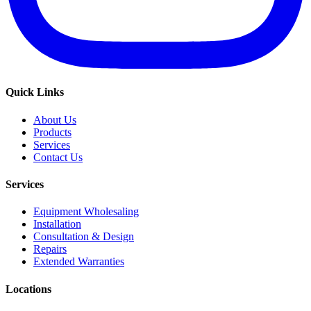
Quick Links
About Us
Products
Services
Contact Us
Services
Equipment Wholesaling
Installation
Consultation & Design
Repairs
Extended Warranties
Locations