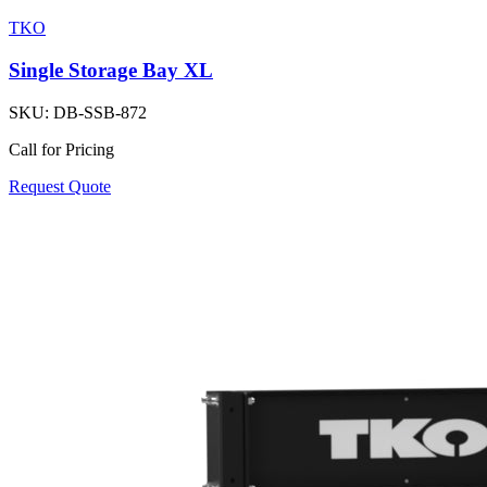
TKO
Single Storage Bay XL
SKU:
DB-SSB-872
Call for Pricing
Request Quote