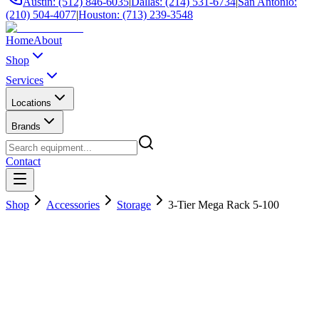
Austin: (512) 846-6035
|
Dallas: (214) 531-6734
|
San Antonio:
(210) 504-4077
|
Houston: (713) 239-3548
Home
About
Shop
Services
Locations
Brands
Contact
Shop
Accessories
Storage
3-Tier Mega Rack 5-100