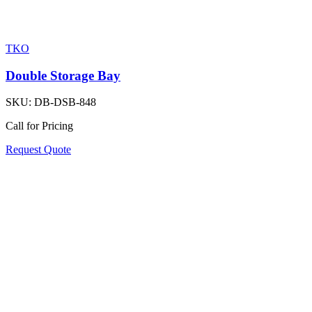
TKO
Double Storage Bay
SKU:
DB-DSB-848
Call for Pricing
Request Quote