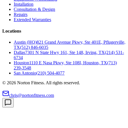
Installation
Consultation & Design
Repairs
Extended Warranties
Locations
Austin (HQ)
821 Grand Avenue Pkwy, Ste 401E, Pflugerville,
TX
(512) 846-6035
Dallas
7301 N State Hwy 161, Ste 148, Irving, TX
(214) 531-
6734
Houston
1110 E Nasa Pkwy, Ste 108I, Houston, TX
(713)
239-3548
San Antonio
(210) 504-4077
©
2026
Norton Fitness. All rights reserved.
chris@nortonfitness.com