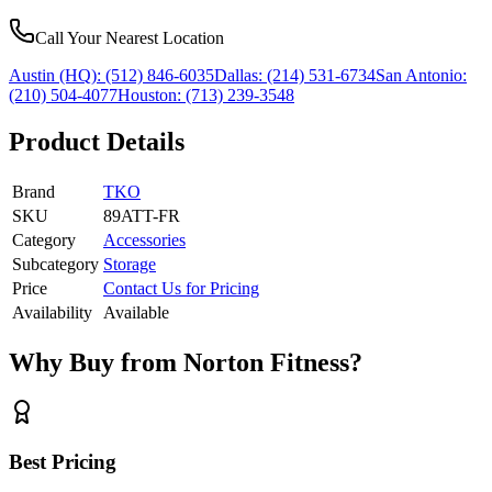
Call Your Nearest Location
Austin (HQ):
(512) 846-6035
Dallas:
(214) 531-6734
San Antonio:
(210) 504-4077
Houston:
(713) 239-3548
Product Details
Brand
TKO
SKU
89ATT-FR
Category
Accessories
Subcategory
Storage
Price
Contact Us for Pricing
Availability
Available
Why Buy from Norton Fitness?
Best Pricing