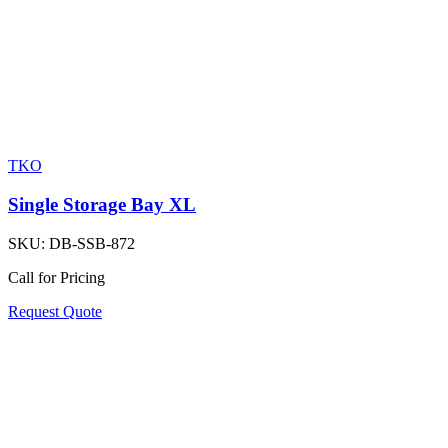
TKO
Single Storage Bay XL
SKU:
DB-SSB-872
Call for Pricing
Request Quote