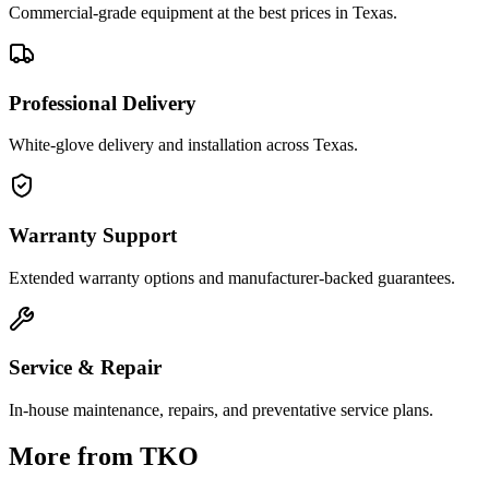
Commercial-grade equipment at the best prices in Texas.
Professional Delivery
White-glove delivery and installation across Texas.
Warranty Support
Extended warranty options and manufacturer-backed guarantees.
Service & Repair
In-house maintenance, repairs, and preventative service plans.
More from
TKO