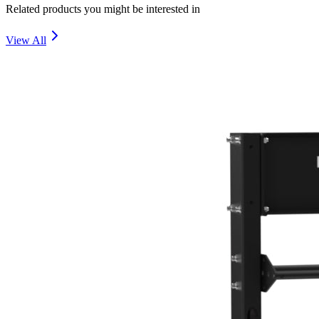
Related products you might be interested in
View All