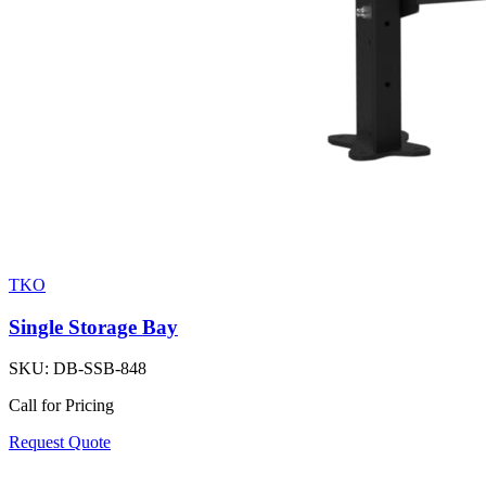
TKO
Single Storage Bay
SKU:
DB-SSB-848
Call for Pricing
Request Quote