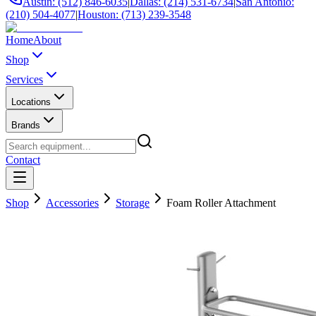
Austin: (512) 846-6035
|
Dallas: (214) 531-6734
|
San Antonio:
(210) 504-4077
|
Houston: (713) 239-3548
Home
About
Shop
Services
Locations
Brands
Contact
Shop
Accessories
Storage
Foam Roller Attachment