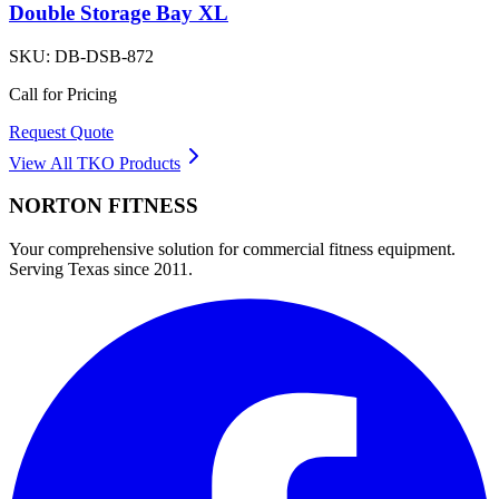
Double Storage Bay XL
SKU:
DB-DSB-872
Call for Pricing
Request Quote
View All
TKO
Products
NORTON
FITNESS
Your comprehensive solution for commercial fitness equipment.
Serving Texas since 2011.