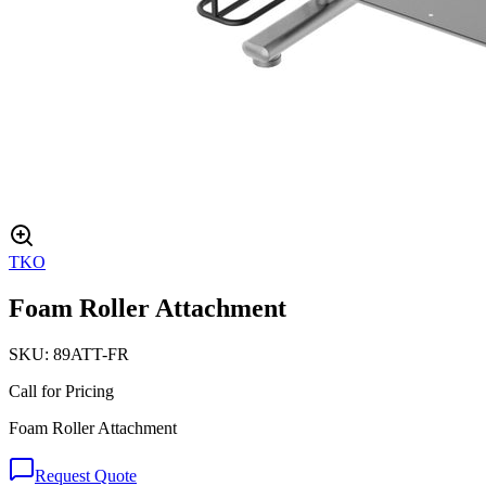
TKO
Foam Roller Attachment
SKU:
89ATT-FR
Call for Pricing
Foam Roller Attachment
Request Quote