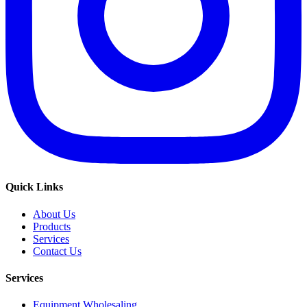
Quick Links
About Us
Products
Services
Contact Us
Services
Equipment Wholesaling