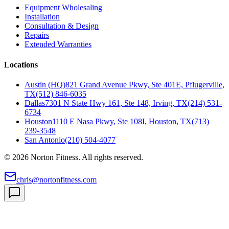
Equipment Wholesaling
Installation
Consultation & Design
Repairs
Extended Warranties
Locations
Austin (HQ)
821 Grand Avenue Pkwy, Ste 401E, Pflugerville,
TX
(512) 846-6035
Dallas
7301 N State Hwy 161, Ste 148, Irving, TX
(214) 531-
6734
Houston
1110 E Nasa Pkwy, Ste 108I, Houston, TX
(713)
239-3548
San Antonio
(210) 504-4077
©
2026
Norton Fitness. All rights reserved.
chris@nortonfitness.com