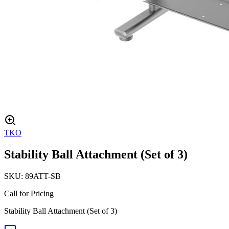
TKO
Stability Ball Attachment (Set of 3)
SKU:
89ATT-SB
Call for Pricing
Stability Ball Attachment (Set of 3)