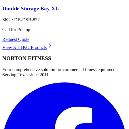
Double Storage Bay XL
SKU:
DB-DSB-872
Call for Pricing
Request Quote
View All
TKO
Products
NORTON
FITNESS
Your comprehensive solution for commercial fitness equipment.
Serving Texas since 2011.