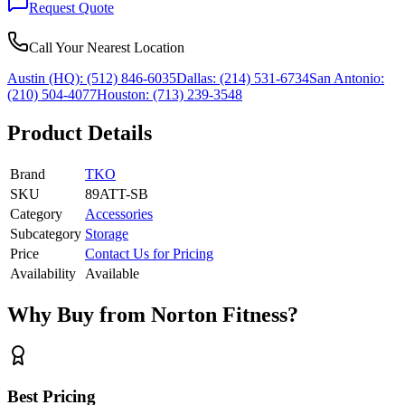
Request Quote
Call Your Nearest Location
Austin (HQ):
(512) 846-6035
Dallas:
(214) 531-6734
San Antonio:
(210) 504-4077
Houston:
(713) 239-3548
Product Details
Brand
TKO
SKU
89ATT-SB
Category
Accessories
Subcategory
Storage
Price
Contact Us for Pricing
Availability
Available
Why Buy from Norton Fitness?
Best Pricing