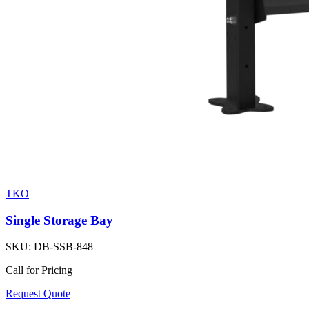
TKO
Single Storage Bay
SKU:
DB-SSB-848
Call for Pricing
Request Quote