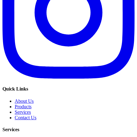
Quick Links
About Us
Products
Services
Contact Us
Services