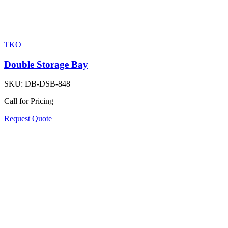
TKO
Double Storage Bay
SKU:
DB-DSB-848
Call for Pricing
Request Quote