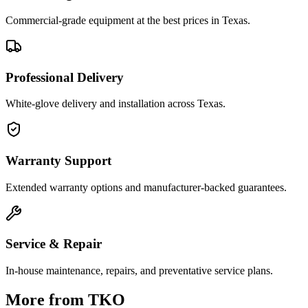
Commercial-grade equipment at the best prices in Texas.
Professional Delivery
White-glove delivery and installation across Texas.
Warranty Support
Extended warranty options and manufacturer-backed guarantees.
Service & Repair
In-house maintenance, repairs, and preventative service plans.
More from
TKO