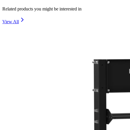
Related products you might be interested in
View All