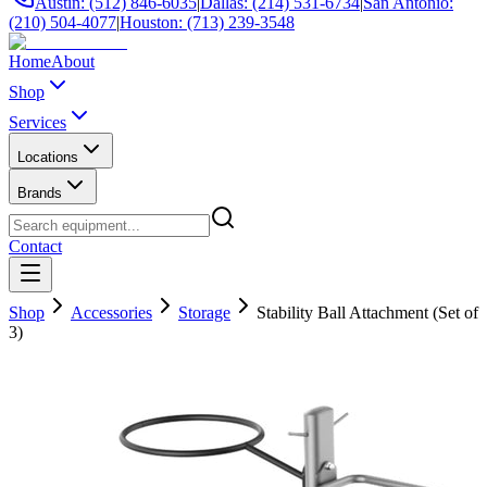
Austin: (512) 846-6035
|
Dallas: (214) 531-6734
|
San Antonio:
(210) 504-4077
|
Houston: (713) 239-3548
Home
About
Shop
Services
Locations
Brands
Contact
Shop
Accessories
Storage
Stability Ball Attachment (Set of
3)