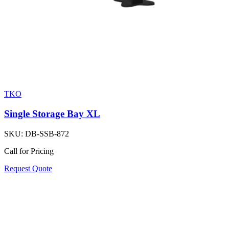
TKO
Single Storage Bay XL
SKU:
DB-SSB-872
Call for Pricing
Request Quote