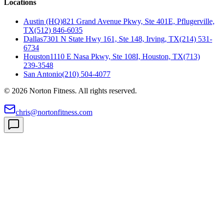
Locations
Austin (HQ)
821 Grand Avenue Pkwy, Ste 401E, Pflugerville,
TX
(512) 846-6035
Dallas
7301 N State Hwy 161, Ste 148, Irving, TX
(214) 531-
6734
Houston
1110 E Nasa Pkwy, Ste 108I, Houston, TX
(713)
239-3548
San Antonio
(210) 504-4077
©
2026
Norton Fitness. All rights reserved.
chris@nortonfitness.com