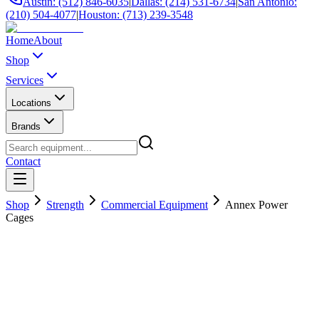
Austin: (512) 846-6035
|
Dallas: (214) 531-6734
|
San Antonio:
(210) 504-4077
|
Houston: (713) 239-3548
Home
About
Shop
Services
Locations
Brands
Contact
Shop
Strength
Commercial Equipment
Annex Power
Cages