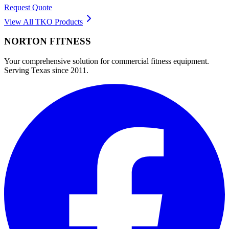
Request Quote
View All
TKO
Products
NORTON
FITNESS
Your comprehensive solution for commercial fitness equipment.
Serving Texas since 2011.