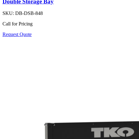
Double Storage Bay
SKU:
DB-DSB-848
Call for Pricing
Request Quote