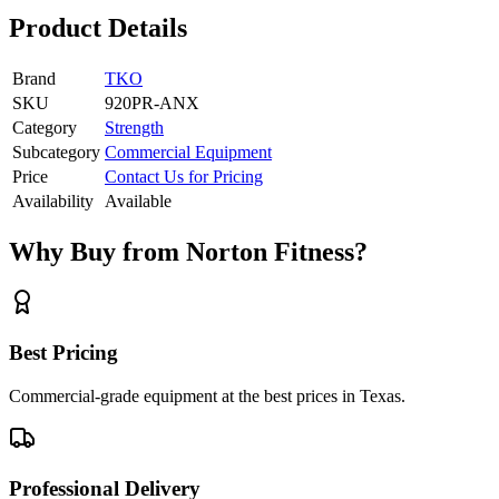
Product Details
Brand
TKO
SKU
920PR-ANX
Category
Strength
Subcategory
Commercial Equipment
Price
Contact Us for Pricing
Availability
Available
Why Buy from Norton Fitness?
Best Pricing
Commercial-grade equipment at the best prices in Texas.
Professional Delivery