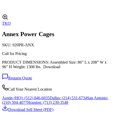
TKO
Annex Power Cages
SKU:
920PR-ANX
Call for Pricing
PRODUCT DIMENSIONS: Assembled Size: 86” L x 208” W x
96” H Weight: 1308 lbs. Download
Request Quote
Call Your Nearest Location
Austin (HQ):
(512) 846-6035
Dallas:
(214) 531-6734
San Antonio:
(210) 504-4077
Houston:
(713) 239-3548
Download Sell Sheet (PDF)