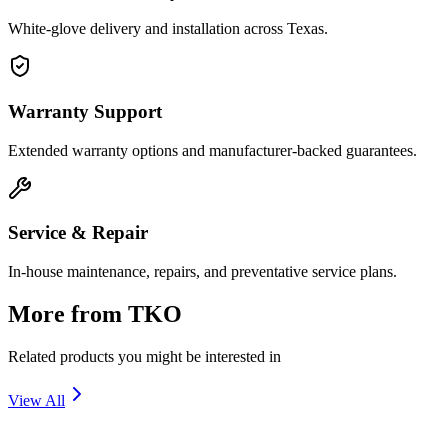
White-glove delivery and installation across Texas.
Warranty Support
Extended warranty options and manufacturer-backed guarantees.
Service & Repair
In-house maintenance, repairs, and preventative service plans.
More from
TKO
Related products you might be interested in
View All