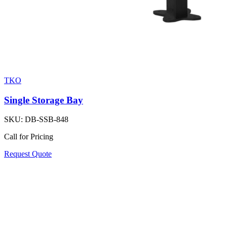
TKO
Single Storage Bay
SKU:
DB-SSB-848
Call for Pricing
Request Quote