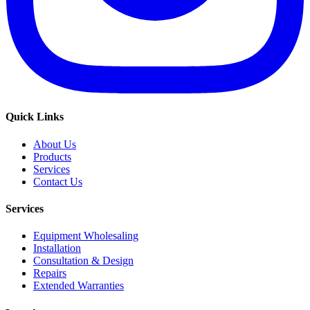
Quick Links
About Us
Products
Services
Contact Us
Services
Equipment Wholesaling
Installation
Consultation & Design
Repairs
Extended Warranties