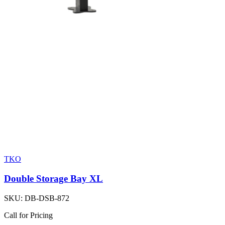
TKO
Double Storage Bay XL
SKU:
DB-DSB-872
Call for Pricing