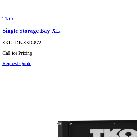
TKO
Single Storage Bay XL
SKU:
DB-SSB-872
Call for Pricing
Request Quote