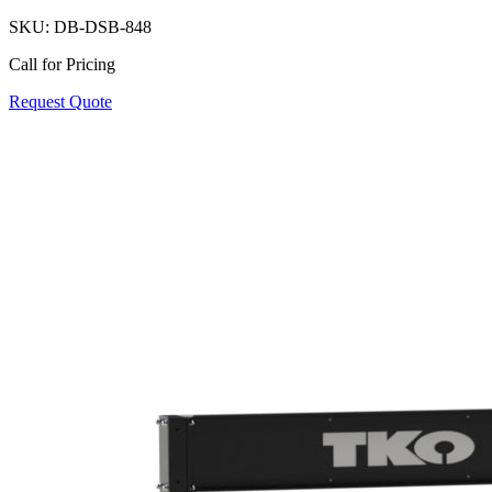
SKU:
DB-DSB-848
Call for Pricing
Request Quote