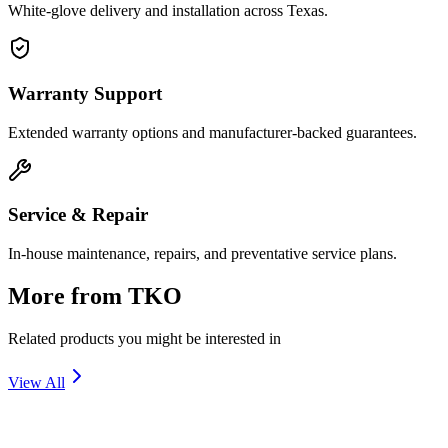
White-glove delivery and installation across Texas.
Warranty Support
Extended warranty options and manufacturer-backed guarantees.
Service & Repair
In-house maintenance, repairs, and preventative service plans.
More from
TKO
Related products you might be interested in
View All