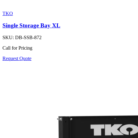
TKO
Single Storage Bay XL
SKU:
DB-SSB-872
Call for Pricing
Request Quote