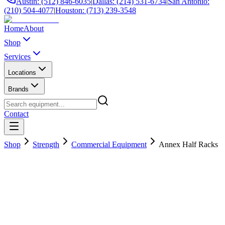
Austin: (512) 846-6035
|
Dallas: (214) 531-6734
|
San Antonio:
(210) 504-4077
|
Houston: (713) 239-3548
Home
About
Shop
Services
Locations
Brands
Contact
Shop
Strength
Commercial Equipment
Annex Half Racks