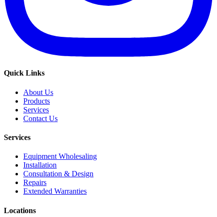
Quick Links
About Us
Products
Services
Contact Us
Services
Equipment Wholesaling
Installation
Consultation & Design
Repairs
Extended Warranties
Locations