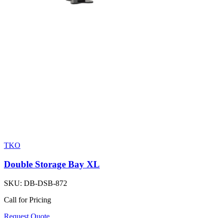
TKO
Double Storage Bay XL
SKU:
DB-DSB-872
Call for Pricing
Request Quote