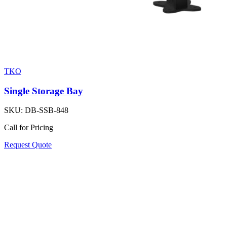
TKO
Single Storage Bay
SKU:
DB-SSB-848
Call for Pricing
Request Quote