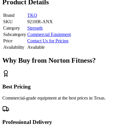
Product Details
Brand
TKO
SKU
921HR-ANX
Category
Strength
Subcategory
Commercial Equipment
Price
Contact Us for Pricing
Availability
Available
Why Buy from Norton Fitness?
Best Pricing
Commercial-grade equipment at the best prices in Texas.
Professional Delivery