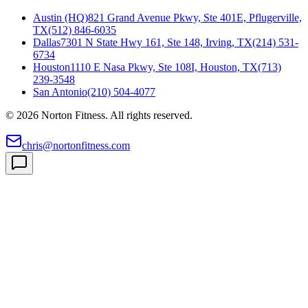
Austin (HQ)
821 Grand Avenue Pkwy, Ste 401E, Pflugerville,
TX
(512) 846-6035
Dallas
7301 N State Hwy 161, Ste 148, Irving, TX
(214) 531-
6734
Houston
1110 E Nasa Pkwy, Ste 108I, Houston, TX
(713)
239-3548
San Antonio
(210) 504-4077
©
2026
Norton Fitness. All rights reserved.
chris@nortonfitness.com