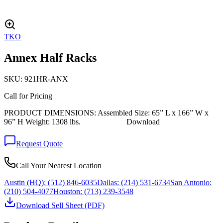
TKO
Annex Half Racks
SKU:
921HR-ANX
Call for Pricing
PRODUCT DIMENSIONS: Assembled Size: 65” L x 166” W x
96” H Weight: 1308 lbs. Download
Request Quote
Call Your Nearest Location
Austin (HQ):
(512) 846-6035
Dallas:
(214) 531-6734
San Antonio:
(210) 504-4077
Houston:
(713) 239-3548
Download Sell Sheet (PDF)