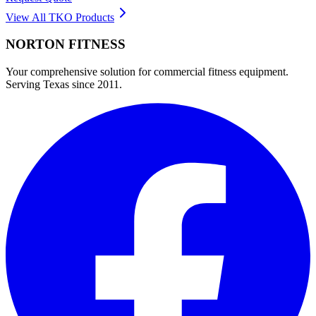
View All
TKO
Products
NORTON
FITNESS
Your comprehensive solution for commercial fitness equipment.
Serving Texas since 2011.