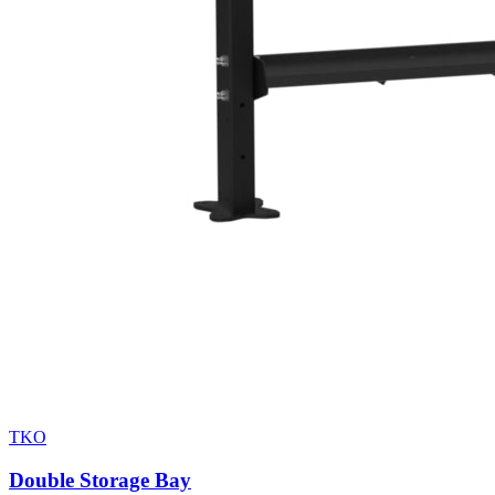
TKO
Double Storage Bay