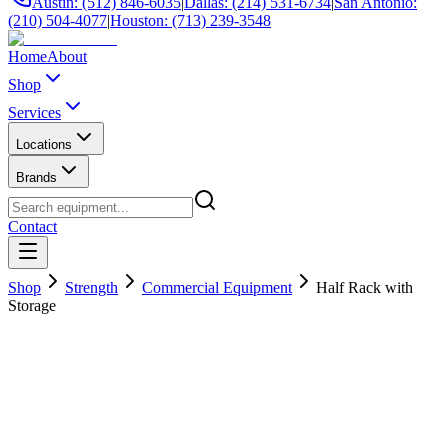
Austin: (512) 846-6035
|
Dallas: (214) 531-6734
|
San Antonio:
(210) 504-4077
|
Houston: (713) 239-3548
Home
About
Shop
Services
Locations
Brands
Contact
Shop
Strength
Commercial Equipment
Half Rack with
Storage