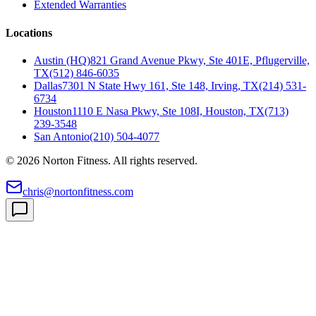
Extended Warranties
Locations
Austin (HQ)
821 Grand Avenue Pkwy, Ste 401E, Pflugerville,
TX
(512) 846-6035
Dallas
7301 N State Hwy 161, Ste 148, Irving, TX
(214) 531-
6734
Houston
1110 E Nasa Pkwy, Ste 108I, Houston, TX
(713)
239-3548
San Antonio
(210) 504-4077
©
2026
Norton Fitness. All rights reserved.
chris@nortonfitness.com