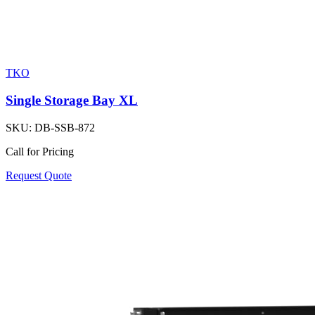
TKO
Single Storage Bay XL
SKU:
DB-SSB-872
Call for Pricing
Request Quote