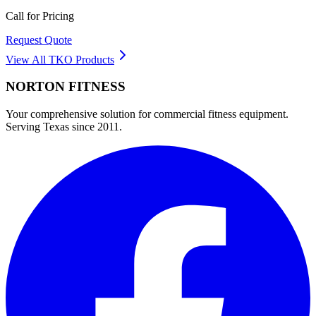
Call for Pricing
Request Quote
View All
TKO
Products
NORTON
FITNESS
Your comprehensive solution for commercial fitness equipment.
Serving Texas since 2011.