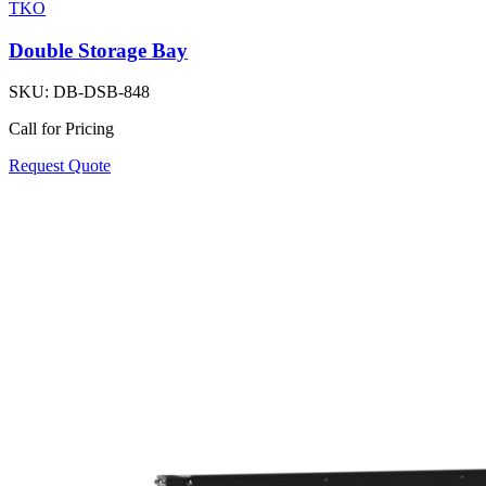
TKO
Double Storage Bay
SKU:
DB-DSB-848
Call for Pricing
Request Quote