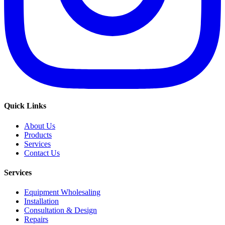
Quick Links
About Us
Products
Services
Contact Us
Services
Equipment Wholesaling
Installation
Consultation & Design
Repairs