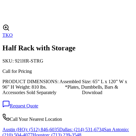
TKO
Half Rack with Storage
SKU:
921HR-STRG
Call for Pricing
PRODUCT DIMENSIONS: Assembled Size: 65” L x 120” W x
96” H Weight: 810 lbs. *Plates, Dumbbells, Bars &
Accessories Sold Separately Download
Request Quote
Call Your Nearest Location
Austin (HQ):
(512) 846-6035
Dallas:
(214) 531-6734
San Antonio:
(210) 504-4077
Houston:
(713) 239-3548