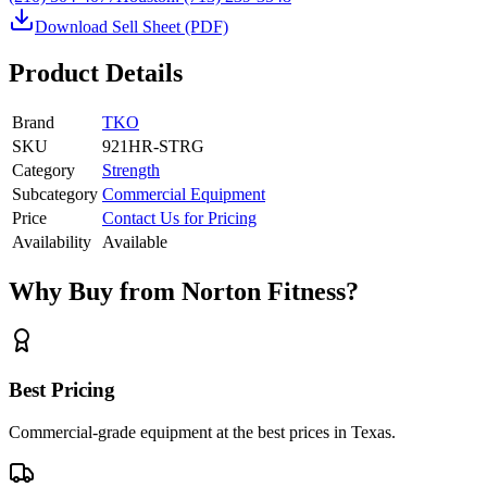
Download Sell Sheet (PDF)
Product Details
Brand
TKO
SKU
921HR-STRG
Category
Strength
Subcategory
Commercial Equipment
Price
Contact Us for Pricing
Availability
Available
Why Buy from Norton Fitness?
Best Pricing
Commercial-grade equipment at the best prices in Texas.