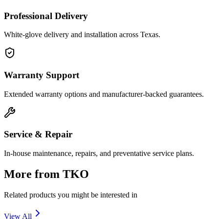
Professional Delivery
White-glove delivery and installation across Texas.
Warranty Support
Extended warranty options and manufacturer-backed guarantees.
Service & Repair
In-house maintenance, repairs, and preventative service plans.
More from
TKO
Related products you might be interested in
View All