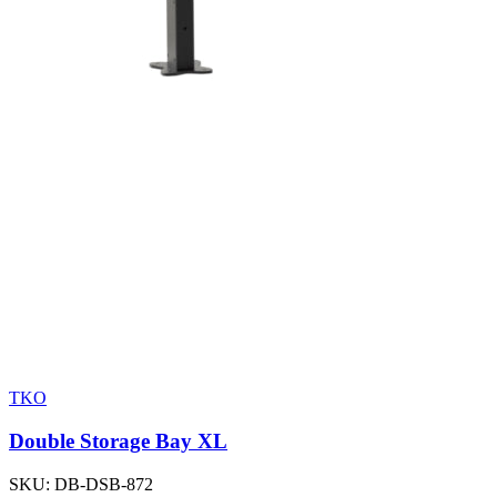
TKO
Double Storage Bay XL
SKU:
DB-DSB-872