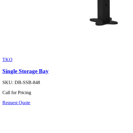
TKO
Single Storage Bay
SKU:
DB-SSB-848
Call for Pricing
Request Quote