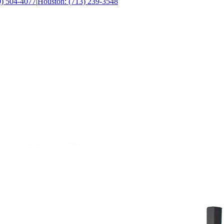
0) 504-4077
|
Houston: (713) 239-3548