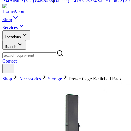
Austin: (512) 846-6035
|
Dallas: (214) 531-6734
|
San Antonio: (21
Home
About
Shop
Services
Locations
Brands
Contact
Shop
Accessories
Storage
Power Cage Kettlebell Rack