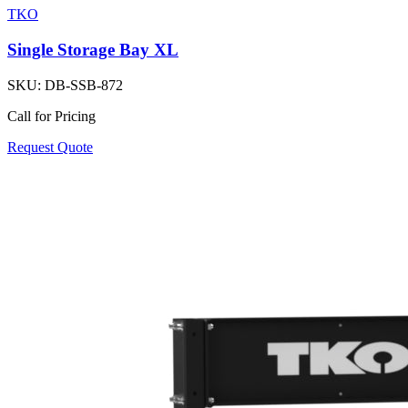
TKO
Single Storage Bay XL
SKU:
DB-SSB-872
Call for Pricing
Request Quote