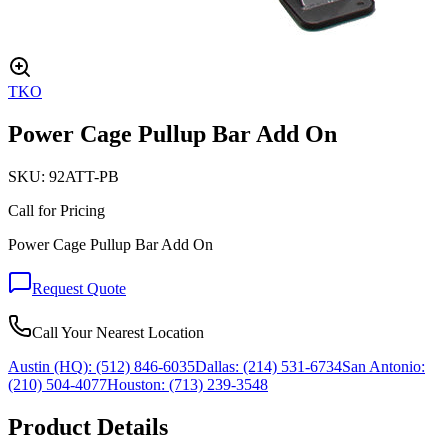
TKO
Power Cage Pullup Bar Add On
SKU:
92ATT-PB
Call for Pricing
Power Cage Pullup Bar Add On
Request Quote
Call Your Nearest Location
Austin (HQ):
(512) 846-6035
Dallas:
(214) 531-6734
San Antonio:
(210) 504-4077
Houston:
(713) 239-3548
Product Details