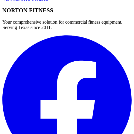
NORTON
FITNESS
Your comprehensive solution for commercial fitness equipment.
Serving Texas since 2011.