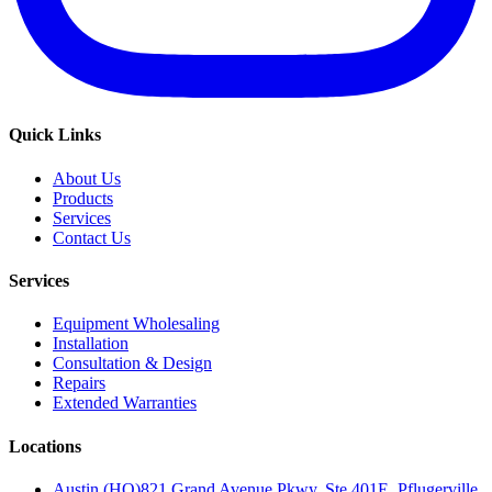
Quick Links
About Us
Products
Services
Contact Us
Services
Equipment Wholesaling
Installation
Consultation & Design
Repairs
Extended Warranties
Locations
Austin (HQ)
821 Grand Avenue Pkwy, Ste 401E, Pflugerville,