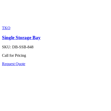
TKO
Single Storage Bay
SKU:
DB-SSB-848
Call for Pricing
Request Quote