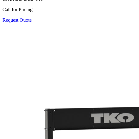
Call for Pricing
Request Quote