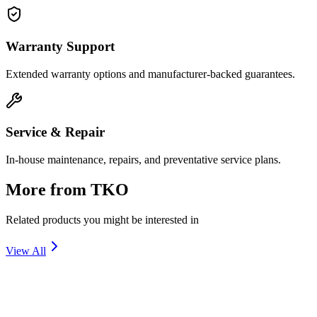
Warranty Support
Extended warranty options and manufacturer-backed guarantees.
Service & Repair
In-house maintenance, repairs, and preventative service plans.
More from
TKO
Related products you might be interested in
View All