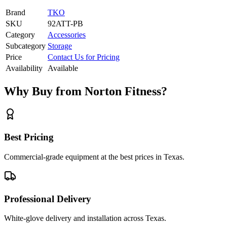
Brand
TKO
SKU
92ATT-PB
Category
Accessories
Subcategory
Storage
Price
Contact Us for Pricing
Availability
Available
Why Buy from Norton Fitness?
Best Pricing
Commercial-grade equipment at the best prices in Texas.
Professional Delivery
White-glove delivery and installation across Texas.