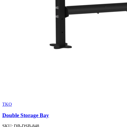
TKO
Double Storage Bay
SKU:
DB-DSB-848