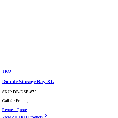
TKO
Double Storage Bay XL
SKU:
DB-DSB-872
Call for Pricing
Request Quote
View All
TKO
Products