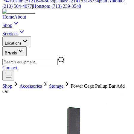
Austin: (512) 846-6035
|
Dallas: (214) 531-6734
|
San Antonio:
(210) 504-4077
|
Houston: (713) 239-3548
Home
About
Shop
Services
Locations
Brands
Contact
Shop
Accessories
Storage
Power Cage Pullup Bar Add
On