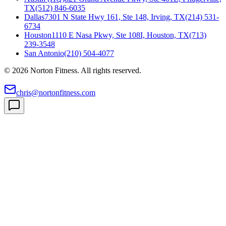
TX
(512) 846-6035
Dallas
7301 N State Hwy 161, Ste 148, Irving, TX
(214) 531-
6734
Houston
1110 E Nasa Pkwy, Ste 108I, Houston, TX
(713)
239-3548
San Antonio
(210) 504-4077
©
2026
Norton Fitness. All rights reserved.
chris@nortonfitness.com