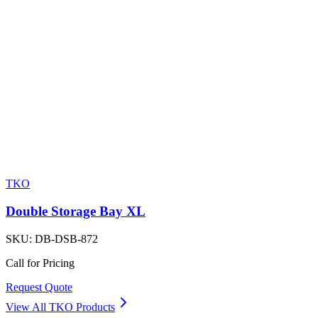
TKO
Double Storage Bay XL
SKU:
DB-DSB-872
Call for Pricing
Request Quote
View All
TKO
Products