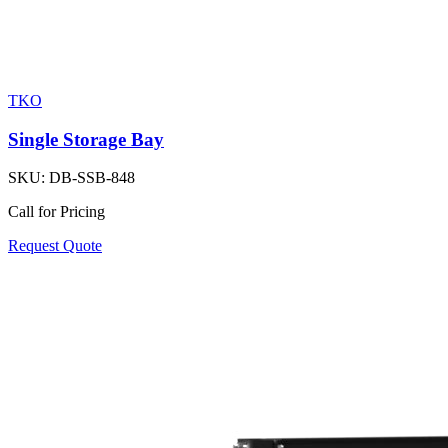
TKO
Single Storage Bay
SKU:
DB-SSB-848
Call for Pricing
Request Quote