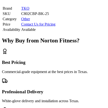
Brand
TKO
SKU
C802CBP-BK-25
Category
Other
Price
Contact Us for Pricing
Availability
Available
Why Buy from Norton Fitness?
Best Pricing
Commercial-grade equipment at the best prices in Texas.
Professional Delivery
White-glove delivery and installation across Texas.