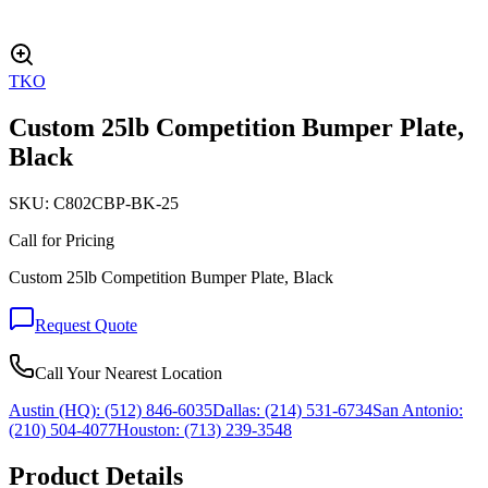
TKO
Custom 25lb Competition Bumper Plate,
Black
SKU:
C802CBP-BK-25
Call for Pricing
Custom 25lb Competition Bumper Plate, Black
Request Quote
Call Your Nearest Location
Austin (HQ):
(512) 846-6035
Dallas:
(214) 531-6734
San Antonio:
(210) 504-4077
Houston:
(713) 239-3548
Product Details