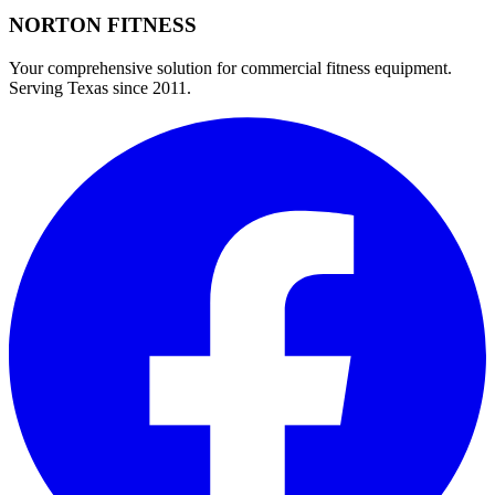
NORTON
FITNESS
Your comprehensive solution for commercial fitness equipment.
Serving Texas since 2011.