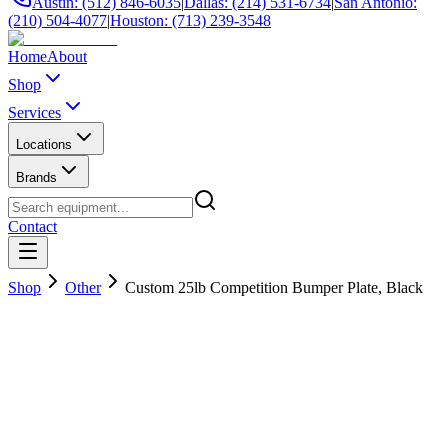
Austin: (512) 846-6035
|
Dallas: (214) 531-6734
|
San Antonio:
(210) 504-4077
|
Houston: (713) 239-3548
Home
About
Shop
Services
Locations
Brands
Contact
Shop
Other
Custom 25lb Competition Bumper Plate, Black