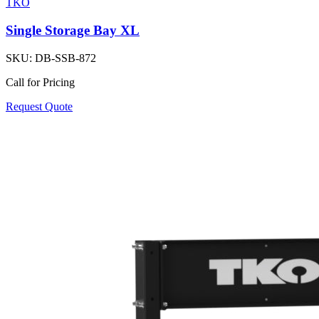
TKO
Single Storage Bay XL
SKU:
DB-SSB-872
Call for Pricing
Request Quote