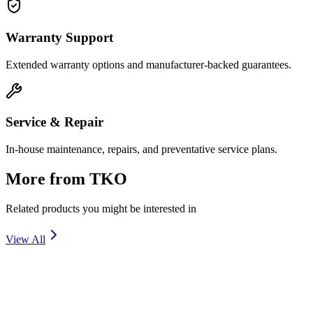
Warranty Support
Extended warranty options and manufacturer-backed guarantees.
Service & Repair
In-house maintenance, repairs, and preventative service plans.
More from
TKO
Related products you might be interested in
View All