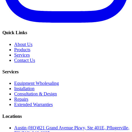
Quick Links
About Us
Products
Services
Contact Us
Services
Equipment Wholesaling
Installation
Consultation & Design
Repairs
Extended Warranties
Locations
Austin (HQ)
821 Grand Avenue Pkwy, Ste 401E, Pflugerville,