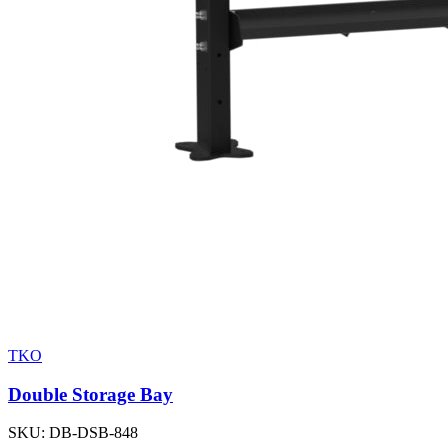
TKO
Double Storage Bay
SKU:
DB-DSB-848