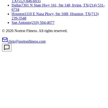
TX
(512) 846-6035
Dallas
7301 N State Hwy 161, Ste 148, Irving, TX
(214) 531-
6734
Houston
1110 E Nasa Pkwy, Ste 108I, Houston, TX
(713)
239-3548
San Antonio
(210) 504-4077
©
2026
Norton Fitness. All rights reserved.
chris@nortonfitness.com