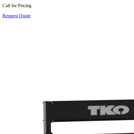
Call for Pricing
Request Quote