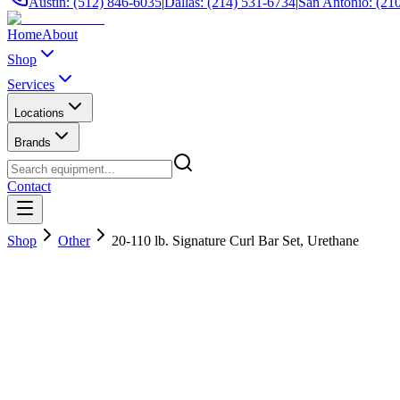
Austin: (512) 846-6035
|
Dallas: (214) 531-6734
|
San Antonio: (21
Home
About
Shop
Services
Locations
Brands
Contact
Shop
Other
20-110 lb. Signature Curl Bar Set, Urethane