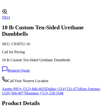
TKO
10 lb Custom Ten-Sided Urethane
Dumbbells
SKU:
C830TU-10
Call for Pricing
10 lb Custom Ten-Sided Urethane Dumbbells
Request Quote
Call Your Nearest Location
Austin (HQ):
(512) 846-6035
Dallas:
(214) 531-6734
San Antonio:
(210) 504-4077
Houston:
(713) 239-3548
Product Details