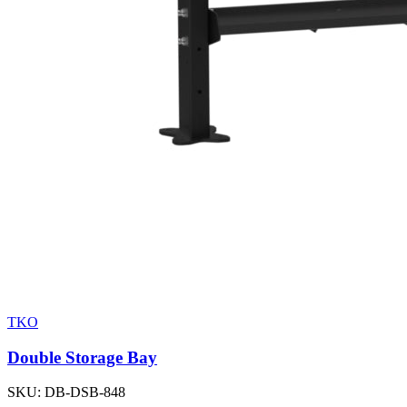
TKO
Double Storage Bay
SKU:
DB-DSB-848