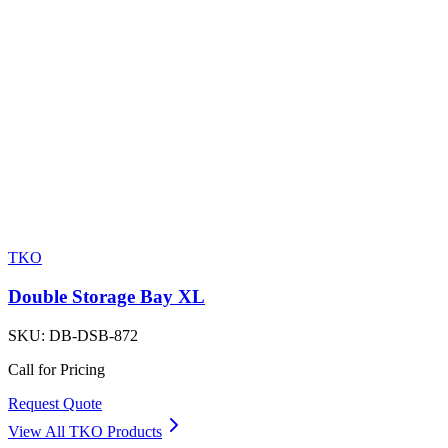
TKO
Double Storage Bay XL
SKU:
DB-DSB-872
Call for Pricing
Request Quote
View All
TKO
Products