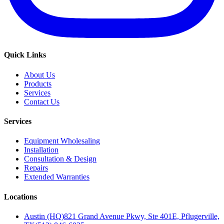
Quick Links
About Us
Products
Services
Contact Us
Services
Equipment Wholesaling
Installation
Consultation & Design
Repairs
Extended Warranties
Locations
Austin (HQ)
821 Grand Avenue Pkwy, Ste 401E, Pflugerville,