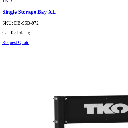
TKO
Single Storage Bay XL
SKU:
DB-SSB-872
Call for Pricing
Request Quote