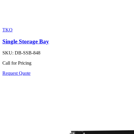
TKO
Single Storage Bay
SKU:
DB-SSB-848
Call for Pricing
Request Quote