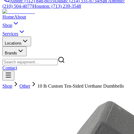
Austin: (512) 846-6035
|
Dallas: (214) 531-6734
|
San Antonio:
(210) 504-4077
|
Houston: (713) 239-3548
Home
About
Shop
Services
Locations
Brands
Contact
Shop
Other
10 lb Custom Ten-Sided Urethane Dumbbells