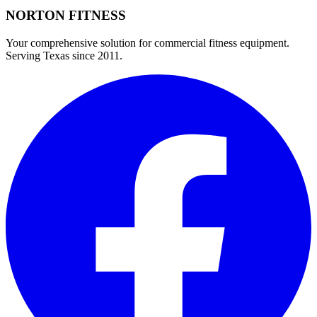
NORTON
FITNESS
Your comprehensive solution for commercial fitness equipment.
Serving Texas since 2011.