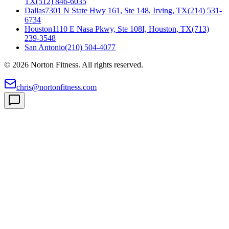
TX
(512) 846-6035
Dallas
7301 N State Hwy 161, Ste 148, Irving, TX
(214) 531-
6734
Houston
1110 E Nasa Pkwy, Ste 108I, Houston, TX
(713)
239-3548
San Antonio
(210) 504-4077
©
2026
Norton Fitness. All rights reserved.
chris@nortonfitness.com