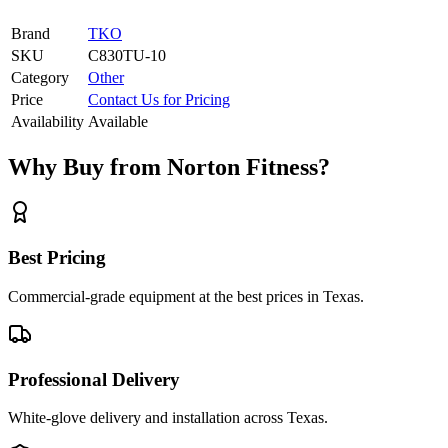
Brand
TKO
SKU
C830TU-10
Category
Other
Price
Contact Us for Pricing
Availability
Available
Why Buy from Norton Fitness?
Best Pricing
Commercial-grade equipment at the best prices in Texas.
Professional Delivery
White-glove delivery and installation across Texas.