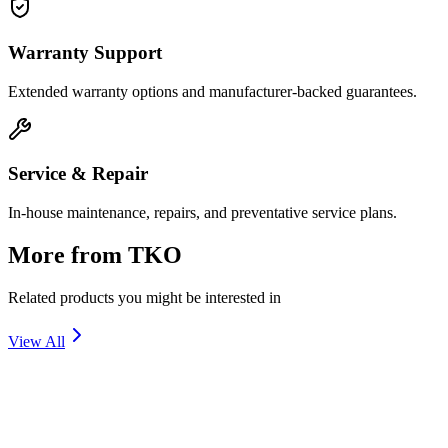
Warranty Support
Extended warranty options and manufacturer-backed guarantees.
Service & Repair
In-house maintenance, repairs, and preventative service plans.
More from
TKO
Related products you might be interested in
View All