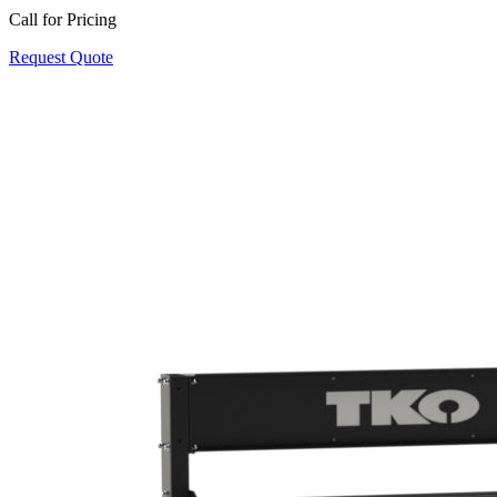
Call for Pricing
Request Quote