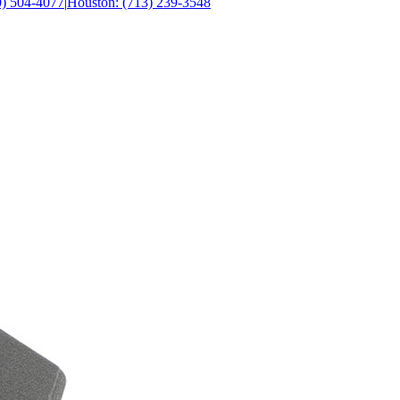
0) 504-4077
|
Houston: (713) 239-3548