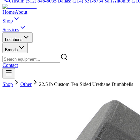
Austin: (512) 846-6035
|
Dallas: (214) 531-6734
|
San Antonio: (21
Home
About
Shop
Services
Locations
Brands
Contact
Shop
Other
22.5 lb Custom Ten-Sided Urethane Dumbbells