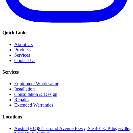
Quick Links
About Us
Products
Services
Contact Us
Services
Equipment Wholesaling
Installation
Consultation & Design
Repairs
Extended Warranties
Locations
Austin (HQ)
821 Grand Avenue Pkwy, Ste 401E, Pflugerville,