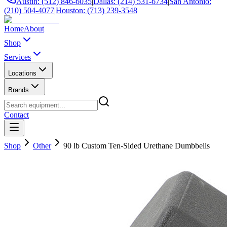
Austin: (512) 846-6035
|
Dallas: (214) 531-6734
|
San Antonio:
(210) 504-4077
|
Houston: (713) 239-3548
Home
About
Shop
Services
Locations
Brands
Contact
Shop
Other
90 lb Custom Ten-Sided Urethane Dumbbells