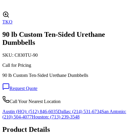
TKO
90 lb Custom Ten-Sided Urethane
Dumbbells
SKU:
C830TU-90
Call for Pricing
90 lb Custom Ten-Sided Urethane Dumbbells
Request Quote
Call Your Nearest Location
Austin (HQ):
(512) 846-6035
Dallas:
(214) 531-6734
San Antonio:
(210) 504-4077
Houston:
(713) 239-3548
Product Details