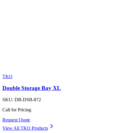
TKO
Double Storage Bay XL
SKU:
DB-DSB-872
Call for Pricing
Request Quote
View All
TKO
Products