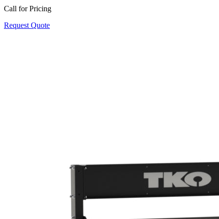
Call for Pricing
Request Quote