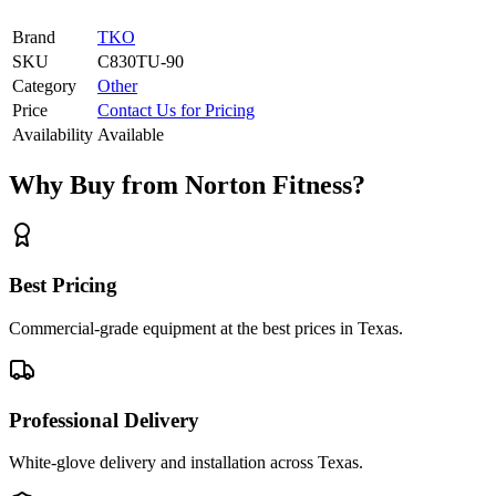
Brand
TKO
SKU
C830TU-90
Category
Other
Price
Contact Us for Pricing
Availability
Available
Why Buy from Norton Fitness?
Best Pricing
Commercial-grade equipment at the best prices in Texas.
Professional Delivery
White-glove delivery and installation across Texas.