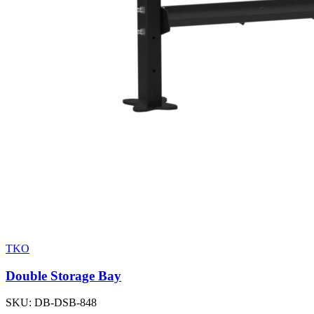
TKO
Double Storage Bay
SKU:
DB-DSB-848