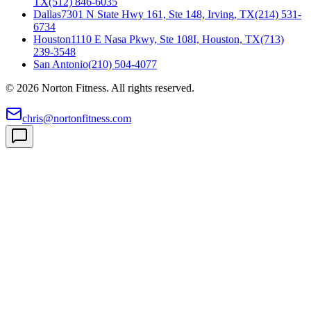
TX
(512) 846-6035
Dallas
7301 N State Hwy 161, Ste 148, Irving, TX
(214) 531-
6734
Houston
1110 E Nasa Pkwy, Ste 108I, Houston, TX
(713)
239-3548
San Antonio
(210) 504-4077
©
2026
Norton Fitness. All rights reserved.
chris@nortonfitness.com