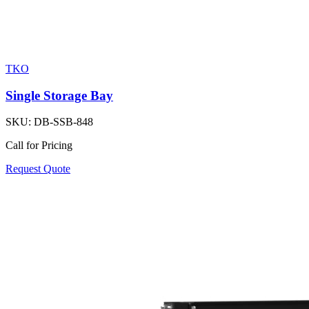
TKO
Single Storage Bay
SKU:
DB-SSB-848
Call for Pricing
Request Quote