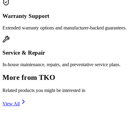
Warranty Support
Extended warranty options and manufacturer-backed guarantees.
Service & Repair
In-house maintenance, repairs, and preventative service plans.
More from
TKO
Related products you might be interested in
View All