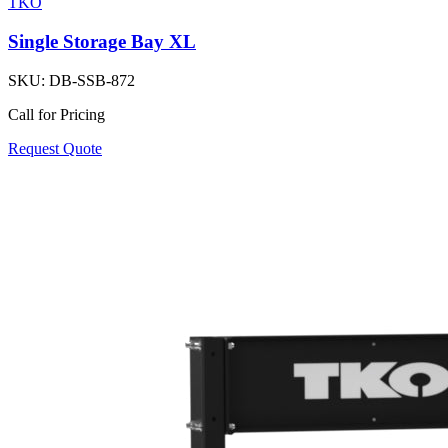
TKO
Single Storage Bay XL
SKU:
DB-SSB-872
Call for Pricing
Request Quote