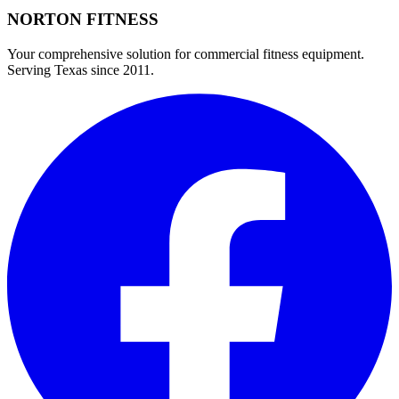
NORTON
FITNESS
Your comprehensive solution for commercial fitness equipment.
Serving Texas since 2011.