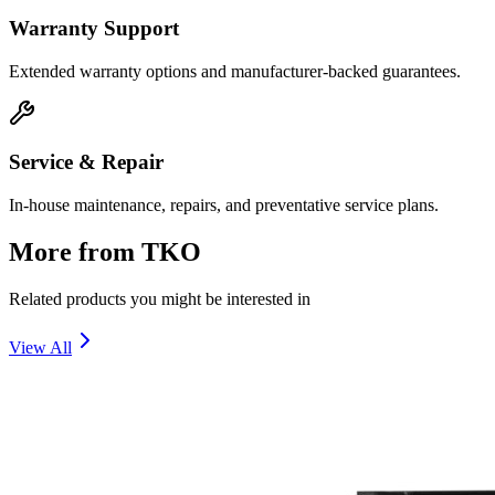
Warranty Support
Extended warranty options and manufacturer-backed guarantees.
Service & Repair
In-house maintenance, repairs, and preventative service plans.
More from
TKO
Related products you might be interested in
View All