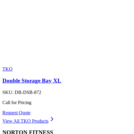
TKO
Double Storage Bay XL
SKU:
DB-DSB-872
Call for Pricing
Request Quote
View All
TKO
Products
NORTON
FITNESS