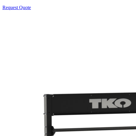
Request Quote