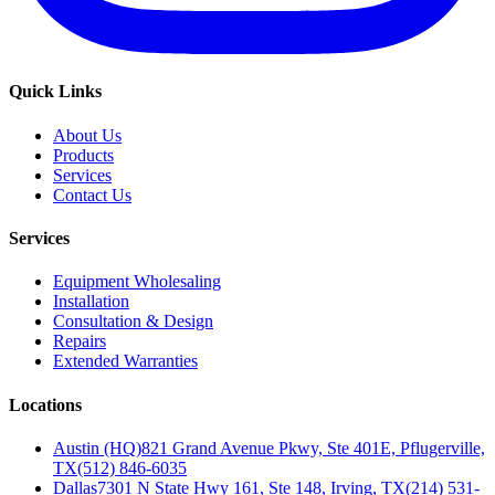
Quick Links
About Us
Products
Services
Contact Us
Services
Equipment Wholesaling
Installation
Consultation & Design
Repairs
Extended Warranties
Locations
Austin (HQ)
821 Grand Avenue Pkwy, Ste 401E, Pflugerville,
TX
(512) 846-6035
Dallas
7301 N State Hwy 161, Ste 148, Irving, TX
(214) 531-