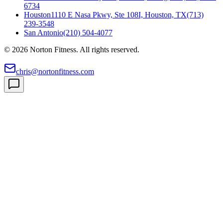
6734
Houston
1110 E Nasa Pkwy, Ste 108I, Houston, TX
(713)
239-3548
San Antonio
(210) 504-4077
©
2026
Norton Fitness. All rights reserved.
chris@nortonfitness.com