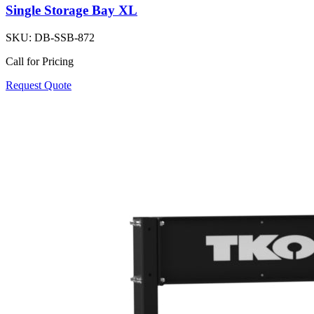
Single Storage Bay XL
SKU:
DB-SSB-872
Call for Pricing
Request Quote