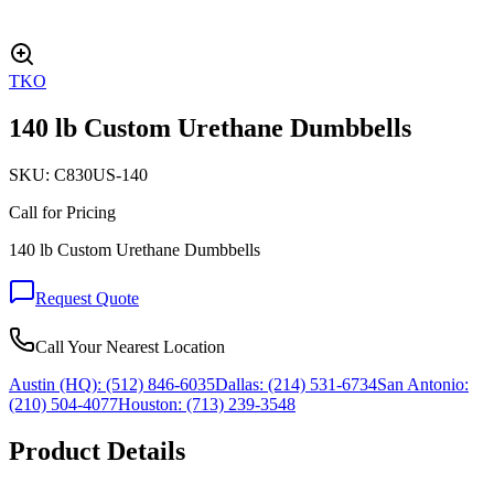
TKO
140 lb Custom Urethane Dumbbells
SKU:
C830US-140
Call for Pricing
140 lb Custom Urethane Dumbbells
Request Quote
Call Your Nearest Location
Austin (HQ):
(512) 846-6035
Dallas:
(214) 531-6734
San Antonio:
(210) 504-4077
Houston:
(713) 239-3548
Product Details