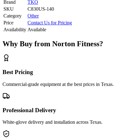
Brand
TKO
SKU
C830US-140
Category
Other
Price
Contact Us for Pricing
Availability
Available
Why Buy from Norton Fitness?
Best Pricing
Commercial-grade equipment at the best prices in Texas.
Professional Delivery
White-glove delivery and installation across Texas.