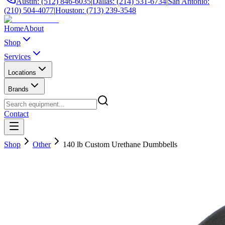
Austin: (512) 846-6035
|
Dallas: (214) 531-6734
|
San Antonio:
(210) 504-4077
|
Houston: (713) 239-3548
Home
About
Shop
Services
Locations
Brands
Contact
Shop
Other
140 lb Custom Urethane Dumbbells