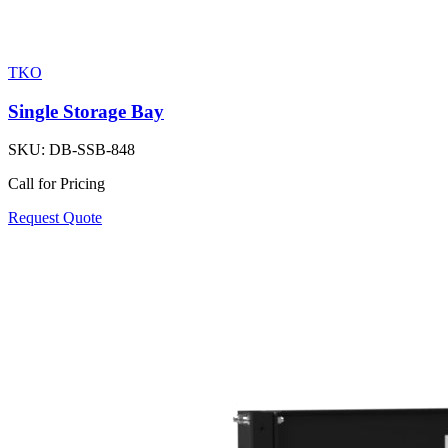
TKO
Single Storage Bay
SKU:
DB-SSB-848
Call for Pricing
Request Quote