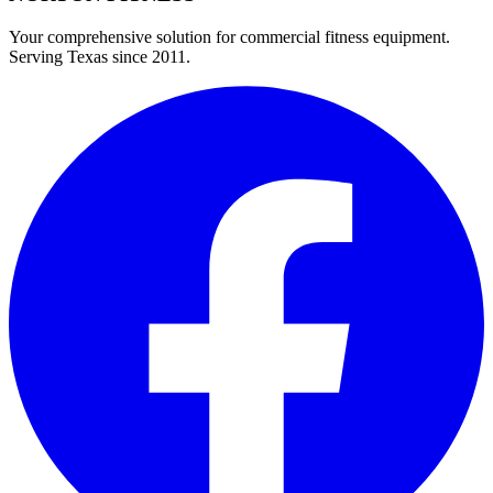
Your comprehensive solution for commercial fitness equipment.
Serving Texas since 2011.