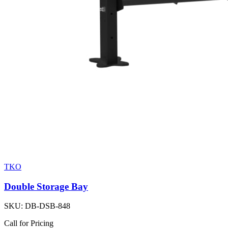
TKO
Double Storage Bay
SKU:
DB-DSB-848
Call for Pricing