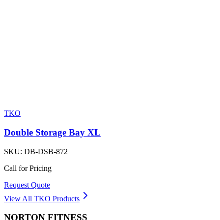
TKO
Double Storage Bay XL
SKU:
DB-DSB-872
Call for Pricing
Request Quote
View All
TKO
Products
NORTON
FITNESS