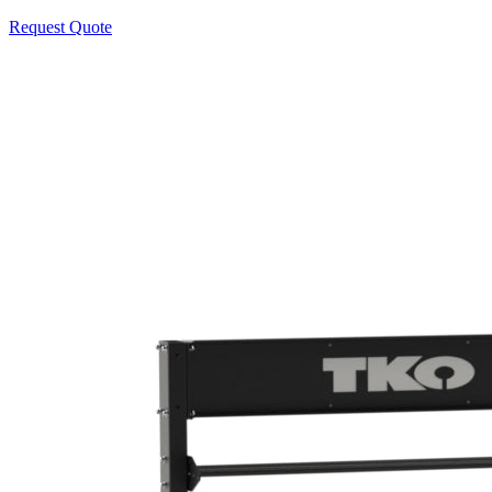
Request Quote