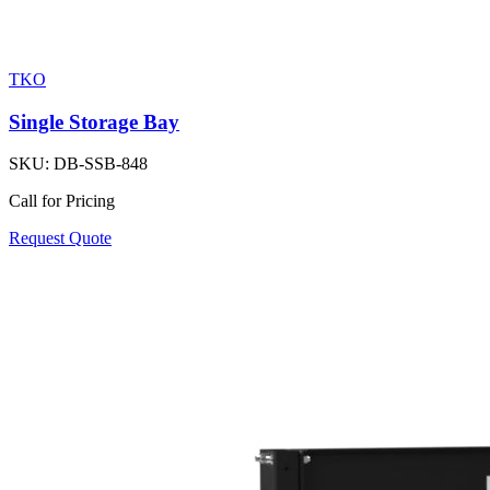
TKO
Single Storage Bay
SKU:
DB-SSB-848
Call for Pricing
Request Quote