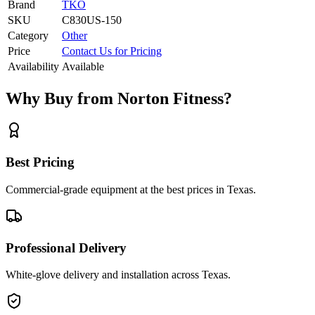
Brand
TKO
SKU
C830US-150
Category
Other
Price
Contact Us for Pricing
Availability
Available
Why Buy from Norton Fitness?
Best Pricing
Commercial-grade equipment at the best prices in Texas.
Professional Delivery
White-glove delivery and installation across Texas.