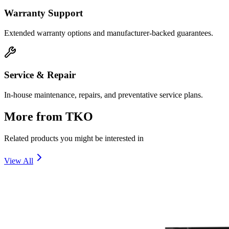
Warranty Support
Extended warranty options and manufacturer-backed guarantees.
Service & Repair
In-house maintenance, repairs, and preventative service plans.
More from
TKO
Related products you might be interested in
View All