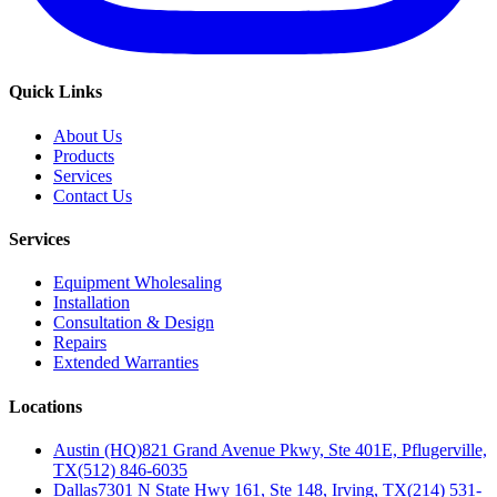
Quick Links
About Us
Products
Services
Contact Us
Services
Equipment Wholesaling
Installation
Consultation & Design
Repairs
Extended Warranties
Locations
Austin (HQ)
821 Grand Avenue Pkwy, Ste 401E, Pflugerville,
TX
(512) 846-6035
Dallas
7301 N State Hwy 161, Ste 148, Irving, TX
(214) 531-