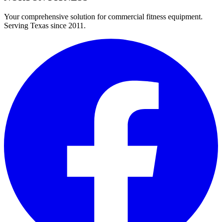
Your comprehensive solution for commercial fitness equipment.
Serving Texas since 2011.