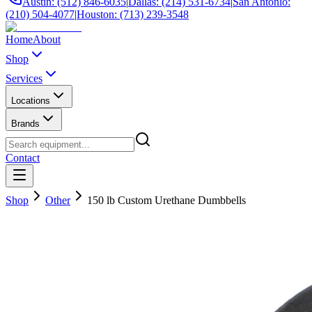
Austin: (512) 846-6035
|
Dallas: (214) 531-6734
|
San Antonio:
(210) 504-4077
|
Houston: (713) 239-3548
Home
About
Shop
Services
Locations
Brands
Contact
Shop
Other
150 lb Custom Urethane Dumbbells