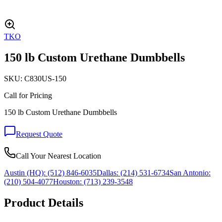
TKO
150 lb Custom Urethane Dumbbells
SKU:
C830US-150
Call for Pricing
150 lb Custom Urethane Dumbbells
Request Quote
Call Your Nearest Location
Austin (HQ):
(512) 846-6035
Dallas:
(214) 531-6734
San Antonio:
(210) 504-4077
Houston:
(713) 239-3548
Product Details