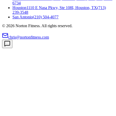
6734
Houston
1110 E Nasa Pkwy, Ste 108I, Houston, TX
(713)
239-3548
San Antonio
(210) 504-4077
©
2026
Norton Fitness. All rights reserved.
chris@nortonfitness.com