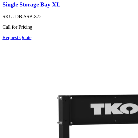
Single Storage Bay XL
SKU:
DB-SSB-872
Call for Pricing
Request Quote