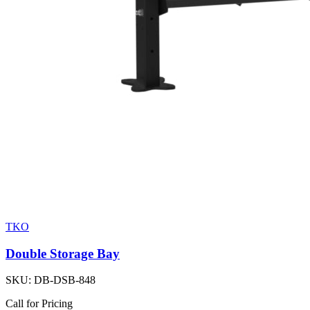
TKO
Double Storage Bay
SKU:
DB-DSB-848
Call for Pricing