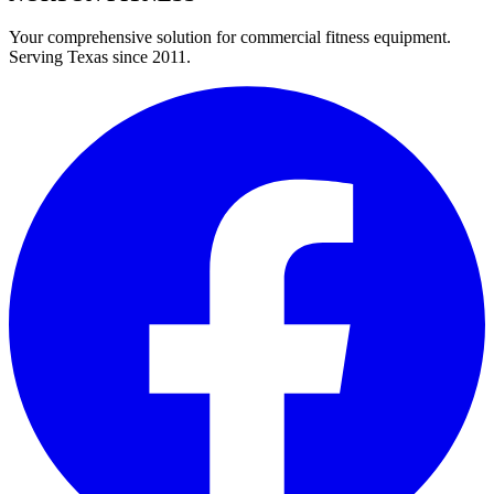
Your comprehensive solution for commercial fitness equipment.
Serving Texas since 2011.