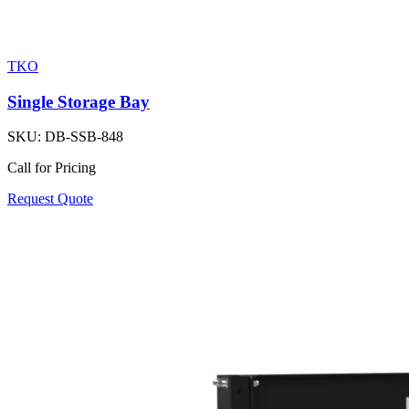
TKO
Single Storage Bay
SKU:
DB-SSB-848
Call for Pricing
Request Quote