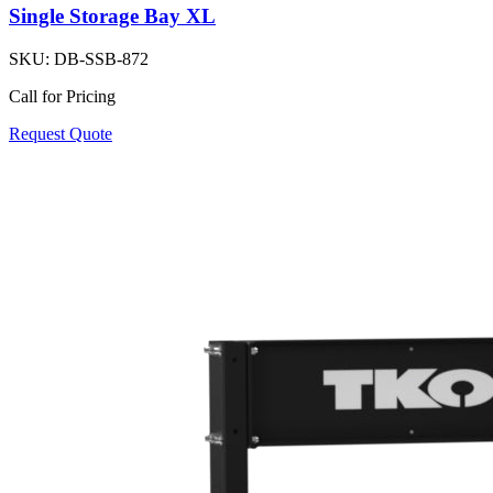
Single Storage Bay XL
SKU:
DB-SSB-872
Call for Pricing
Request Quote