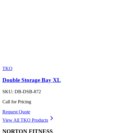
TKO
Double Storage Bay XL
SKU:
DB-DSB-872
Call for Pricing
Request Quote
View All
TKO
Products
NORTON
FITNESS