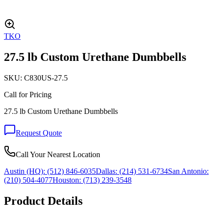
TKO
27.5 lb Custom Urethane Dumbbells
SKU:
C830US-27.5
Call for Pricing
27.5 lb Custom Urethane Dumbbells
Request Quote
Call Your Nearest Location
Austin (HQ):
(512) 846-6035
Dallas:
(214) 531-6734
San Antonio:
(210) 504-4077
Houston:
(713) 239-3548
Product Details