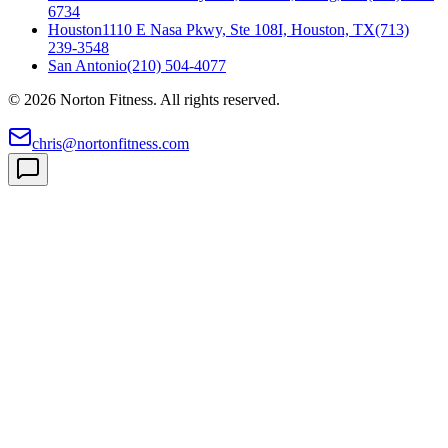
6734
Houston
1110 E Nasa Pkwy, Ste 108I, Houston, TX
(713)
239-3548
San Antonio
(210) 504-4077
©
2026
Norton Fitness. All rights reserved.
chris@nortonfitness.com