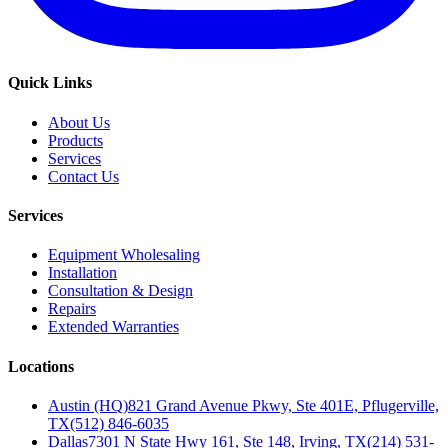
Quick Links
About Us
Products
Services
Contact Us
Services
Equipment Wholesaling
Installation
Consultation & Design
Repairs
Extended Warranties
Locations
Austin (HQ)
821 Grand Avenue Pkwy, Ste 401E, Pflugerville,
TX
(512) 846-6035
Dallas
7301 N State Hwy 161, Ste 148, Irving, TX
(214) 531-