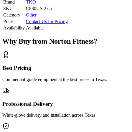
Brand
TKO
SKU
C830US-27.5
Category
Other
Price
Contact Us for Pricing
Availability
Available
Why Buy from Norton Fitness?
Best Pricing
Commercial-grade equipment at the best prices in Texas.
Professional Delivery
White-glove delivery and installation across Texas.