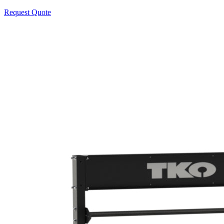
Request Quote