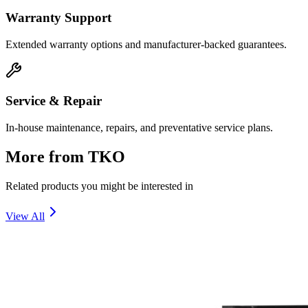
Warranty Support
Extended warranty options and manufacturer-backed guarantees.
Service & Repair
In-house maintenance, repairs, and preventative service plans.
More from
TKO
Related products you might be interested in
View All