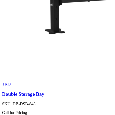
TKO
Double Storage Bay
SKU:
DB-DSB-848
Call for Pricing