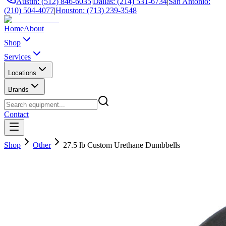
Austin: (512) 846-6035
|
Dallas: (214) 531-6734
|
San Antonio:
(210) 504-4077
|
Houston: (713) 239-3548
Home
About
Shop
Services
Locations
Brands
Contact
Shop
Other
27.5 lb Custom Urethane Dumbbells