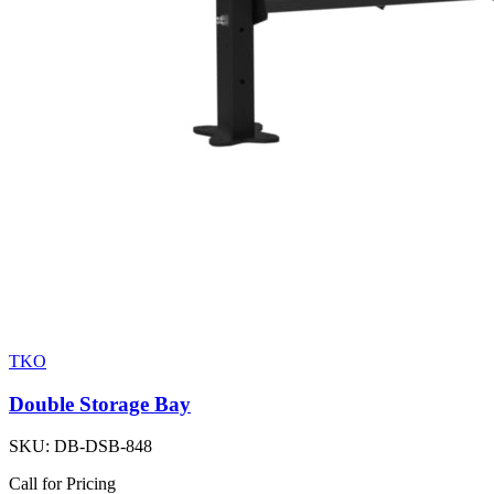
TKO
Double Storage Bay
SKU:
DB-DSB-848
Call for Pricing