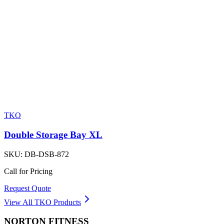
TKO
Double Storage Bay XL
SKU:
DB-DSB-872
Call for Pricing
Request Quote
View All
TKO
Products
NORTON
FITNESS