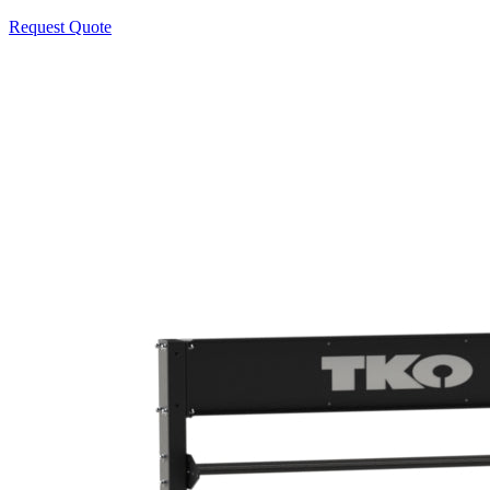
Request Quote