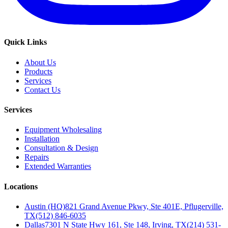
Quick Links
About Us
Products
Services
Contact Us
Services
Equipment Wholesaling
Installation
Consultation & Design
Repairs
Extended Warranties
Locations
Austin (HQ)
821 Grand Avenue Pkwy, Ste 401E, Pflugerville,
TX
(512) 846-6035
Dallas
7301 N State Hwy 161, Ste 148, Irving, TX
(214) 531-