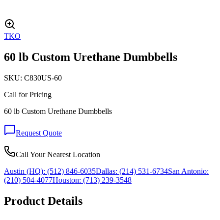
TKO
60 lb Custom Urethane Dumbbells
SKU:
C830US-60
Call for Pricing
60 lb Custom Urethane Dumbbells
Request Quote
Call Your Nearest Location
Austin (HQ):
(512) 846-6035
Dallas:
(214) 531-6734
San Antonio:
(210) 504-4077
Houston:
(713) 239-3548
Product Details