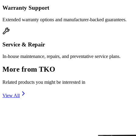
Warranty Support
Extended warranty options and manufacturer-backed guarantees.
Service & Repair
In-house maintenance, repairs, and preventative service plans.
More from
TKO
Related products you might be interested in
View All