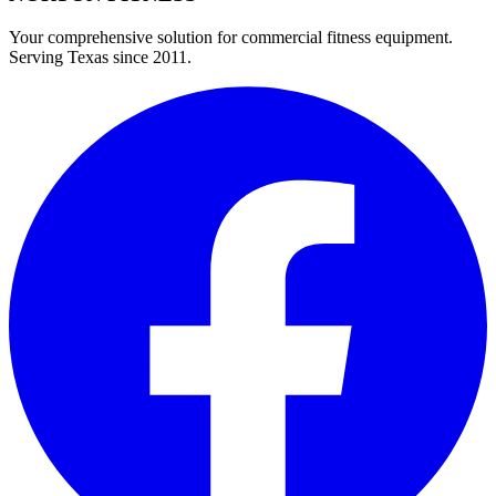
Your comprehensive solution for commercial fitness equipment.
Serving Texas since 2011.