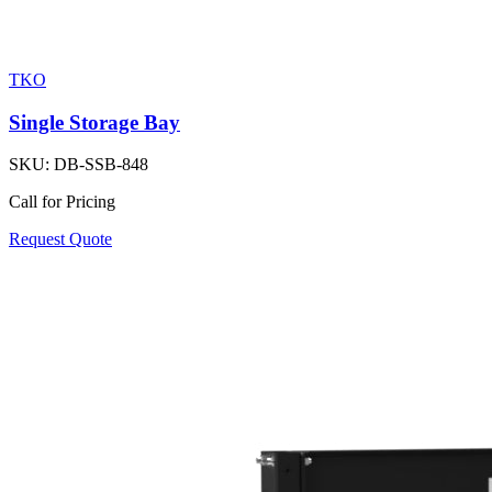
TKO
Single Storage Bay
SKU:
DB-SSB-848
Call for Pricing
Request Quote