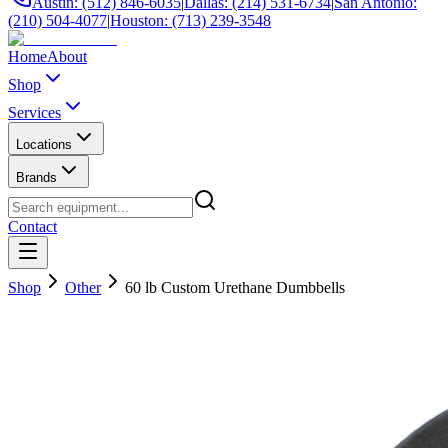
Austin: (512) 846-6035
|
Dallas: (214) 531-6734
|
San Antonio:
(210) 504-4077
|
Houston: (713) 239-3548
Home
About
Shop
Services
Locations
Brands
Contact
Shop
Other
60 lb Custom Urethane Dumbbells