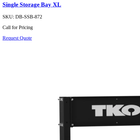
Single Storage Bay XL
SKU:
DB-SSB-872
Call for Pricing
Request Quote