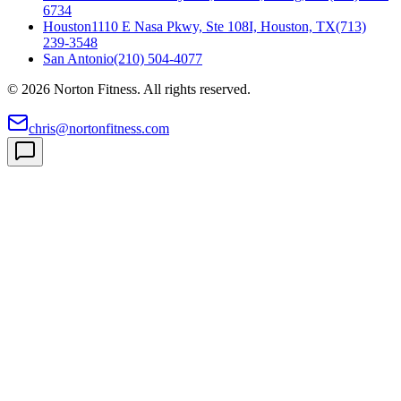
6734
Houston
1110 E Nasa Pkwy, Ste 108I, Houston, TX
(713)
239-3548
San Antonio
(210) 504-4077
©
2026
Norton Fitness. All rights reserved.
chris@nortonfitness.com