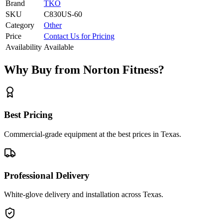
Brand
TKO
SKU
C830US-60
Category
Other
Price
Contact Us for Pricing
Availability
Available
Why Buy from Norton Fitness?
Best Pricing
Commercial-grade equipment at the best prices in Texas.
Professional Delivery
White-glove delivery and installation across Texas.