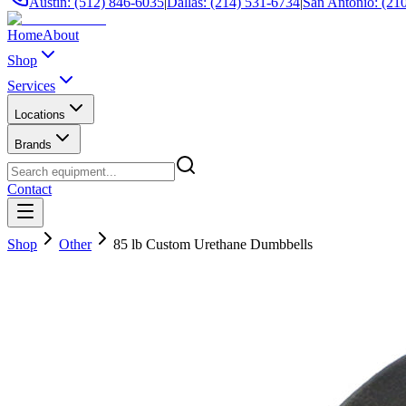
Austin: (512) 846-6035
|
Dallas: (214) 531-6734
|
San Antonio: (21
Home
About
Shop
Services
Locations
Brands
Contact
Shop
Other
85 lb Custom Urethane Dumbbells