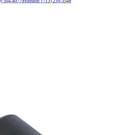
0) 504-4077
|
Houston: (713) 239-3548