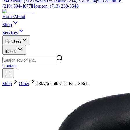
Austin: (512) 846-6035
|
Dallas: (214) 531-6734
|
San Antonio:
(210) 504-4077
|
Houston: (713) 239-3548
Home
About
Shop
Services
Locations
Brands
Contact
Shop
Other
28kg/61.6lb Cast Kettle Bell