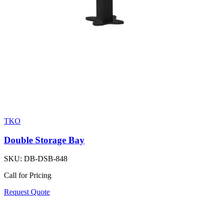
TKO
Double Storage Bay
SKU:
DB-DSB-848
Call for Pricing
Request Quote