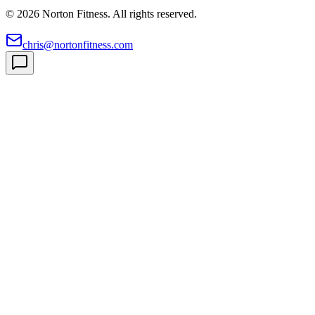
©
2026
Norton Fitness. All rights reserved.
chris@nortonfitness.com