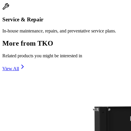
Service & Repair
In-house maintenance, repairs, and preventative service plans.
More from
TKO
Related products you might be interested in
View All