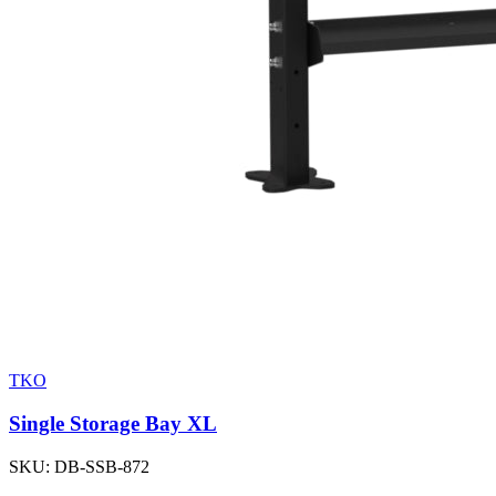
TKO
Single Storage Bay XL
SKU:
DB-SSB-872