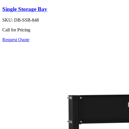
Single Storage Bay
SKU:
DB-SSB-848
Call for Pricing
Request Quote