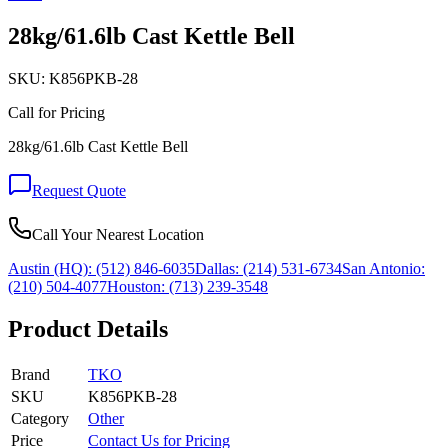
28kg/61.6lb Cast Kettle Bell
SKU:
K856PKB-28
Call for Pricing
28kg/61.6lb Cast Kettle Bell
Request Quote
Call Your Nearest Location
Austin (HQ):
(512) 846-6035
Dallas:
(214) 531-6734
San Antonio:
(210) 504-4077
Houston:
(713) 239-3548
Product Details
Brand
TKO
SKU
K856PKB-28
Category
Other
Price
Contact Us for Pricing