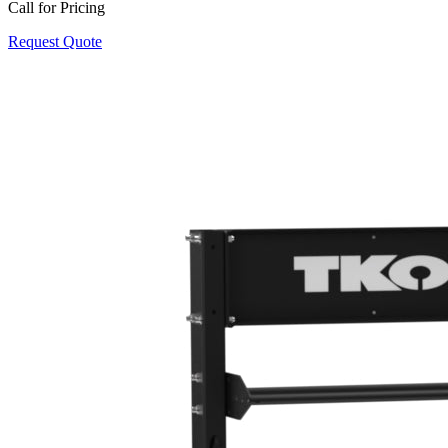
Call for Pricing
Request Quote