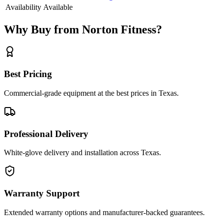
Availability
Available
Why Buy from Norton Fitness?
Best Pricing
Commercial-grade equipment at the best prices in Texas.
Professional Delivery
White-glove delivery and installation across Texas.
Warranty Support
Extended warranty options and manufacturer-backed guarantees.