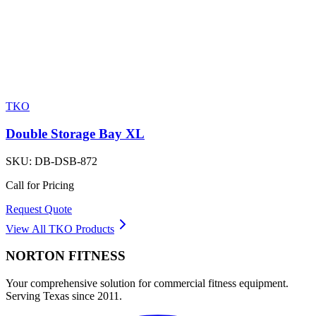
TKO
Double Storage Bay XL
SKU:
DB-DSB-872
Call for Pricing
Request Quote
View All
TKO
Products
NORTON
FITNESS
Your comprehensive solution for commercial fitness equipment.
Serving Texas since 2011.