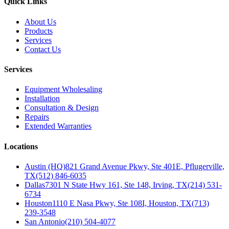
Quick Links
About Us
Products
Services
Contact Us
Services
Equipment Wholesaling
Installation
Consultation & Design
Repairs
Extended Warranties
Locations
Austin (HQ)
821 Grand Avenue Pkwy, Ste 401E, Pflugerville,
TX
(512) 846-6035
Dallas
7301 N State Hwy 161, Ste 148, Irving, TX
(214) 531-
6734
Houston
1110 E Nasa Pkwy, Ste 108I, Houston, TX
(713)
239-3548
San Antonio
(210) 504-4077