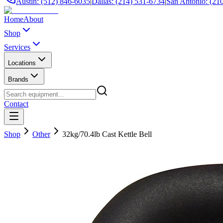
Austin: (512) 846-6035
|
Dallas: (214) 531-6734
|
San Antonio: (21
Home
About
Shop
Services
Locations
Brands
Contact
Shop
Other
32kg/70.4lb Cast Kettle Bell