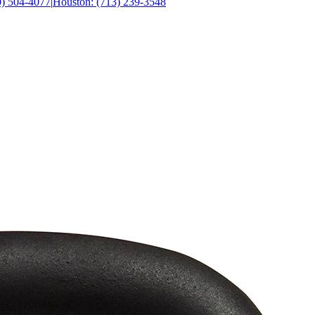
0) 504-4077
|
Houston: (713) 239-3548