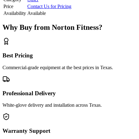
Price
Contact Us for Pricing
Availability
Available
Why Buy from Norton Fitness?
Best Pricing
Commercial-grade equipment at the best prices in Texas.
Professional Delivery
White-glove delivery and installation across Texas.
Warranty Support