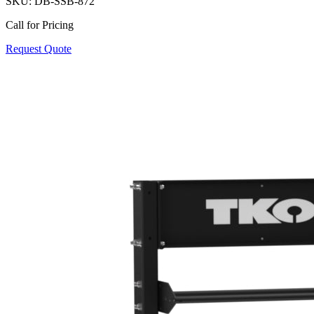
SKU:
DB-SSB-872
Call for Pricing
Request Quote