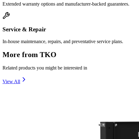
Extended warranty options and manufacturer-backed guarantees.
Service & Repair
In-house maintenance, repairs, and preventative service plans.
More from
TKO
Related products you might be interested in
View All