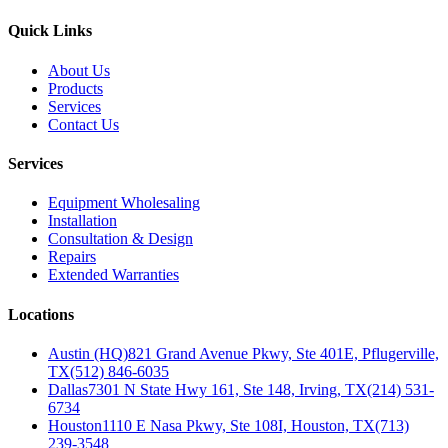
Quick Links
About Us
Products
Services
Contact Us
Services
Equipment Wholesaling
Installation
Consultation & Design
Repairs
Extended Warranties
Locations
Austin (HQ)
821 Grand Avenue Pkwy, Ste 401E, Pflugerville,
TX
(512) 846-6035
Dallas
7301 N State Hwy 161, Ste 148, Irving, TX
(214) 531-
6734
Houston
1110 E Nasa Pkwy, Ste 108I, Houston, TX
(713)
239-3548