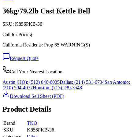
36kg/79.2lb Cast Kettle Bell
SKU:
K856PKB-36
Call for Pricing
California Residents: Prop 65 WARNING(S)
Request Quote
Call Your Nearest Location
Austin (HQ):
(512) 846-6035
Dallas:
(214) 531-6734
San Antonio:
(210) 504-4077
Houston:
(713) 239-3548
Download Sell Sheet (PDF)
Product Details
Brand
TKO
SKU
K856PKB-36
Category
Other