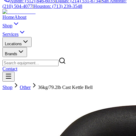
Austin: (512) 846-6035
|
Dallas: (214) 531-6734
|
San Antonio:
(210) 504-4077
|
Houston: (713) 239-3548
Home
About
Shop
Services
Locations
Brands
Contact
Shop
Other
36kg/79.2lb Cast Kettle Bell