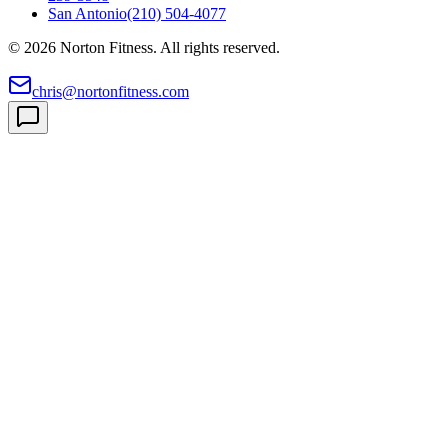
San Antonio
(210) 504-4077
©
2026
Norton Fitness. All rights reserved.
chris@nortonfitness.com