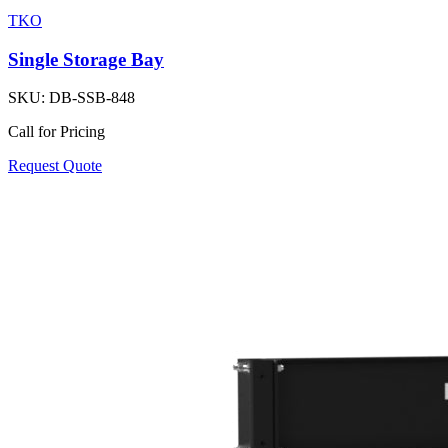
TKO
Single Storage Bay
SKU:
DB-SSB-848
Call for Pricing
Request Quote