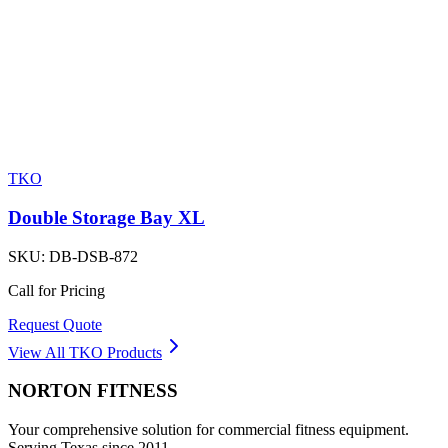
TKO
Double Storage Bay XL
SKU:
DB-DSB-872
Call for Pricing
Request Quote
View All
TKO
Products
NORTON
FITNESS
Your comprehensive solution for commercial fitness equipment.
Serving Texas since 2011.