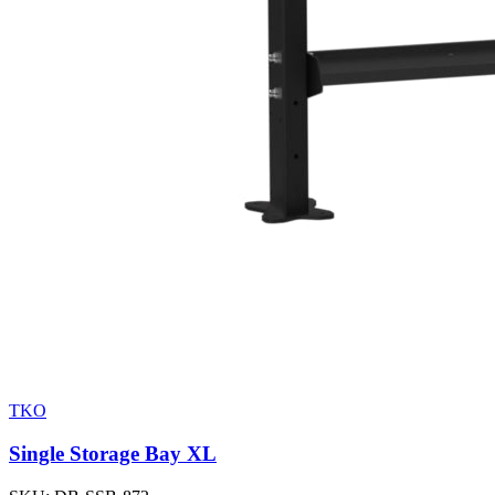
TKO
Single Storage Bay XL