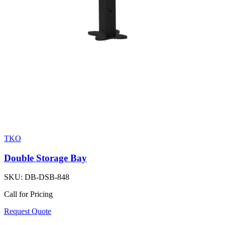
TKO
Double Storage Bay
SKU:
DB-DSB-848
Call for Pricing
Request Quote