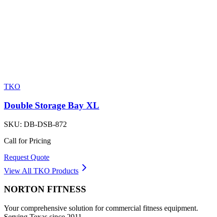
TKO
Double Storage Bay XL
SKU:
DB-DSB-872
Call for Pricing
Request Quote
View All
TKO
Products
NORTON
FITNESS
Your comprehensive solution for commercial fitness equipment.
Serving Texas since 2011.