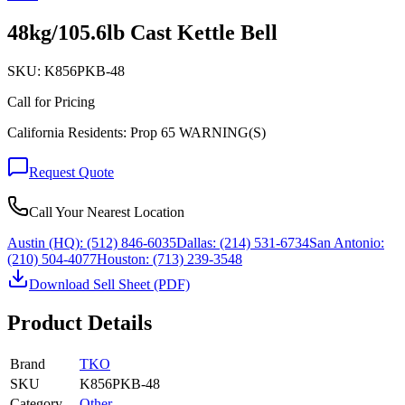
48kg/105.6lb Cast Kettle Bell
SKU:
K856PKB-48
Call for Pricing
California Residents: Prop 65 WARNING(S)
Request Quote
Call Your Nearest Location
Austin (HQ):
(512) 846-6035
Dallas:
(214) 531-6734
San Antonio:
(210) 504-4077
Houston:
(713) 239-3548
Download Sell Sheet (PDF)
Product Details
Brand
TKO
SKU
K856PKB-48
Category
Other