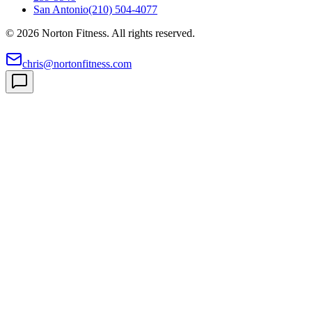
San Antonio
(210) 504-4077
©
2026
Norton Fitness. All rights reserved.
chris@nortonfitness.com