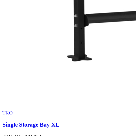
TKO
Single Storage Bay XL