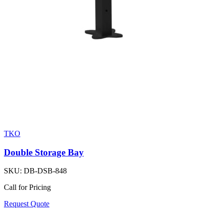
TKO
Double Storage Bay
SKU:
DB-DSB-848
Call for Pricing
Request Quote