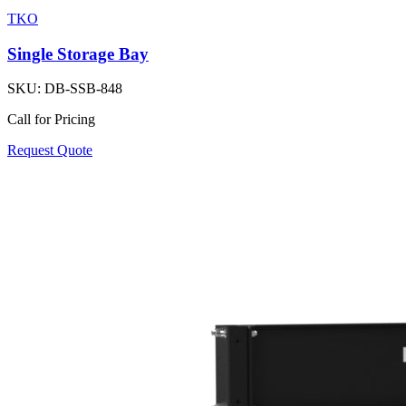
TKO
Single Storage Bay
SKU:
DB-SSB-848
Call for Pricing
Request Quote