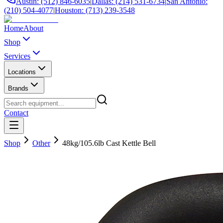
Austin: (512) 846-6035
|
Dallas: (214) 531-6734
|
San Antonio:
(210) 504-4077
|
Houston: (713) 239-3548
Home
About
Shop
Services
Locations
Brands
Contact
Shop
Other
48kg/105.6lb Cast Kettle Bell