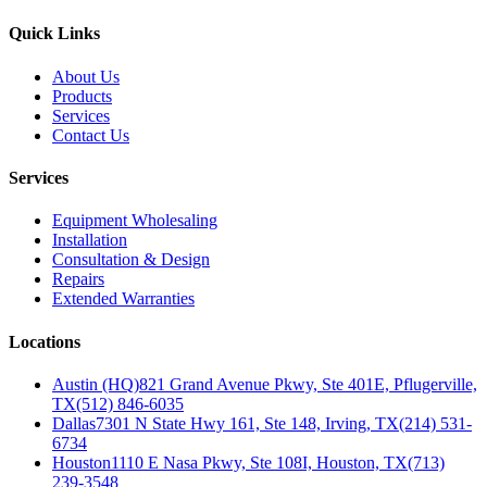
Quick Links
About Us
Products
Services
Contact Us
Services
Equipment Wholesaling
Installation
Consultation & Design
Repairs
Extended Warranties
Locations
Austin (HQ)
821 Grand Avenue Pkwy, Ste 401E, Pflugerville,
TX
(512) 846-6035
Dallas
7301 N State Hwy 161, Ste 148, Irving, TX
(214) 531-
6734
Houston
1110 E Nasa Pkwy, Ste 108I, Houston, TX
(713)
239-3548