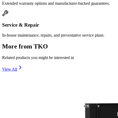
Extended warranty options and manufacturer-backed guarantees.
Service & Repair
In-house maintenance, repairs, and preventative service plans.
More from
TKO
Related products you might be interested in
View All