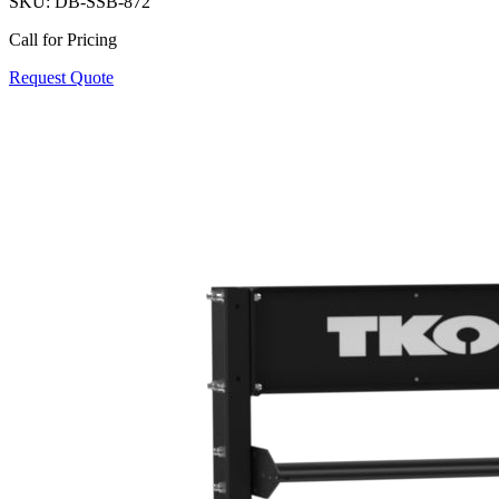
SKU:
DB-SSB-872
Call for Pricing
Request Quote