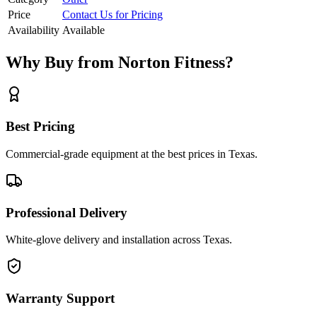
Price
Contact Us for Pricing
Availability
Available
Why Buy from Norton Fitness?
Best Pricing
Commercial-grade equipment at the best prices in Texas.
Professional Delivery
White-glove delivery and installation across Texas.
Warranty Support