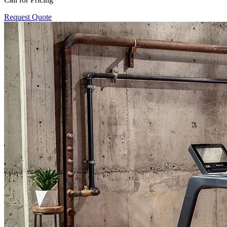
Request Quote