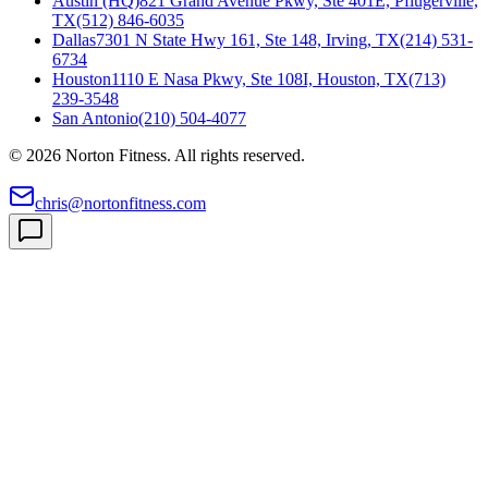
Austin (HQ)
821 Grand Avenue Pkwy, Ste 401E, Pflugerville,
TX
(512) 846-6035
Dallas
7301 N State Hwy 161, Ste 148, Irving, TX
(214) 531-
6734
Houston
1110 E Nasa Pkwy, Ste 108I, Houston, TX
(713)
239-3548
San Antonio
(210) 504-4077
©
2026
Norton Fitness. All rights reserved.
chris@nortonfitness.com