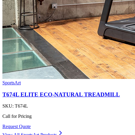
SportsArt
T674L ELITE ECO-NATURAL TREADMILL
SKU:
T674L
Call for Pricing
Request Quote
View All
SportsArt
Products