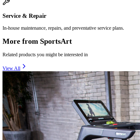
Service & Repair
In-house maintenance, repairs, and preventative service plans.
More from
SportsArt
Related products you might be interested in
View All