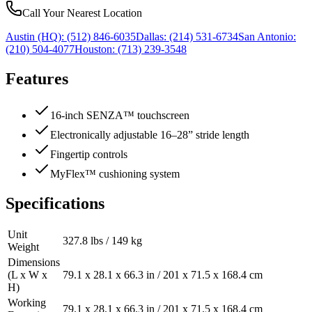
Call Your Nearest Location
Austin (HQ):
(512) 846-6035
Dallas:
(214) 531-6734
San Antonio:
(210) 504-4077
Houston:
(713) 239-3548
Features
16-inch SENZA™ touchscreen
Electronically adjustable 16–28” stride length
Fingertip controls
MyFlex™ cushioning system
Specifications
Unit
327.8 lbs / 149 kg
Weight
Dimensions
(L x W x
79.1 x 28.1 x 66.3 in / 201 x 71.5 x 168.4 cm
H)
Working
79.1 x 28.1 x 66.3 in / 201 x 71.5 x 168.4 cm