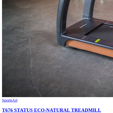
SportsArt
T676 STATUS ECO-NATURAL TREADMILL