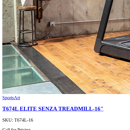
SportsArt
T674L ELITE SENZA TREADMILL-16"
SKU:
T674L-16
Call for Pricing