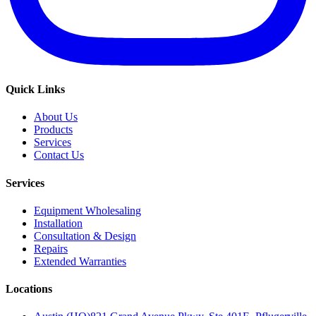
Quick Links
About Us
Products
Services
Contact Us
Services
Equipment Wholesaling
Installation
Consultation & Design
Repairs
Extended Warranties
Locations