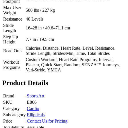
Footprint
Max User
500 lbs / 227 kg
Weight
Resistance
40 Levels
Stride
16–28 in / 40.6–71.1 cm
Length
Step Up
7.7 in / 19.5 cm
Height
Calories, Distance, Heart Rate, Level, Resistance,
Read Outs
Stride Length, Strides/Min, Time, Total Strides
Custom Workout, Heart Rate Programs, Interval,
Workout
Plateau, Quick Start, Random, SENZA™ Journeys,
Programs
Vari-Stride, YMCA
Product Details
Brand
SportsArt
SKU
E866
Category
Cardio
Subcategory
Ellipticals
Price
Contact Us for Pricing
Availability
Available