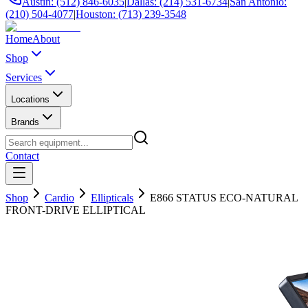
Austin: (512) 846-6035
|
Dallas: (214) 531-6734
|
San Antonio:
(210) 504-4077
|
Houston: (713) 239-3548
Home
About
Shop
Services
Locations
Brands
Contact
Shop
Cardio
Ellipticals
E866 STATUS ECO-NATURAL
FRONT-DRIVE ELLIPTICAL