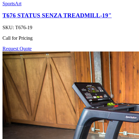
SportsArt
T676 STATUS SENZA TREADMILL-19"
SKU:
T676-19
Call for Pricing
Request Quote