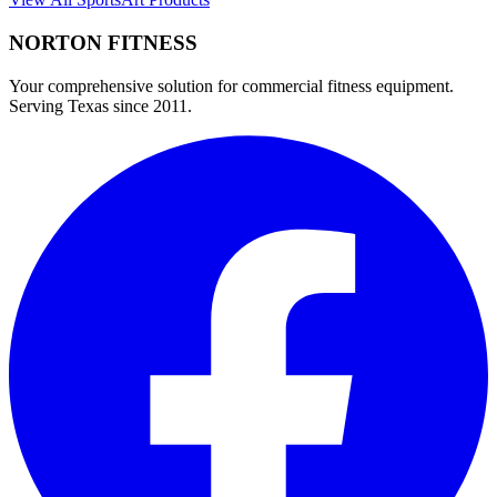
NORTON
FITNESS
Your comprehensive solution for commercial fitness equipment.
Serving Texas since 2011.