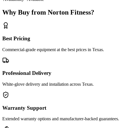
Why Buy from Norton Fitness?
Best Pricing
Commercial-grade equipment at the best prices in Texas.
Professional Delivery
White-glove delivery and installation across Texas.
Warranty Support
Extended warranty options and manufacturer-backed guarantees.