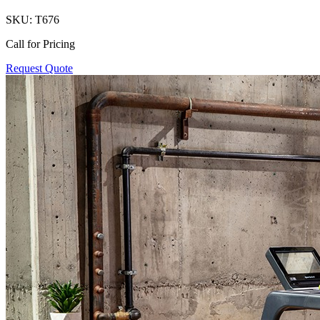
SKU:
T676
Call for Pricing
Request Quote