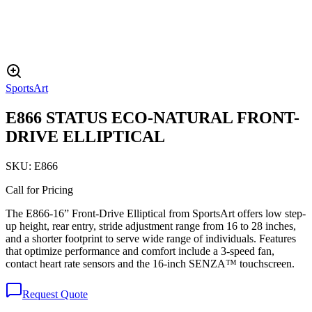
SportsArt
E866 STATUS ECO-NATURAL FRONT-
DRIVE ELLIPTICAL
SKU:
E866
Call for Pricing
The E866-16” Front-Drive Elliptical from SportsArt offers low step-
up height, rear entry, stride adjustment range from 16 to 28 inches,
and a shorter footprint to serve wide range of individuals. Features
that optimize performance and comfort include a 3-speed fan,
contact heart rate sensors and the 16-inch SENZA™ touchscreen.
Request Quote