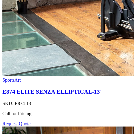
SportsArt
E874 ELITE SENZA ELLIPTICAL-13"
SKU:
E874-13
Call for Pricing
Request Quote