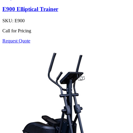
E900 Elliptical Trainer
SKU:
E900
Call for Pricing
Request Quote