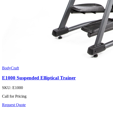
BodyCraft
E1000 Suspended Elliptical Trainer
SKU:
E1000
Call for Pricing
Request Quote