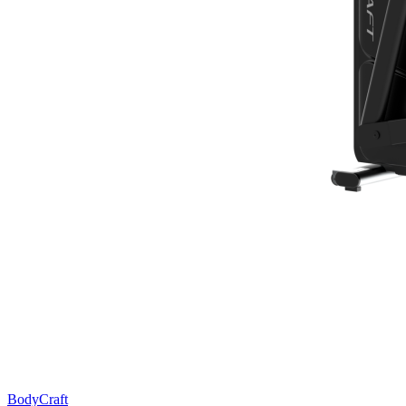
BodyCraft