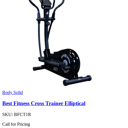
Body Solid
Best Fitness Cross Trainer Elliptical
SKU:
BFCT1R
Call for Pricing