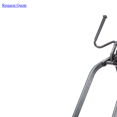
Request Quote