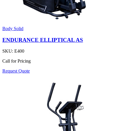
Body Solid
ENDURANCE ELLIPTICAL AS
SKU:
E400
Call for Pricing
Request Quote