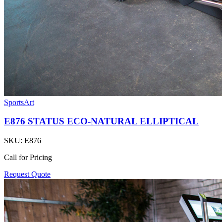
SportsArt
E876 STATUS ECO-NATURAL ELLIPTICAL
SKU:
E876
Call for Pricing
Request Quote