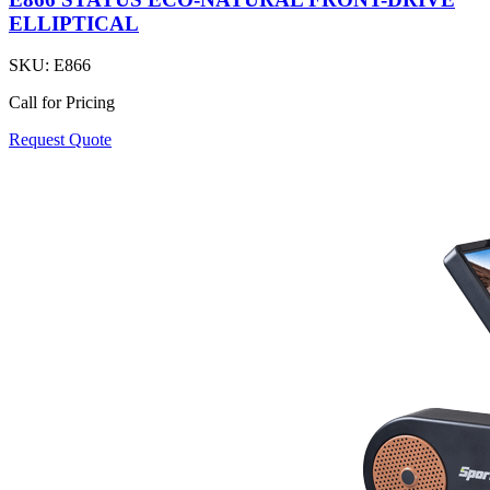
ELLIPTICAL
SKU:
E866
Call for Pricing
Request Quote