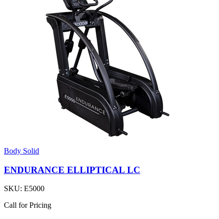
Body Solid
ENDURANCE ELLIPTICAL LC
SKU:
E5000
Call for Pricing