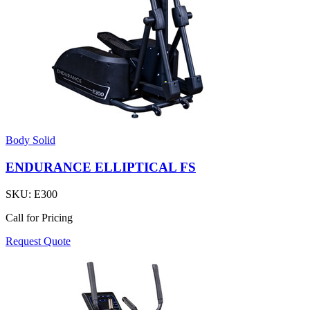
Body Solid
ENDURANCE ELLIPTICAL FS
SKU:
E300
Call for Pricing
Request Quote