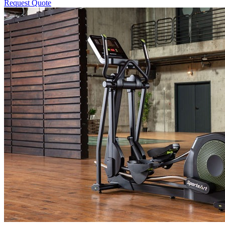
Request Quote