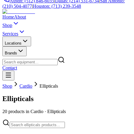
Austin: (512) 846-6035
|
Dallas: (214) 531-6734
|
San Antonio:
(210) 504-4077
|
Houston: (713) 239-3548
Home
About
Shop
Services
Locations
Brands
Contact
Shop
Cardio
Ellipticals
Ellipticals
20
products in
Cardio
·
Ellipticals