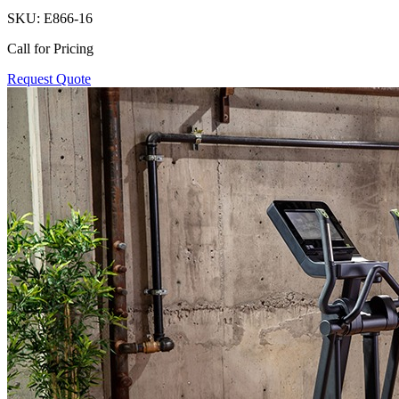
SKU:
E866-16
Call for Pricing
Request Quote