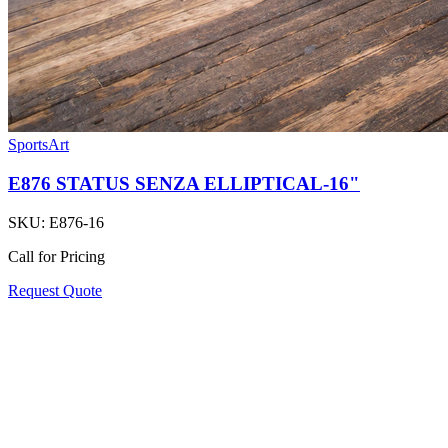
SportsArt
E876 STATUS SENZA ELLIPTICAL-16"
SKU:
E876-16
Call for Pricing
Request Quote