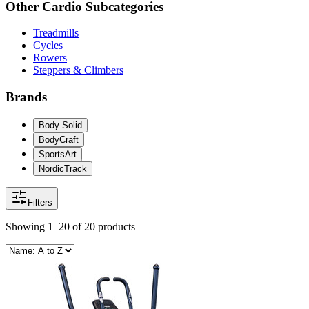
Other
Cardio
Subcategories
Treadmills
Cycles
Rowers
Steppers & Climbers
Brands
Body Solid
BodyCraft
SportsArt
NordicTrack
Filters
Showing
1–20
of
20
products