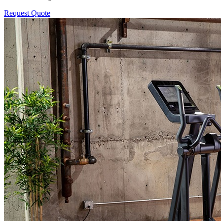
Request Quote