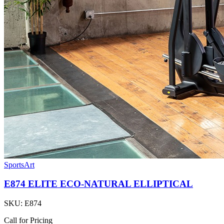
SportsArt
E874 ELITE ECO-NATURAL ELLIPTICAL
SKU:
E874
Call for Pricing