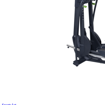
SportsArt