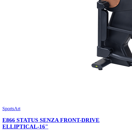
SportsArt
E866 STATUS SENZA FRONT-DRIVE
ELLIPTICAL-16"