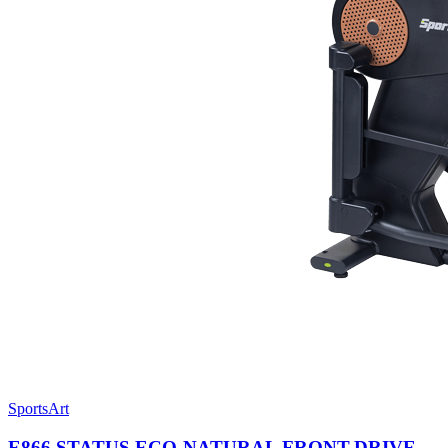
SportsArt
E866 STATUS ECO-NATURAL FRONT-DRIVE