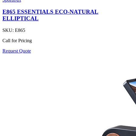
E865 ESSENTIALS ECO-NATURAL
ELLIPTICAL
SKU:
E865
Call for Pricing
Request Quote