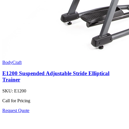
BodyCraft
E1200 Suspended Adjustable Stride Elliptical
Trainer
SKU:
E1200
Call for Pricing
Request Quote