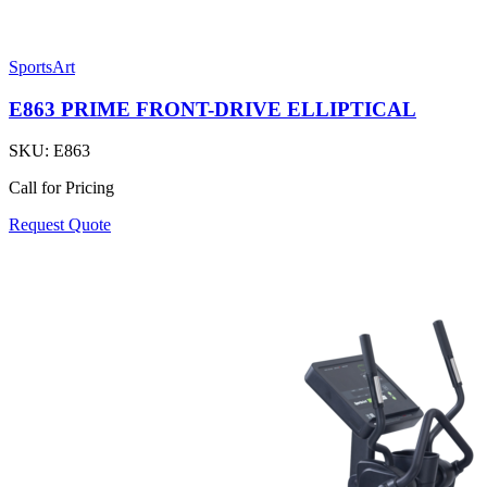
SportsArt
E863 PRIME FRONT-DRIVE ELLIPTICAL
SKU:
E863
Call for Pricing
Request Quote