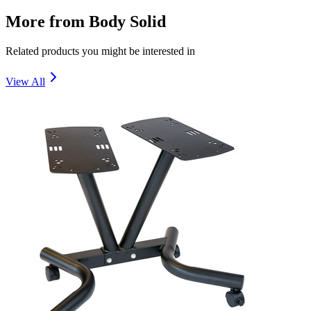
More from
Body Solid
Related products you might be interested in
View All