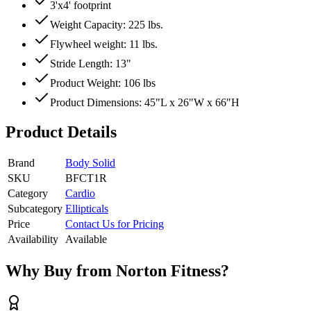
3'x4' footprint
Weight Capacity: 225 lbs.
Flywheel weight: 11 lbs.
Stride Length: 13"
Product Weight: 106 lbs
Product Dimensions: 45"L x 26"W x 66"H
Product Details
Brand
Body Solid
SKU
BFCT1R
Category
Cardio
Subcategory
Ellipticals
Price
Contact Us for Pricing
Availability
Available
Why Buy from Norton Fitness?