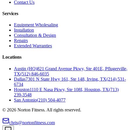
Contact Us
Services
Equipment Wholesaling
Installation
Consultation & Design
Repairs
Extended Warranties
Locations
Austin (HQ)
821 Grand Avenue Pkwy, Ste 401E, Pflugerville,
TX
(512) 846-6035
Dallas
7301 N State Hwy 161, Ste 148, Irving, TX
(214) 531-
6734
Houston
1110 E Nasa Pkwy, Ste 108I, Houston, TX
(713)
239-3548
San Antonio
(210) 504-4077
©
2026
Norton Fitness. All rights reserved.
chris@nortonfitness.com