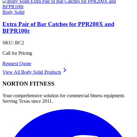
Body Solid
Extra Pair of Bar Catches for PPR200X and
BFPR100r
SKU:
BC2
Call for Pricing
Request Quote
View All
Body Solid
Products
NORTON
FITNESS
Your comprehensive solution for commercial fitness equipment.
Serving Texas since 2011.