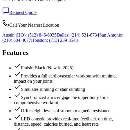
Request Quote
Call Your Nearest Location
Austin (HQ):
(512) 846-6035
Dallas:
(214) 531-6734
San Antonio:
(210) 504-4077
Houston:
(713) 239-3548
Features
Finish: Black (New in 2025)
Provides a full cardiovascular workout with minimal
impact on your joints.
Simulates running or stair-climbing
Synchronized arms engage the upper body for a
comprehensive workout
Offers eight levels of smooth magnetic resistance
LED console provides real-time feedback on time,
distance, speed, calories burned, and heart rate