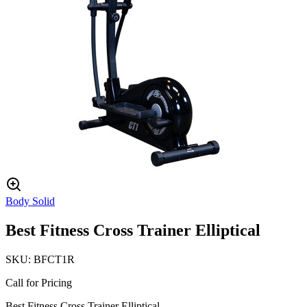
Body Solid
Best Fitness Cross Trainer Elliptical
SKU:
BFCT1R
Call for Pricing
Best Fitness Cross Trainer Elliptical