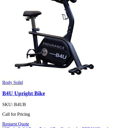
Body Solid
B4U Upright Bike
SKU:
B4UB
Call for Pricing
Request Quote