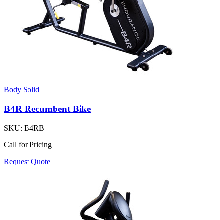
Body Solid
B4R Recumbent Bike
SKU:
B4RB
Call for Pricing
Request Quote