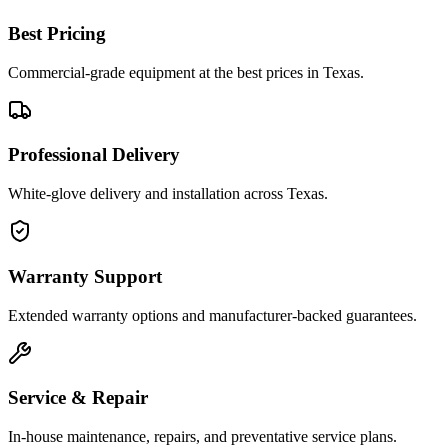
Best Pricing
Commercial-grade equipment at the best prices in Texas.
Professional Delivery
White-glove delivery and installation across Texas.
Warranty Support
Extended warranty options and manufacturer-backed guarantees.
Service & Repair
In-house maintenance, repairs, and preventative service plans.