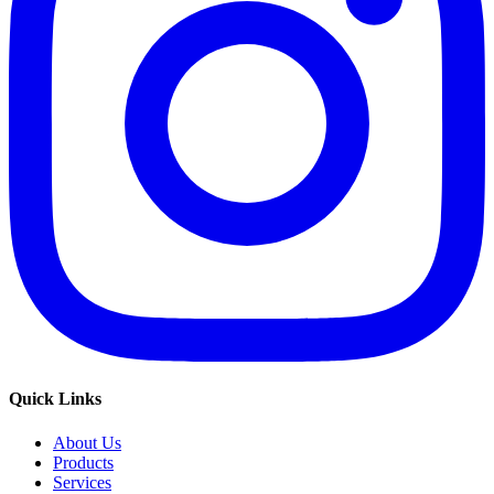
Quick Links
About Us
Products
Services