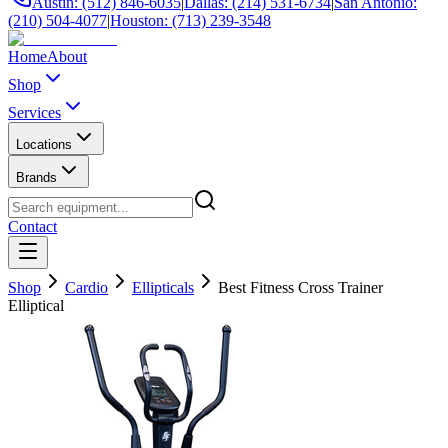
Austin: (512) 846-6035
|
Dallas: (214) 531-6734
|
San Antonio:
(210) 504-4077
|
Houston: (713) 239-3548
Home
About
Shop
Services
Locations
Brands
Contact
Shop
Cardio
Ellipticals
Best Fitness Cross Trainer
Elliptical