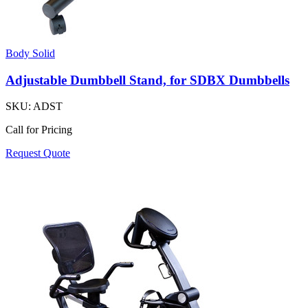
Body Solid
Adjustable Dumbbell Stand, for SDBX Dumbbells
SKU:
ADST
Call for Pricing
Request Quote