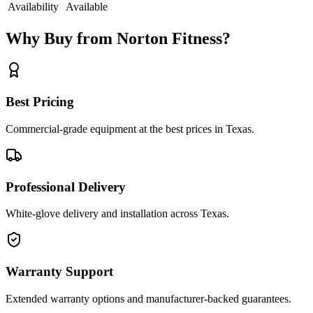
Availability
Available
Why Buy from Norton Fitness?
Best Pricing
Commercial-grade equipment at the best prices in Texas.
Professional Delivery
White-glove delivery and installation across Texas.
Warranty Support
Extended warranty options and manufacturer-backed guarantees.