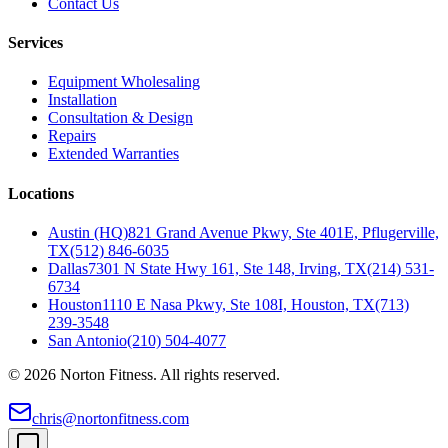
Contact Us
Services
Equipment Wholesaling
Installation
Consultation & Design
Repairs
Extended Warranties
Locations
Austin (HQ)
821 Grand Avenue Pkwy, Ste 401E, Pflugerville,
TX
(512) 846-6035
Dallas
7301 N State Hwy 161, Ste 148, Irving, TX
(214) 531-
6734
Houston
1110 E Nasa Pkwy, Ste 108I, Houston, TX
(713)
239-3548
San Antonio
(210) 504-4077
©
2026
Norton Fitness. All rights reserved.
chris@nortonfitness.com