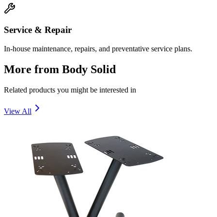
Service & Repair
In-house maintenance, repairs, and preventative service plans.
More from
Body Solid
Related products you might be interested in
View All