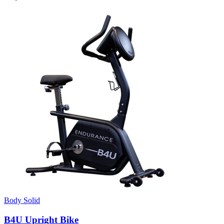
Body Solid
B4U Upright Bike