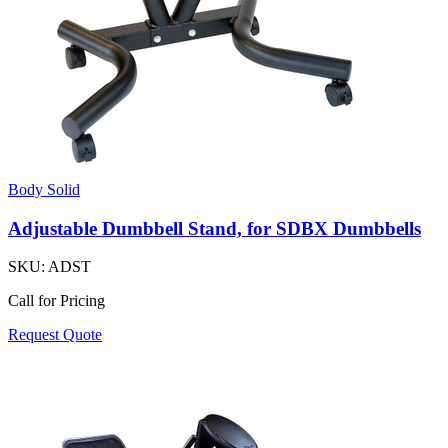
Body Solid
Adjustable Dumbbell Stand, for SDBX Dumbbells
SKU:
ADST
Call for Pricing
Request Quote