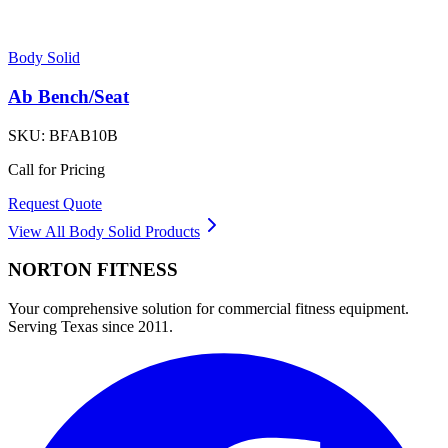
Body Solid
Ab Bench/Seat
SKU:
BFAB10B
Call for Pricing
Request Quote
View All
Body Solid
Products
NORTON
FITNESS
Your comprehensive solution for commercial fitness equipment.
Serving Texas since 2011.