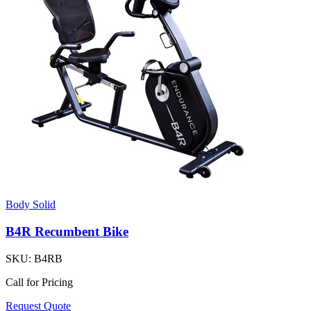
Body Solid
B4R Recumbent Bike
SKU:
B4RB
Call for Pricing
Request Quote