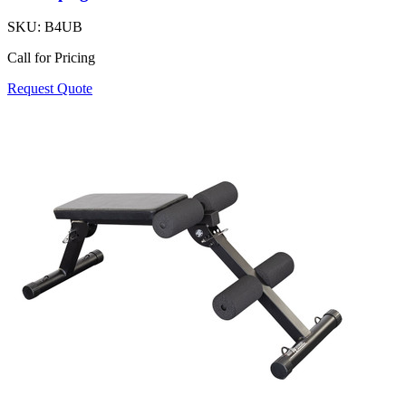
SKU:
B4UB
Call for Pricing
Request Quote