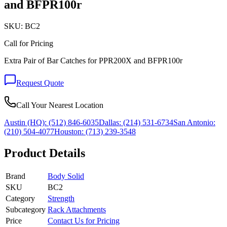
and BFPR100r
SKU:
BC2
Call for Pricing
Extra Pair of Bar Catches for PPR200X and BFPR100r
Request Quote
Call Your Nearest Location
Austin (HQ):
(512) 846-6035
Dallas:
(214) 531-6734
San Antonio:
(210) 504-4077
Houston:
(713) 239-3548
Product Details
Brand
Body Solid
SKU
BC2
Category
Strength
Subcategory
Rack Attachments
Price
Contact Us for Pricing