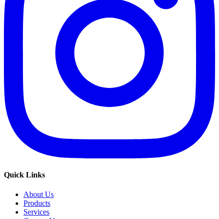
Quick Links
About Us
Products
Services