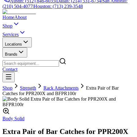
Austin: (512) 846-6035
|
Dallas: (214) 531-6734
|
San Antonio:
(210) 504-4077
|
Houston: (713) 239-3548
Home
About
Shop
Services
Locations
Brands
Contact
Shop
Strength
Rack Attachments
Extra Pair of Bar
Catches for PPR200X and BFPR100r
Body Solid
Extra Pair of Bar Catches for PPR200X