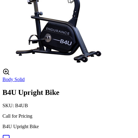
Body Solid
B4U Upright Bike
SKU:
B4UB
Call for Pricing
B4U Upright Bike