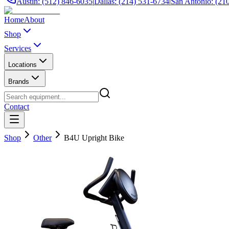
Austin: (512) 846-6035
|
Dallas: (214) 531-6734
|
San Antonio: (21
Home
About
Shop
Services
Locations
Brands
Contact
Shop
Other
B4U Upright Bike