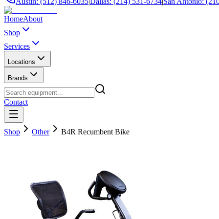
Austin: (512) 846-6035
|
Dallas: (214) 531-6734
|
San Antonio: (21
Home
About
Shop
Services
Locations
Brands
Contact
Shop
Other
B4R Recumbent Bike