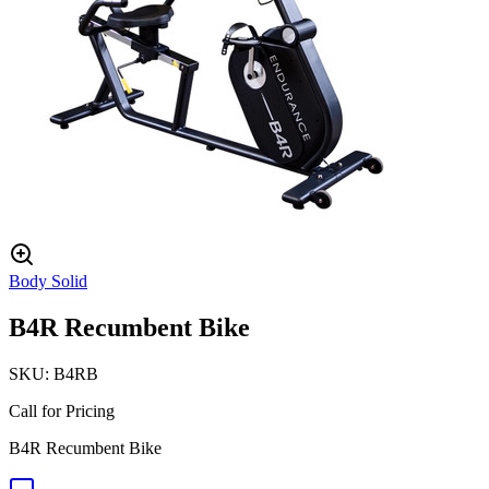
Body Solid
B4R Recumbent Bike
SKU:
B4RB
Call for Pricing
B4R Recumbent Bike