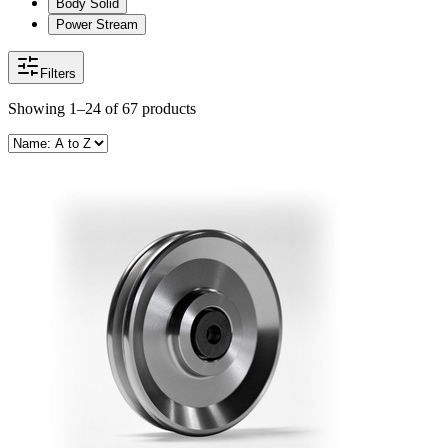
Body Solid
Power Stream
Filters
Showing
1–24
of
67
products