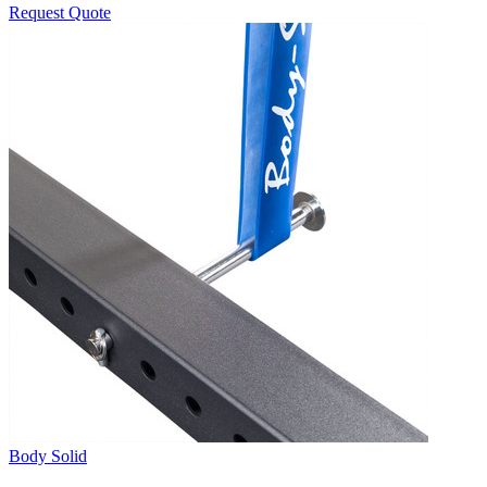
Request Quote
Body Solid