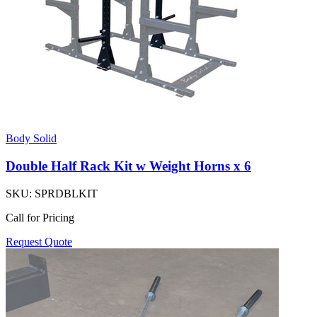
Body Solid
Double Half Rack Kit w Weight Horns x 6
SKU:
SPRDBLKIT
Call for Pricing
Request Quote