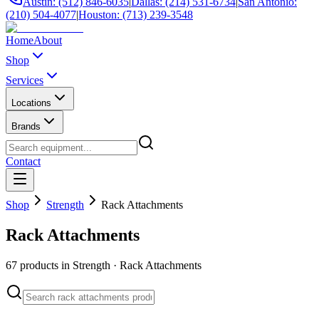
Austin: (512) 846-6035
|
Dallas: (214) 531-6734
|
San Antonio:
(210) 504-4077
|
Houston: (713) 239-3548
Home
About
Shop
Services
Locations
Brands
Contact
Shop
Strength
Rack Attachments
Rack Attachments
67
products in
Strength
·
Rack Attachments