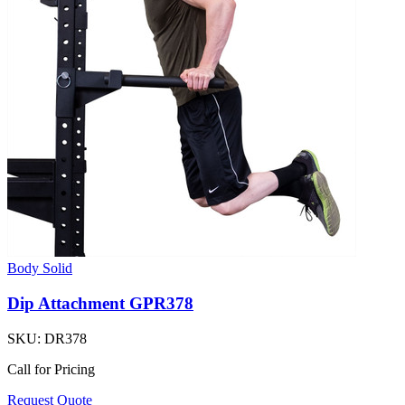
Body Solid
Dip Attachment GPR378
SKU:
DR378
Call for Pricing
Request Quote