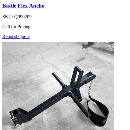
Battle Flex Ancho
SKU:
Q090209
Call for Pricing
Request Quote