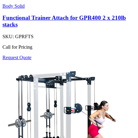
Body Solid
Functional Trainer Attach for GPR400 2 x 210lb
stacks
SKU:
GPRFTS
Call for Pricing
Request Quote