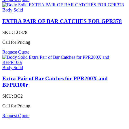
Body Solid
EXTRA PAIR OF BAR CATCHES FOR GPR378
SKU:
LO378
Call for Pricing
Request Quote
Body Solid
Extra Pair of Bar Catches for PPR200X and
BFPR100r
SKU:
BC2
Call for Pricing
Request Quote