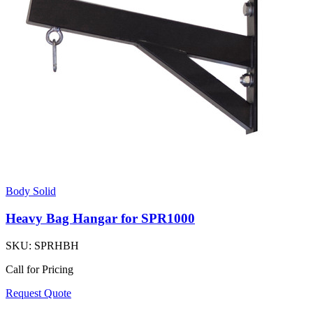
Body Solid
Heavy Bag Hangar for SPR1000
SKU:
SPRHBH
Call for Pricing
Request Quote