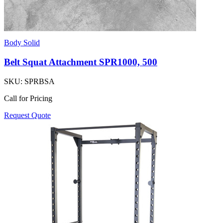
Body Solid
Belt Squat Attachment SPR1000, 500
SKU:
SPRBSA
Call for Pricing
Request Quote