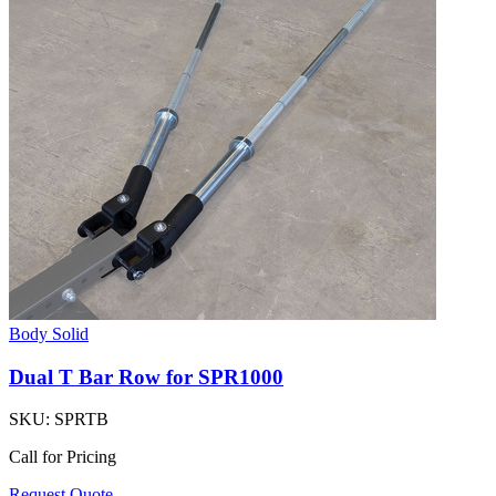
Body Solid
Dual T Bar Row for SPR1000
SKU:
SPRTB
Call for Pricing
Request Quote