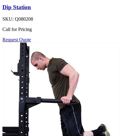
Dip Station
SKU:
Q080208
Call for Pricing
Request Quote