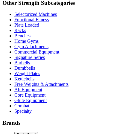
Other
Strength
Subcategories
Selectorized Machines
Functional Fitness
Plate Loaded
Racks
Benches
Home Gyms
Gym Attachments
Commercial Equipment
Signature Series
Barbells
Dumbbells
Weight Plates
Kettlebells
Free Weights & Attachments
Ab Equipment
Core Equipment
Glute Equipment
Combat
Specialty
Brands