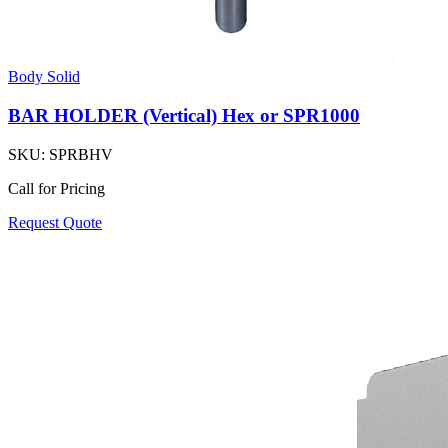
Body Solid
BAR HOLDER (Vertical) Hex or SPR1000
SKU:
SPRBHV
Call for Pricing
Request Quote