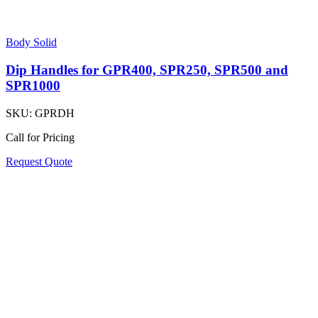
Body Solid
Dip Handles for GPR400, SPR250, SPR500 and
SPR1000
SKU:
GPRDH
Call for Pricing
Request Quote