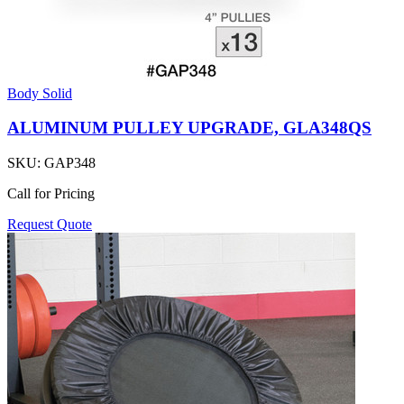
Body Solid
ALUMINUM PULLEY UPGRADE, GLA348QS
SKU:
GAP348
Call for Pricing
Request Quote