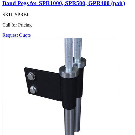
Band Pegs for SPR1000, SPR500, GPR400 (pair)
SKU:
SPRBP
Call for Pricing
Request Quote