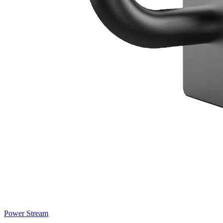
Power Stream