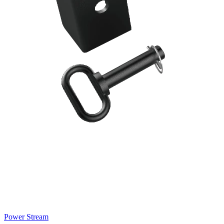
Power Stream