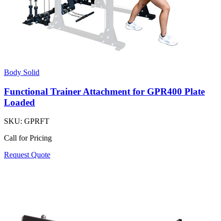
Body Solid
Functional Trainer Attachment for GPR400 Plate
Loaded
SKU:
GPRFT
Call for Pricing
Request Quote