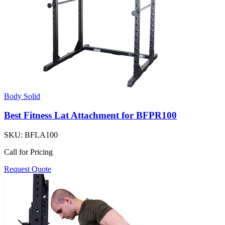
Body Solid
Best Fitness Lat Attachment for BFPR100
SKU:
BFLA100
Call for Pricing
Request Quote