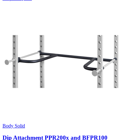
Body Solid
Dip Attachment PPR200x and BFPR100