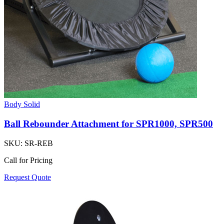
Body Solid
Ball Rebounder Attachment for SPR1000, SPR500
SKU:
SR-REB
Call for Pricing
Request Quote