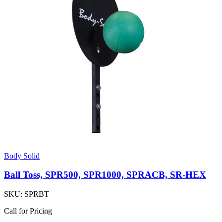
Body Solid
Ball Toss, SPR500, SPR1000, SPRACB, SR-HEX
SKU:
SPRBT
Call for Pricing