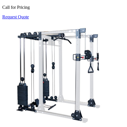
Call for Pricing
Request Quote