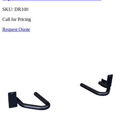
SKU:
DR100
Call for Pricing
Request Quote