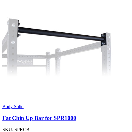
Body Solid
Fat Chin Up Bar for SPR1000
SKU:
SPRCB