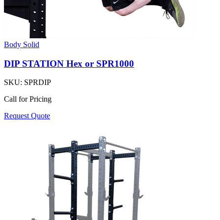
Body Solid
DIP STATION Hex or SPR1000
SKU:
SPRDIP
Call for Pricing
Request Quote