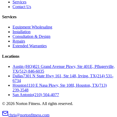
Services
Contact Us
Services
Equipment Wholesaling
Installation
Consultation & Design
Repairs
Extended Warranties
Locations
Austin (HQ)
821 Grand Avenue Pkwy, Ste 401E, Pflugerville,
TX
(512) 846-6035
Dallas
7301 N State Hwy 161, Ste 148, Irving, TX
(214) 531-
6734
Houston
1110 E Nasa Pkwy, Ste 108I, Houston, TX
(713)
239-3548
San Antonio
(210) 504-4077
©
2026
Norton Fitness. All rights reserved.
chris@nortonfitness.com