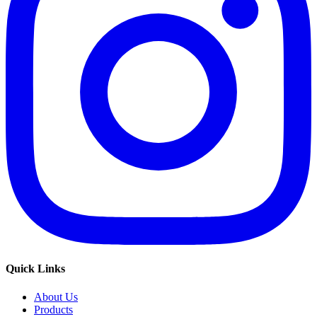
Quick Links
About Us
Products