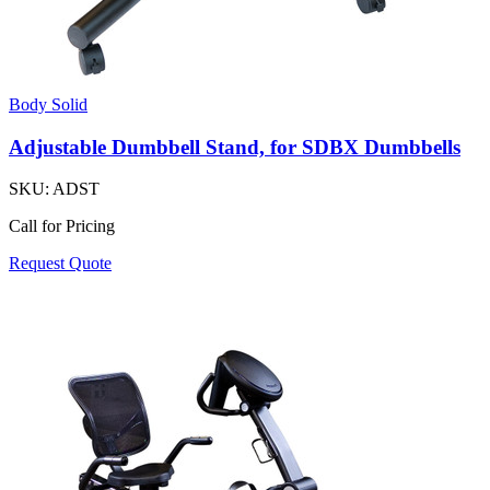
Body Solid
Adjustable Dumbbell Stand, for SDBX Dumbbells
SKU:
ADST
Call for Pricing
Request Quote