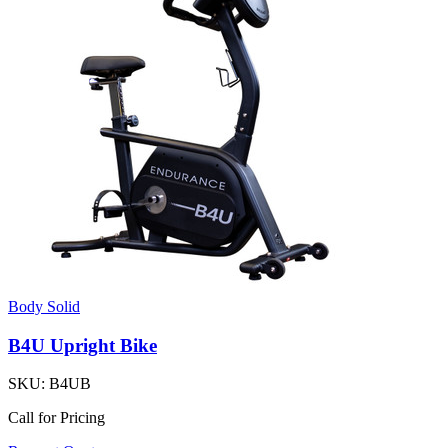
Body Solid
B4U Upright Bike
SKU:
B4UB
Call for Pricing