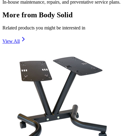
In-house maintenance, repairs, and preventative service plans.
More from
Body Solid
Related products you might be interested in
View All