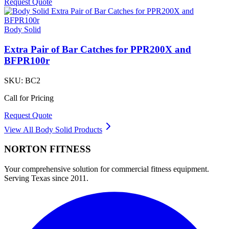
Request Quote
Body Solid
Extra Pair of Bar Catches for PPR200X and
BFPR100r
SKU:
BC2
Call for Pricing
Request Quote
View All
Body Solid
Products
NORTON
FITNESS
Your comprehensive solution for commercial fitness equipment.
Serving Texas since 2011.