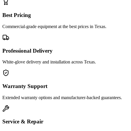
Best Pricing
Commercial-grade equipment at the best prices in Texas.
Professional Delivery
White-glove delivery and installation across Texas.
Warranty Support
Extended warranty options and manufacturer-backed guarantees.
Service & Repair