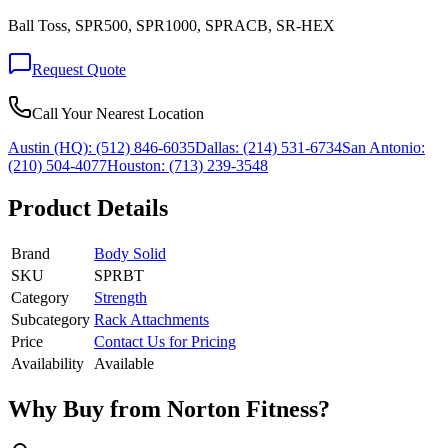
Ball Toss, SPR500, SPR1000, SPRACB, SR-HEX
Request Quote
Call Your Nearest Location
Austin (HQ):
(512) 846-6035
Dallas:
(214) 531-6734
San Antonio:
(210) 504-4077
Houston:
(713) 239-3548
Product Details
Brand
Body Solid
SKU
SPRBT
Category
Strength
Subcategory
Rack Attachments
Price
Contact Us for Pricing
Availability
Available
Why Buy from Norton Fitness?