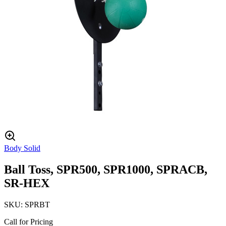
Body Solid
Ball Toss, SPR500, SPR1000, SPRACB,
SR-HEX
SKU:
SPRBT
Call for Pricing