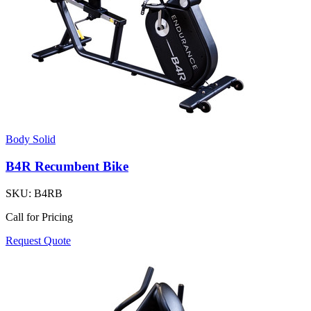
Body Solid
B4R Recumbent Bike
SKU:
B4RB
Call for Pricing
Request Quote