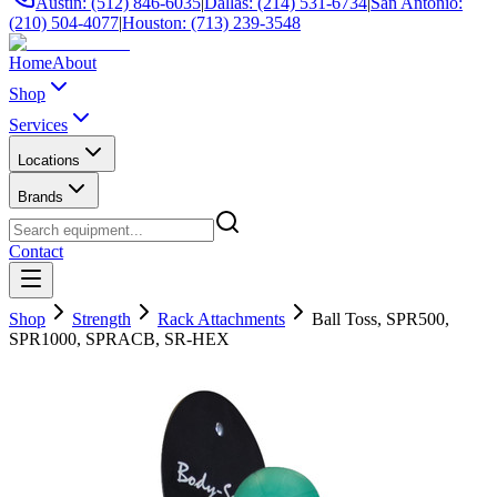
Austin: (512) 846-6035
|
Dallas: (214) 531-6734
|
San Antonio:
(210) 504-4077
|
Houston: (713) 239-3548
Home
About
Shop
Services
Locations
Brands
Contact
Shop
Strength
Rack Attachments
Ball Toss, SPR500,
SPR1000, SPRACB, SR-HEX