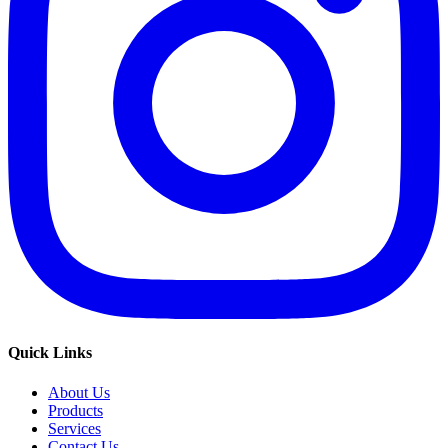
Quick Links
About Us
Products
Services
Contact Us