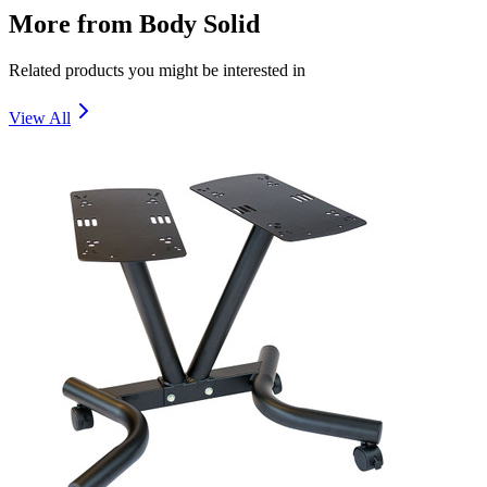
More from
Body Solid
Related products you might be interested in
View All