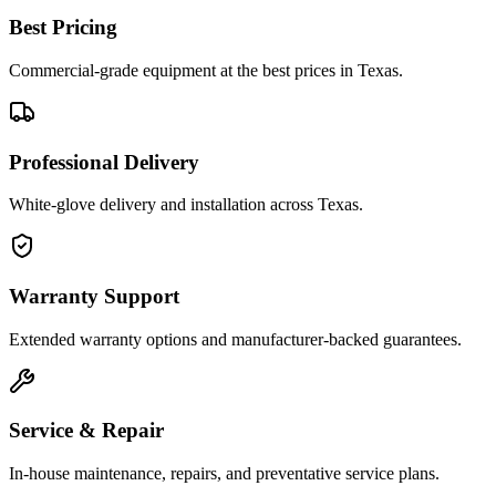
Best Pricing
Commercial-grade equipment at the best prices in Texas.
Professional Delivery
White-glove delivery and installation across Texas.
Warranty Support
Extended warranty options and manufacturer-backed guarantees.
Service & Repair
In-house maintenance, repairs, and preventative service plans.