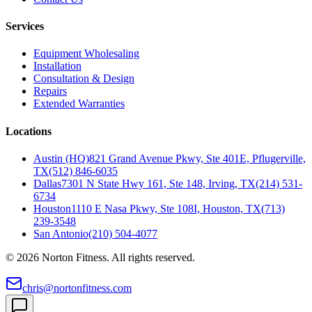
Services
Equipment Wholesaling
Installation
Consultation & Design
Repairs
Extended Warranties
Locations
Austin (HQ)
821 Grand Avenue Pkwy, Ste 401E, Pflugerville,
TX
(512) 846-6035
Dallas
7301 N State Hwy 161, Ste 148, Irving, TX
(214) 531-
6734
Houston
1110 E Nasa Pkwy, Ste 108I, Houston, TX
(713)
239-3548
San Antonio
(210) 504-4077
©
2026
Norton Fitness. All rights reserved.
chris@nortonfitness.com