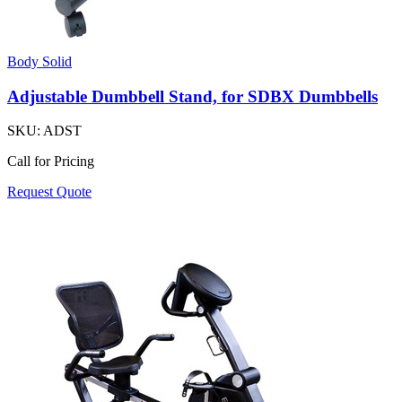
Body Solid
Adjustable Dumbbell Stand, for SDBX Dumbbells
SKU:
ADST
Call for Pricing
Request Quote