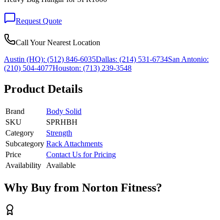
Request Quote
Call Your Nearest Location
Austin (HQ):
(512) 846-6035
Dallas:
(214) 531-6734
San Antonio:
(210) 504-4077
Houston:
(713) 239-3548
Product Details
Brand
Body Solid
SKU
SPRHBH
Category
Strength
Subcategory
Rack Attachments
Price
Contact Us for Pricing
Availability
Available
Why Buy from Norton Fitness?