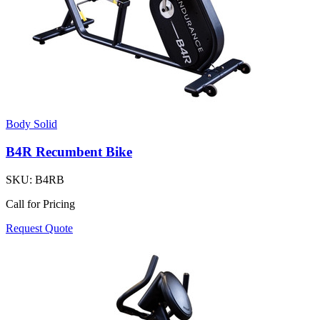
Body Solid
B4R Recumbent Bike
SKU:
B4RB
Call for Pricing
Request Quote