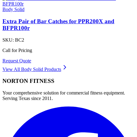
Body Solid
Extra Pair of Bar Catches for PPR200X and
BFPR100r
SKU:
BC2
Call for Pricing
Request Quote
View All
Body Solid
Products
NORTON
FITNESS
Your comprehensive solution for commercial fitness equipment.
Serving Texas since 2011.