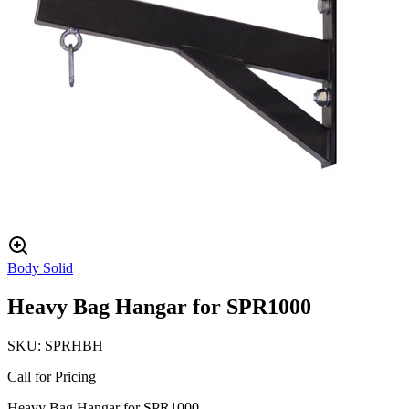
Body Solid
Heavy Bag Hangar for SPR1000
SKU:
SPRHBH
Call for Pricing
Heavy Bag Hangar for SPR1000