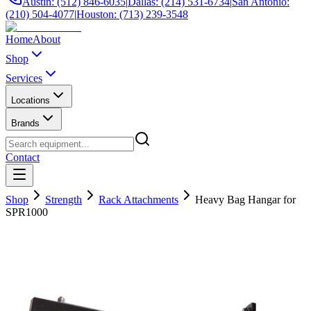
Austin: (512) 846-6035
|
Dallas: (214) 531-6734
|
San Antonio:
(210) 504-4077
|
Houston: (713) 239-3548
Home
About
Shop
Services
Locations
Brands
Contact
Shop
Strength
Rack Attachments
Heavy Bag Hangar for
SPR1000