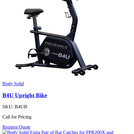
Body Solid
B4U Upright Bike
SKU:
B4UB
Call for Pricing
Request Quote