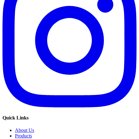
Quick Links
About Us
Products