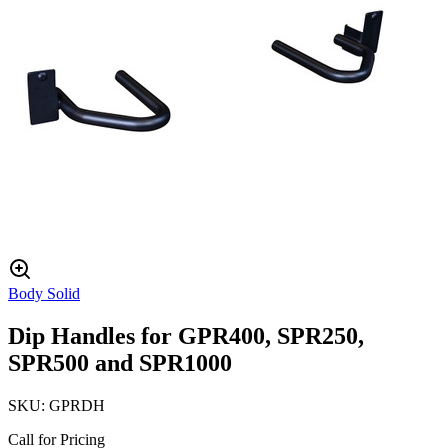
Body Solid
Dip Handles for GPR400, SPR250,
SPR500 and SPR1000
SKU:
GPRDH
Call for Pricing