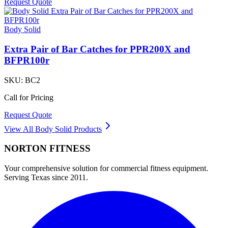
Request Quote
Body Solid
Extra Pair of Bar Catches for PPR200X and
BFPR100r
SKU:
BC2
Call for Pricing
Request Quote
View All
Body Solid
Products
NORTON
FITNESS
Your comprehensive solution for commercial fitness equipment.
Serving Texas since 2011.