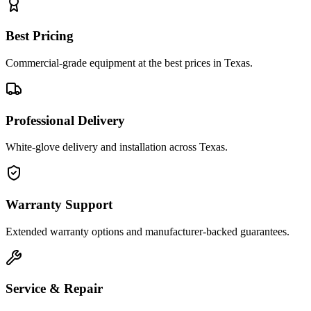
Best Pricing
Commercial-grade equipment at the best prices in Texas.
Professional Delivery
White-glove delivery and installation across Texas.
Warranty Support
Extended warranty options and manufacturer-backed guarantees.
Service & Repair