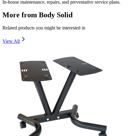
In-house maintenance, repairs, and preventative service plans.
More from
Body Solid
Related products you might be interested in
View All