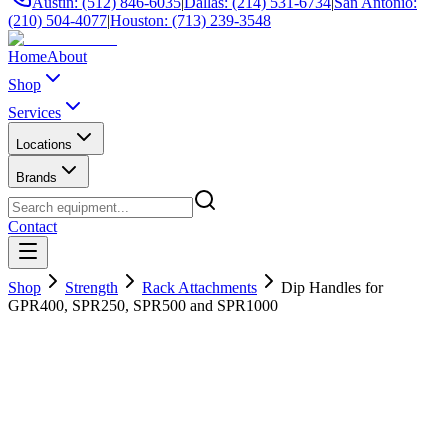
Austin: (512) 846-6035
|
Dallas: (214) 531-6734
|
San Antonio:
(210) 504-4077
|
Houston: (713) 239-3548
Home
About
Shop
Services
Locations
Brands
Contact
Shop
Strength
Rack Attachments
Dip Handles for
GPR400, SPR250, SPR500 and SPR1000