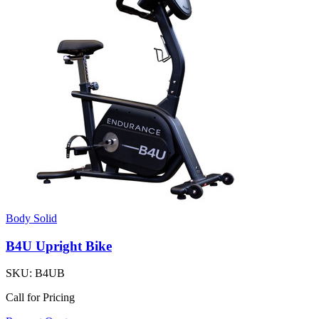
Body Solid
B4U Upright Bike
SKU:
B4UB
Call for Pricing