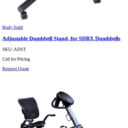
Body Solid
Adjustable Dumbbell Stand, for SDBX Dumbbells
SKU:
ADST
Call for Pricing
Request Quote