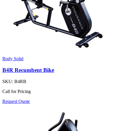
Body Solid
B4R Recumbent Bike
SKU:
B4RB
Call for Pricing
Request Quote