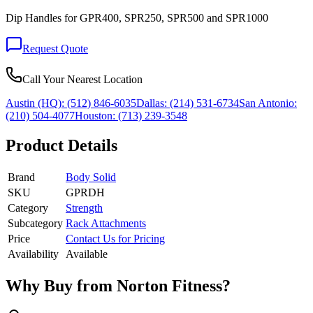
Dip Handles for GPR400, SPR250, SPR500 and SPR1000
Request Quote
Call Your Nearest Location
Austin (HQ):
(512) 846-6035
Dallas:
(214) 531-6734
San Antonio:
(210) 504-4077
Houston:
(713) 239-3548
Product Details
Brand
Body Solid
SKU
GPRDH
Category
Strength
Subcategory
Rack Attachments
Price
Contact Us for Pricing
Availability
Available
Why Buy from Norton Fitness?