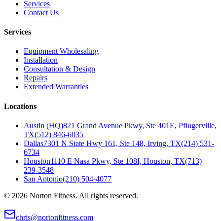
Services
Contact Us
Services
Equipment Wholesaling
Installation
Consultation & Design
Repairs
Extended Warranties
Locations
Austin (HQ)
821 Grand Avenue Pkwy, Ste 401E, Pflugerville,
TX
(512) 846-6035
Dallas
7301 N State Hwy 161, Ste 148, Irving, TX
(214) 531-
6734
Houston
1110 E Nasa Pkwy, Ste 108I, Houston, TX
(713)
239-3548
San Antonio
(210) 504-4077
©
2026
Norton Fitness. All rights reserved.
chris@nortonfitness.com