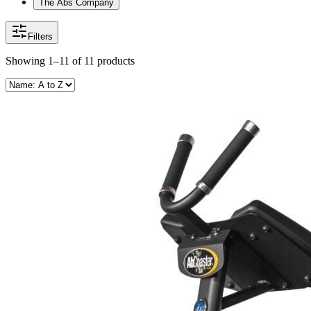
The Abs Company
Filters
Showing
1–11
of
11
products