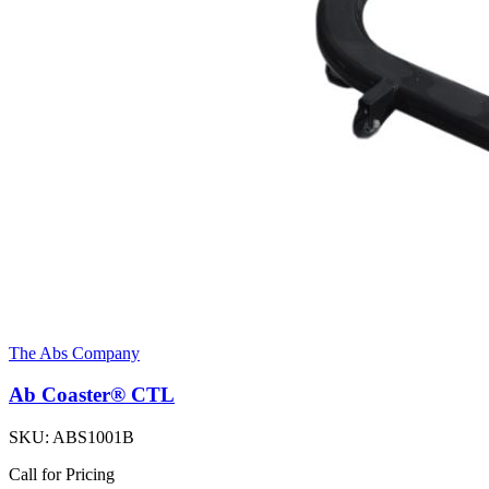
The Abs Company
Ab Coaster® CTL
SKU:
ABS1001B
Call for Pricing