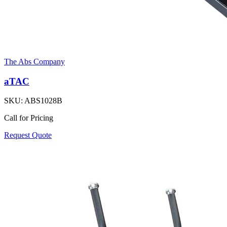
The Abs Company
aTAC
SKU:
ABS1028B
Call for Pricing
Request Quote