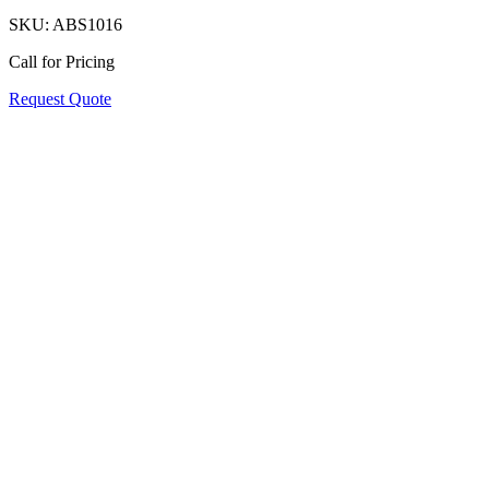
SKU:
ABS1016
Call for Pricing
Request Quote