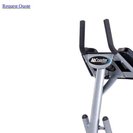
Request Quote