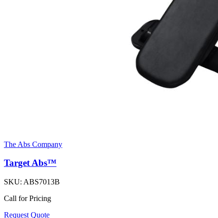
The Abs Company
Target Abs™
SKU:
ABS7013B
Call for Pricing
Request Quote