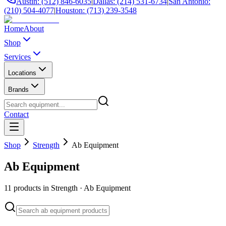
Austin: (512) 846-6035
|
Dallas: (214) 531-6734
|
San Antonio:
(210) 504-4077
|
Houston: (713) 239-3548
Home
About
Shop
Services
Locations
Brands
Contact
Shop
Strength
Ab Equipment
Ab Equipment
11
products in
Strength
·
Ab Equipment