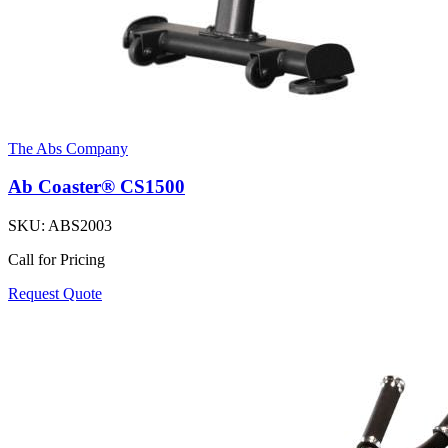
The Abs Company
Ab Coaster® CS1500
SKU:
ABS2003
Call for Pricing
Request Quote