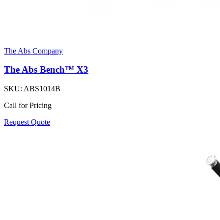
The Abs Company
The Abs Bench™ X3
SKU:
ABS1014B
Call for Pricing
Request Quote