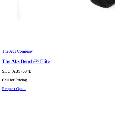
The Abs Company
The Abs Bench™ Elite
SKU:
ABS7004B
Call for Pricing
Request Quote