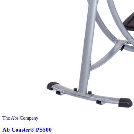
The Abs Company
Ab Coaster® PS500