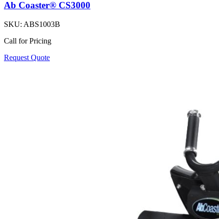
Ab Coaster® CS3000
SKU:
ABS1003B
Call for Pricing
Request Quote