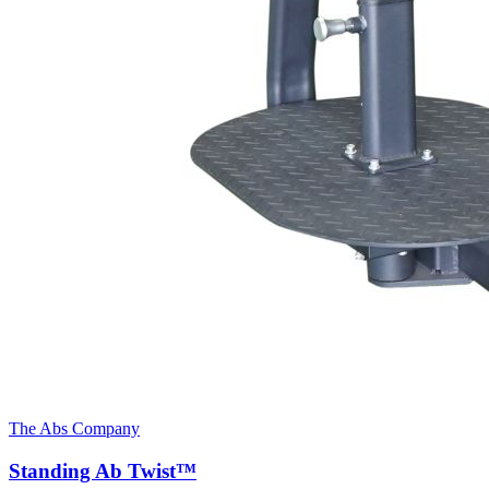
The Abs Company
Standing Ab Twist™