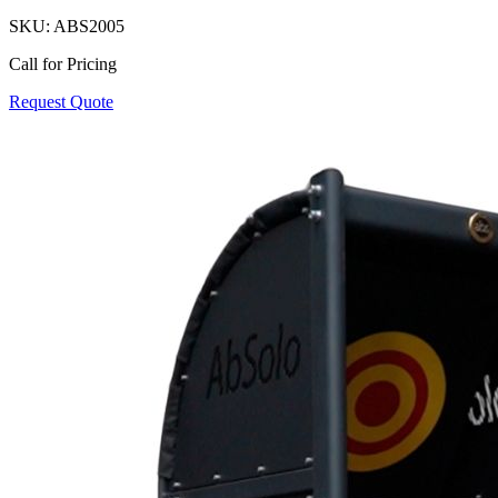
SKU:
ABS2005
Call for Pricing
Request Quote