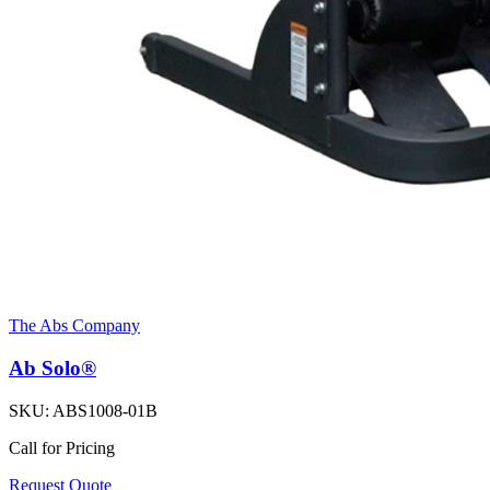
The Abs Company
Ab Solo®
SKU:
ABS1008-01B
Call for Pricing
Request Quote