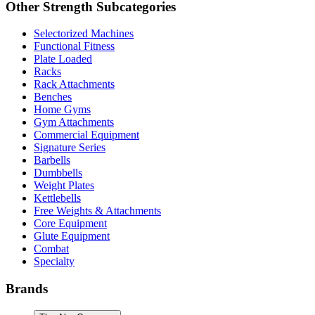
Other
Strength
Subcategories
Selectorized Machines
Functional Fitness
Plate Loaded
Racks
Rack Attachments
Benches
Home Gyms
Gym Attachments
Commercial Equipment
Signature Series
Barbells
Dumbbells
Weight Plates
Kettlebells
Free Weights & Attachments
Core Equipment
Glute Equipment
Combat
Specialty
Brands