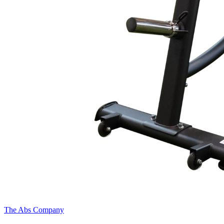
The Abs Company