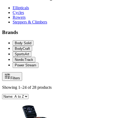
Ellipticals
Cycles
Rowers
Steppers & Climbers
Brands
Body Solid
BodyCraft
SportsArt
NordicTrack
Power Stream
Filters
Showing
1–24
of
28
products