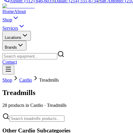
Austin: (512) 846-6035
|
Dallas: (214) 531-6734
|
San Antonio: (21
Home
About
Shop
Services
Locations
Brands
Contact
Shop
Cardio
Treadmills
Treadmills
28
products in
Cardio
·
Treadmills
Other
Cardio
Subcategories