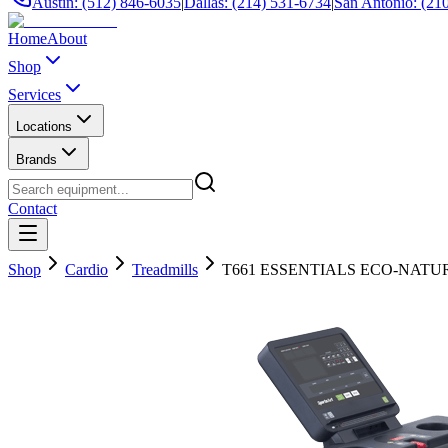
Austin: (512) 846-6035
|
Dallas: (214) 531-6734
|
San Antonio: (21
Home
About
Shop
Services
Locations
Brands
Contact
Shop
Cardio
Treadmills
T661 ESSENTIALS ECO-NAT