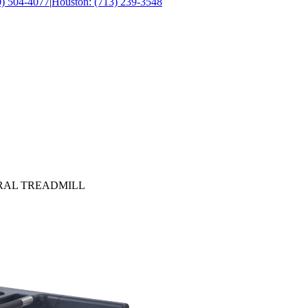
0) 504-4077
|
Houston: (713) 239-3548
URAL TREADMILL