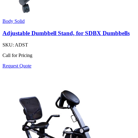
Body Solid
Adjustable Dumbbell Stand, for SDBX Dumbbells
SKU:
ADST
Call for Pricing
Request Quote