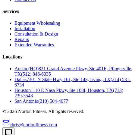
Services
Equipment Wholesaling
Installation
Consultation & Design
Repairs
Extended Warranties
Locations
Austin (HQ)
821 Grand Avenue Pkwy, Ste 401E, Pflugerville,
TX
(512) 846-6035
Dallas
7301 N State Hwy 161, Ste 148, Irving, TX
(214) 531-
6734
Houston
1110 E Nasa Pkwy, Ste 108I, Houston, TX
(713)
239-3548
San Antonio
(210) 504-4077
©
2026
Norton Fitness. All rights reserved.
chris@nortonfitness.com