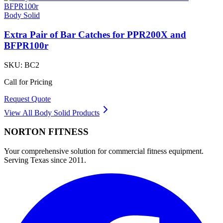
Body Solid
Extra Pair of Bar Catches for PPR200X and
BFPR100r
SKU:
BC2
Call for Pricing
Request Quote
View All
Body Solid
Products
NORTON
FITNESS
Your comprehensive solution for commercial fitness equipment.
Serving Texas since 2011.