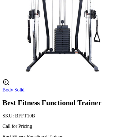
Body Solid
Best Fitness Functional Trainer
SKU:
BFFT10B
Call for Pricing
Best Fitness Functional Trainer