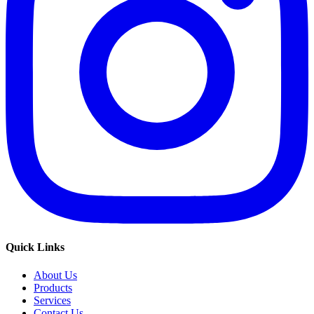
Quick Links
About Us
Products
Services
Contact Us