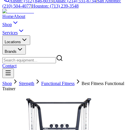
Austin: (512) 846-6035
|
Dallas: (214) 531-6734
|
San Antonio:
(210) 504-4077
|
Houston: (713) 239-3548
Home
About
Shop
Services
Locations
Brands
Contact
Shop
Strength
Functional Fitness
Best Fitness Functional
Trainer