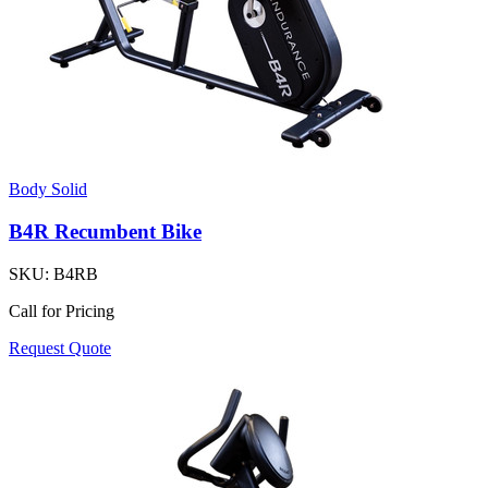
Body Solid
B4R Recumbent Bike
SKU:
B4RB
Call for Pricing
Request Quote