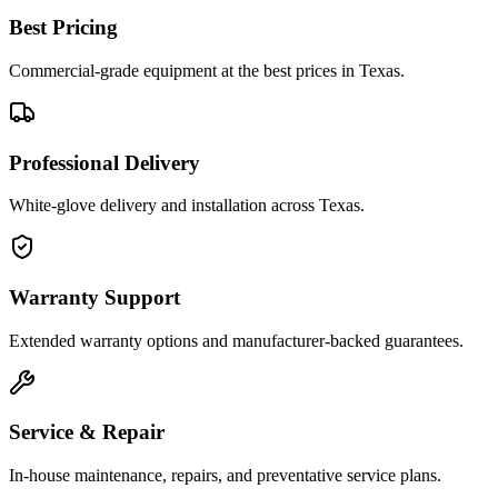
Best Pricing
Commercial-grade equipment at the best prices in Texas.
Professional Delivery
White-glove delivery and installation across Texas.
Warranty Support
Extended warranty options and manufacturer-backed guarantees.
Service & Repair
In-house maintenance, repairs, and preventative service plans.