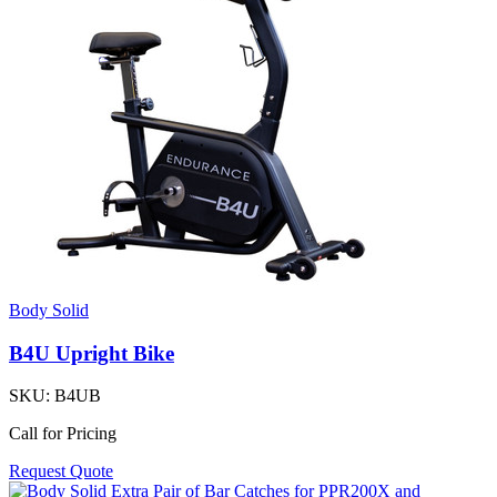
Body Solid
B4U Upright Bike
SKU:
B4UB
Call for Pricing
Request Quote