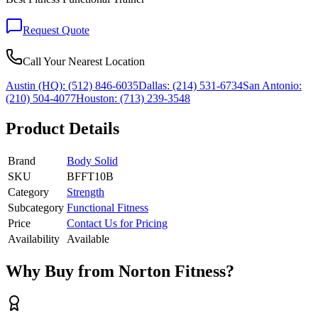
Request Quote
Call Your Nearest Location
Austin (HQ):
(512) 846-6035
Dallas:
(214) 531-6734
San Antonio:
(210) 504-4077
Houston:
(713) 239-3548
Product Details
Brand
Body Solid
SKU
BFFT10B
Category
Strength
Subcategory
Functional Fitness
Price
Contact Us for Pricing
Availability
Available
Why Buy from Norton Fitness?