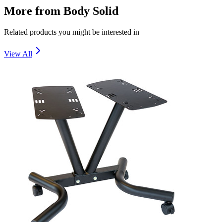
More from
Body Solid
Related products you might be interested in
View All